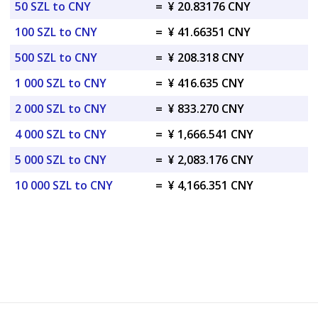
50 SZL to CNY
=
¥ 20.83176 CNY
100 SZL to CNY
=
¥ 41.66351 CNY
500 SZL to CNY
=
¥ 208.318 CNY
1 000 SZL to CNY
=
¥ 416.635 CNY
2 000 SZL to CNY
=
¥ 833.270 CNY
4 000 SZL to CNY
=
¥ 1,666.541 CNY
5 000 SZL to CNY
=
¥ 2,083.176 CNY
10 000 SZL to CNY
=
¥ 4,166.351 CNY