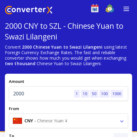
2000 CNY to SZL - Chinese Yuan to
Swazi Lilangeni
Convert
2000 Chinese Yuan to Swazi Lilangeni
using latest
Foreign Currency Exchange Rates. The fast and reliable
converter shows how much you would get when exchanging
two thousand
Chinese Yuan to Swazi Lilangeni.
Amount
1
10
50
100
1000
From
CNY
-
Chinese Yuan ¥
To