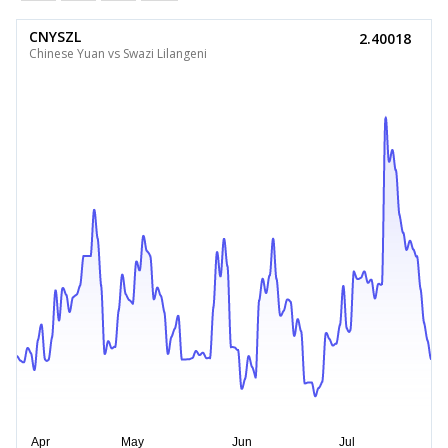
CNYSZL
2.40018
Chinese Yuan vs Swazi Lilangeni