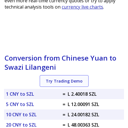
even more real-time currency quotes or try to apply
technical analysis tools on
currency live charts
.
Conversion from Chinese Yuan to
Swazi Lilangeni
Try Trading Demo
1 CNY to SZL
=
L 2.40018 SZL
5 CNY to SZL
=
L 12.00091 SZL
10 CNY to SZL
=
L 24.00182 SZL
20 CNY to SZL
=
L 48.00363 SZL