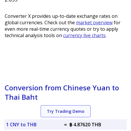
Converter X provides up-to-date exchange rates on
global currencies. Check out the
market overview
for
even more real-time currency quotes or try to apply
technical analysis tools on
currency live charts
.
Conversion from Chinese Yuan to
Thai Baht
Try Trading Demo
1 CNY to THB
=
฿ 4.87620 THB