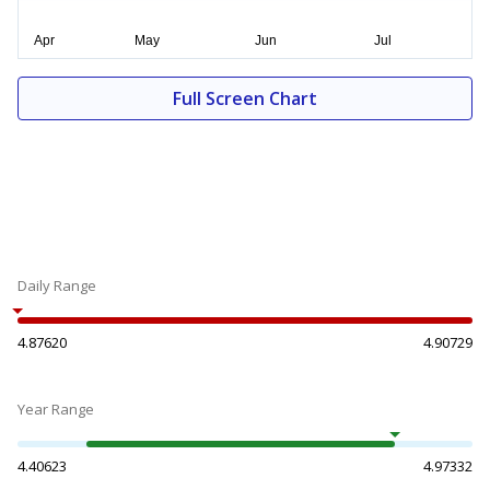
Full Screen Chart
Daily Range
4.87620
4.90729
Year Range
4.40623
4.97332