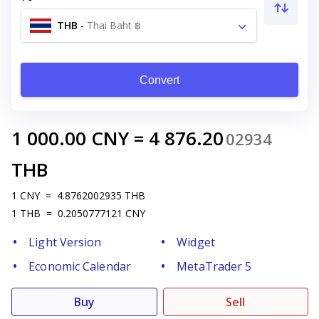
THB
-
Thai Baht ฿
Convert
1 000.00
CNY
=
4 876.20
02934
THB
1
CNY
=
4.8762002935
THB
1
THB
=
0.2050777121
CNY
Light Version
Widget
Economic Calendar
MetaTrader 5
Buy
Sell