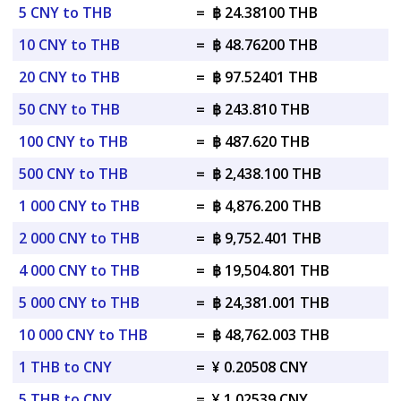
5 CNY to THB
=
฿ 24.38100 THB
10 CNY to THB
=
฿ 48.76200 THB
20 CNY to THB
=
฿ 97.52401 THB
50 CNY to THB
=
฿ 243.810 THB
100 CNY to THB
=
฿ 487.620 THB
500 CNY to THB
=
฿ 2,438.100 THB
1 000 CNY to THB
=
฿ 4,876.200 THB
2 000 CNY to THB
=
฿ 9,752.401 THB
4 000 CNY to THB
=
฿ 19,504.801 THB
5 000 CNY to THB
=
฿ 24,381.001 THB
10 000 CNY to THB
=
฿ 48,762.003 THB
1 THB to CNY
=
¥ 0.20508 CNY
5 THB to CNY
=
¥ 1.02539 CNY