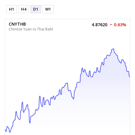
H1
H4
D1
W1
CNYTHB
4.87620
0.63%
Chinese Yuan vs Thai Baht