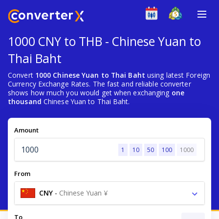
1000 CNY to THB - Chinese Yuan to
Thai Baht
Convert
1000 Chinese Yuan to Thai Baht
using latest Foreign
Currency Exchange Rates. The fast and reliable converter
shows how much you would get when exchanging
one
thousand
Chinese Yuan to Thai Baht.
Amount
1
10
50
100
1000
From
CNY
-
Chinese Yuan ¥
To