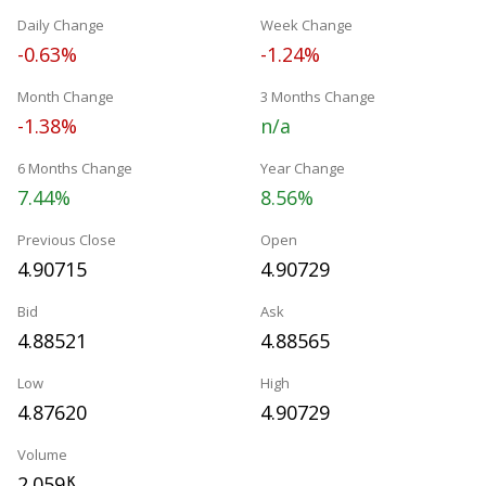
Daily Change
Week Change
-0.63%
-1.24%
Month Change
3 Months Change
-1.38%
n/a
6 Months Change
Year Change
7.44%
8.56%
Previous Close
Open
4.90715
4.90729
Bid
Ask
4.88521
4.88565
Low
High
4.87620
4.90729
Volume
2.059
K