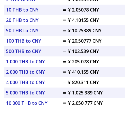
10 THB to CNY
=
¥ 2.05078 CNY
20 THB to CNY
=
¥ 4.10155 CNY
50 THB to CNY
=
¥ 10.25389 CNY
100 THB to CNY
=
¥ 20.50777 CNY
500 THB to CNY
=
¥ 102.539 CNY
1 000 THB to CNY
=
¥ 205.078 CNY
2 000 THB to CNY
=
¥ 410.155 CNY
4 000 THB to CNY
=
¥ 820.311 CNY
5 000 THB to CNY
=
¥ 1,025.389 CNY
10 000 THB to CNY
=
¥ 2,050.777 CNY