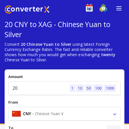
20 CNY to XAG - Chinese Yuan to
Silver
Convert
20 Chinese Yuan to Silver
using latest Foreign
Currency Exchange Rates. The fast and reliable converter
shows how much you would get when exchanging
twenty
Chinese Yuan to Silver.
Amount
1
10
50
100
1000
From
CNY
-
Chinese Yuan ¥
To