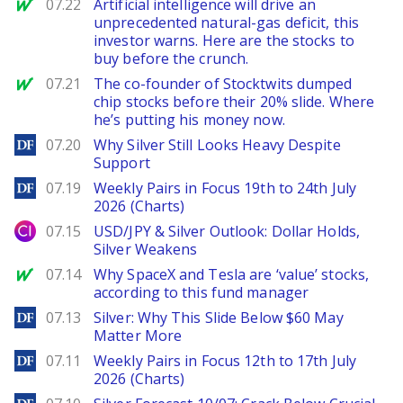
MarketWatch
07.22
Artificial intelligence will drive an
unprecedented natural-gas deficit, this
investor warns. Here are the stocks to
buy before the crunch.
MarketWatch
07.21
The co-founder of Stocktwits dumped
chip stocks before their 20% slide. Where
he’s putting his money now.
DailyForex
07.20
Why Silver Still Looks Heavy Despite
Support
DailyForex
07.19
Weekly Pairs in Focus 19th to 24th July
2026 (Charts)
City Index
07.15
USD/JPY & Silver Outlook: Dollar Holds,
Silver Weakens
MarketWatch
07.14
Why SpaceX and Tesla are ‘value’ stocks,
according to this fund manager
DailyForex
07.13
Silver: Why This Slide Below $60 May
Matter More
DailyForex
07.11
Weekly Pairs in Focus 12th to 17th July
2026 (Charts)
DailyForex