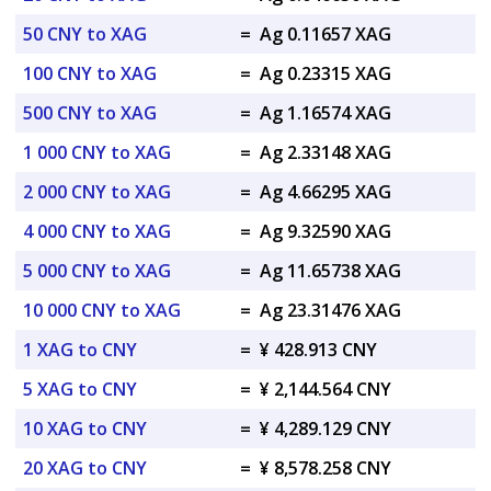
50 CNY to XAG
=
Ag 0.11657 XAG
100 CNY to XAG
=
Ag 0.23315 XAG
500 CNY to XAG
=
Ag 1.16574 XAG
1 000 CNY to XAG
=
Ag 2.33148 XAG
2 000 CNY to XAG
=
Ag 4.66295 XAG
4 000 CNY to XAG
=
Ag 9.32590 XAG
5 000 CNY to XAG
=
Ag 11.65738 XAG
10 000 CNY to XAG
=
Ag 23.31476 XAG
1 XAG to CNY
=
¥ 428.913 CNY
5 XAG to CNY
=
¥ 2,144.564 CNY
10 XAG to CNY
=
¥ 4,289.129 CNY
20 XAG to CNY
=
¥ 8,578.258 CNY