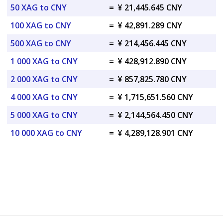
50 XAG to CNY
=
¥ 21,445.645 CNY
100 XAG to CNY
=
¥ 42,891.289 CNY
500 XAG to CNY
=
¥ 214,456.445 CNY
1 000 XAG to CNY
=
¥ 428,912.890 CNY
2 000 XAG to CNY
=
¥ 857,825.780 CNY
4 000 XAG to CNY
=
¥ 1,715,651.560 CNY
5 000 XAG to CNY
=
¥ 2,144,564.450 CNY
10 000 XAG to CNY
=
¥ 4,289,128.901 CNY