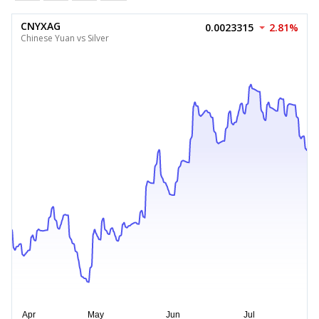
CNYXAG
0.0023315
2.81%
Chinese Yuan vs Silver