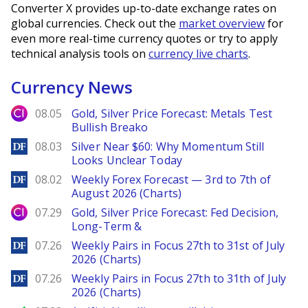
Converter X provides up-to-date exchange rates on
global currencies. Check out the
market overview
for
even more real-time currency quotes or try to apply
technical analysis tools on
currency live charts
.
Currency News
City Index
08.05
Gold, Silver Price Forecast: Metals Test
Bullish Breako
DailyForex
08.03
Silver Near $60: Why Momentum Still
Looks Unclear Today
DailyForex
08.02
Weekly Forex Forecast — 3rd to 7th of
August 2026 (Charts)
City Index
07.29
Gold, Silver Price Forecast: Fed Decision,
Long-Term &
DailyForex
07.26
Weekly Pairs in Focus 27th to 31st of July
2026 (Charts)
DailyForex
07.26
Weekly Pairs in Focus 27th to 31th of July
2026 (Charts)