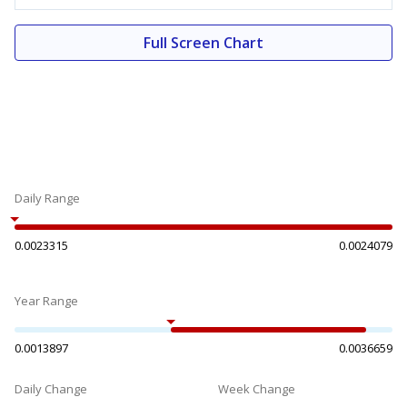
Full Screen Chart
Daily Range
0.0023315
0.0024079
Year Range
0.0013897
0.0036659
Daily Change
Week Change