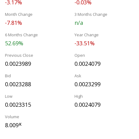
-3.17%
-0.03%
Month Change
3 Months Change
-7.81%
n/a
6 Months Change
Year Change
52.69%
-33.51%
Previous Close
Open
0.0023989
0.0024079
Bid
Ask
0.0023288
0.0023299
Low
High
0.0023315
0.0024079
Volume
8.009
K