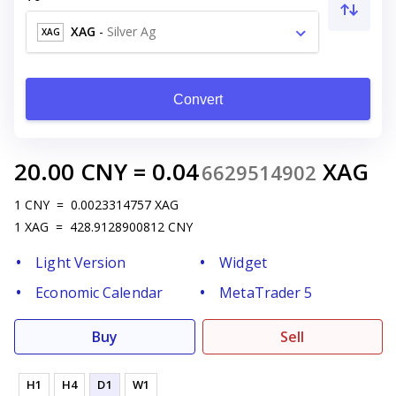
XAG
-
Silver Ag
XAG
Convert
20.00
CNY
=
0.04
XAG
6629514902
1
CNY
=
0.0023314757
XAG
1
XAG
=
428.9128900812
CNY
Light Version
Widget
Economic Calendar
MetaTrader 5
Buy
Sell
H1
H4
D1
W1