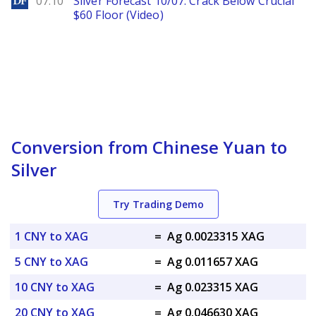
07.10
Silver Forecast 10/07: Crack Below Crucial
$60 Floor (Video)
Conversion from Chinese Yuan to
Silver
Try Trading Demo
1 CNY to XAG
=
Ag 0.0023315 XAG
5 CNY to XAG
=
Ag 0.011657 XAG
10 CNY to XAG
=
Ag 0.023315 XAG
20 CNY to XAG
=
Ag 0.046630 XAG