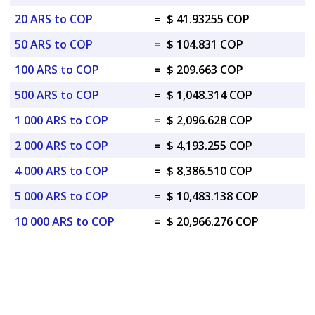
20 ARS to COP
=
$ 41.93255 COP
50 ARS to COP
=
$ 104.831 COP
100 ARS to COP
=
$ 209.663 COP
500 ARS to COP
=
$ 1,048.314 COP
1 000 ARS to COP
=
$ 2,096.628 COP
2 000 ARS to COP
=
$ 4,193.255 COP
4 000 ARS to COP
=
$ 8,386.510 COP
5 000 ARS to COP
=
$ 10,483.138 COP
10 000 ARS to COP
=
$ 20,966.276 COP