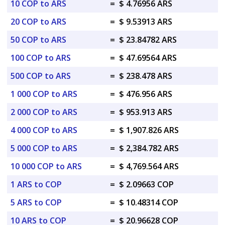
10 COP to ARS
=
$ 4.76956 ARS
20 COP to ARS
=
$ 9.53913 ARS
50 COP to ARS
=
$ 23.84782 ARS
100 COP to ARS
=
$ 47.69564 ARS
500 COP to ARS
=
$ 238.478 ARS
1 000 COP to ARS
=
$ 476.956 ARS
2 000 COP to ARS
=
$ 953.913 ARS
4 000 COP to ARS
=
$ 1,907.826 ARS
5 000 COP to ARS
=
$ 2,384.782 ARS
10 000 COP to ARS
=
$ 4,769.564 ARS
1 ARS to COP
=
$ 2.09663 COP
5 ARS to COP
=
$ 10.48314 COP
10 ARS to COP
=
$ 20.96628 COP