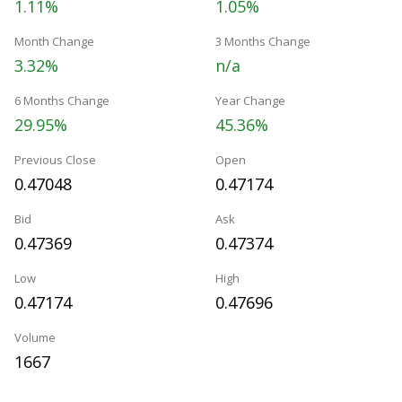
1.11%
1.05%
Month Change
3 Months Change
3.32%
n/a
6 Months Change
Year Change
29.95%
45.36%
Previous Close
Open
0.47048
0.47174
Bid
Ask
0.47369
0.47374
Low
High
0.47174
0.47696
Volume
1667