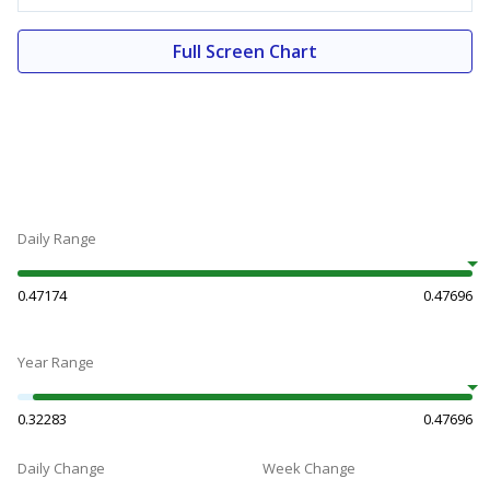
Full Screen Chart
Daily Range
0.47174
0.47696
Year Range
0.32283
0.47696
Daily Change
Week Change