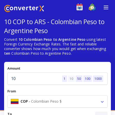
10 COP to ARS - Colombian Peso to
Argentine Peso
Convert
10 Colombian Peso to Argentine Peso
using latest
Foreign Currency Exchange Rates. The fast and reliable
converter shows how much you would get when exchanging
ten
Colombian Peso to Argentine Peso.
Amount
1
10
50
100
1000
From
COP
-
Colombian Peso $
To