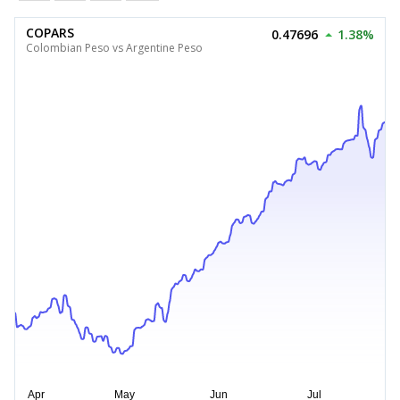
COPARS
0.47696
1.38%
Colombian Peso vs Argentine Peso