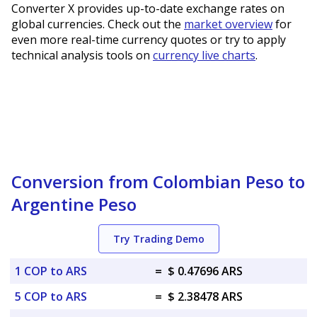
Converter X provides up-to-date exchange rates on
global currencies. Check out the
market overview
for
even more real-time currency quotes or try to apply
technical analysis tools on
currency live charts
.
Conversion from Colombian Peso to
Argentine Peso
Try Trading Demo
1 COP to ARS
=
$ 0.47696 ARS
5 COP to ARS
=
$ 2.38478 ARS