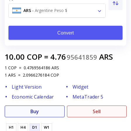
ARS
-
Argentine Peso $
Convert
10.00
COP
=
4.76
ARS
95641859
1
COP
=
0.4769564186
ARS
1
ARS
=
2.0966276184
COP
Light Version
Widget
Economic Calendar
MetaTrader 5
Buy
Sell
H1
H4
D1
W1