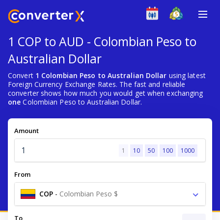
1 COP to AUD - Colombian Peso to
Australian Dollar
Convert
1 Colombian Peso to Australian Dollar
using latest
Foreign Currency Exchange Rates. The fast and reliable
converter shows how much you would get when exchanging
one
Colombian Peso to Australian Dollar.
Amount
1
10
50
100
1000
From
COP
-
Colombian Peso $
To