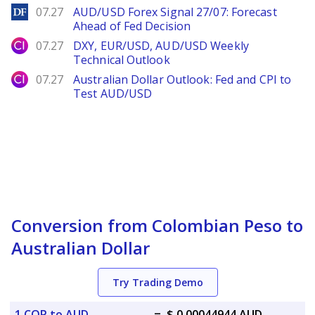
DailyForex
07.27
AUD/USD Forex Signal 27/07: Forecast
Ahead of Fed Decision
City Index
07.27
DXY, EUR/USD, AUD/USD Weekly
Technical Outlook
City Index
07.27
Australian Dollar Outlook: Fed and CPI to
Test AUD/USD
Conversion from Colombian Peso to
Australian Dollar
Try Trading Demo
1 COP to AUD
=
$ 0.00044944 AUD