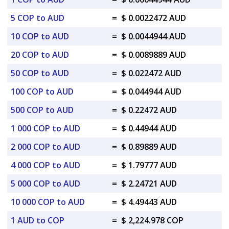
5 COP to AUD
=
$ 0.0022472 AUD
10 COP to AUD
=
$ 0.0044944 AUD
20 COP to AUD
=
$ 0.0089889 AUD
50 COP to AUD
=
$ 0.022472 AUD
100 COP to AUD
=
$ 0.044944 AUD
500 COP to AUD
=
$ 0.22472 AUD
1 000 COP to AUD
=
$ 0.44944 AUD
2 000 COP to AUD
=
$ 0.89889 AUD
4 000 COP to AUD
=
$ 1.79777 AUD
5 000 COP to AUD
=
$ 2.24721 AUD
10 000 COP to AUD
=
$ 4.49443 AUD
1 AUD to COP
=
$ 2,224.978 COP