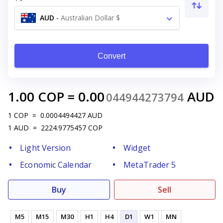
AUD
-
Australian Dollar $
Convert
1.00
COP
=
0.00
AUD
044944273794
1
COP
=
0.0004494427
AUD
1
AUD
=
2224.9775457
COP
Light Version
Widget
Economic Calendar
MetaTrader 5
Buy
Sell
M5
M15
M30
H1
H4
D1
W1
MN