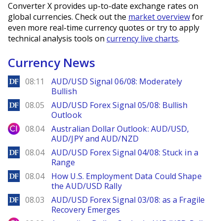
Converter X provides up-to-date exchange rates on
global currencies. Check out the
market overview
for
even more real-time currency quotes or try to apply
technical analysis tools on
currency live charts
.
Currency News
DailyForex
08:11
AUD/USD Signal 06/08: Moderately
Bullish
DailyForex
08.05
AUD/USD Forex Signal 05/08: Bullish
Outlook
City Index
08.04
Australian Dollar Outlook: AUD/USD,
AUD/JPY and AUD/NZD
DailyForex
08.04
AUD/USD Forex Signal 04/08: Stuck in a
Range
DailyForex
08.04
How U.S. Employment Data Could Shape
the AUD/USD Rally
DailyForex
08.03
AUD/USD Forex Signal 03/08: as a Fragile
Recovery Emerges