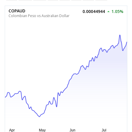
COPAUD
0.00044944
1.05%
Colombian Peso vs Australian Dollar