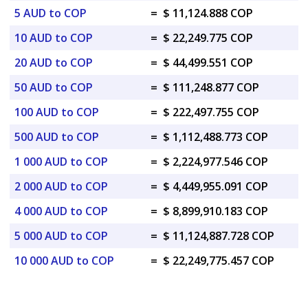
5 AUD to COP
=
$ 11,124.888 COP
10 AUD to COP
=
$ 22,249.775 COP
20 AUD to COP
=
$ 44,499.551 COP
50 AUD to COP
=
$ 111,248.877 COP
100 AUD to COP
=
$ 222,497.755 COP
500 AUD to COP
=
$ 1,112,488.773 COP
1 000 AUD to COP
=
$ 2,224,977.546 COP
2 000 AUD to COP
=
$ 4,449,955.091 COP
4 000 AUD to COP
=
$ 8,899,910.183 COP
5 000 AUD to COP
=
$ 11,124,887.728 COP
10 000 AUD to COP
=
$ 22,249,775.457 COP