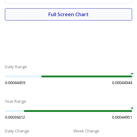
Full Screen Chart
Daily Range
0.00044459
0.00044944
Year Range
0.00036612
0.00044951
Daily Change
Week Change