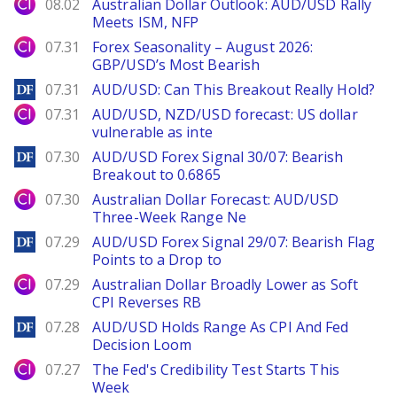
City Index
08.02
Australian Dollar Outlook: AUD/USD Rally
Meets ISM, NFP
City Index
07.31
Forex Seasonality – August 2026:
GBP/USD’s Most Bearish
DailyForex
07.31
AUD/USD: Can This Breakout Really Hold?
City Index
07.31
AUD/USD, NZD/USD forecast: US dollar
vulnerable as inte
DailyForex
07.30
AUD/USD Forex Signal 30/07: Bearish
Breakout to 0.6865
City Index
07.30
Australian Dollar Forecast: AUD/USD
Three-Week Range Ne
DailyForex
07.29
AUD/USD Forex Signal 29/07: Bearish Flag
Points to a Drop to
City Index
07.29
Australian Dollar Broadly Lower as Soft
CPI Reverses RB
DailyForex
07.28
AUD/USD Holds Range As CPI And Fed
Decision Loom
City Index
07.27
The Fed's Credibility Test Starts This
Week