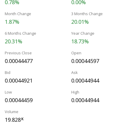
0.78%
0.00%
Month Change
3 Months Change
1.87%
20.01%
6 Months Change
Year Change
20.31%
18.73%
Previous Close
Open
0.00044477
0.00044597
Bid
Ask
0.00044921
0.00044944
Low
High
0.00044459
0.00044944
Volume
19.828
K