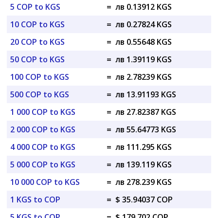
5 COP to KGS
=
лв 0.13912 KGS
10 COP to KGS
=
лв 0.27824 KGS
20 COP to KGS
=
лв 0.55648 KGS
50 COP to KGS
=
лв 1.39119 KGS
100 COP to KGS
=
лв 2.78239 KGS
500 COP to KGS
=
лв 13.91193 KGS
1 000 COP to KGS
=
лв 27.82387 KGS
2 000 COP to KGS
=
лв 55.64773 KGS
4 000 COP to KGS
=
лв 111.295 KGS
5 000 COP to KGS
=
лв 139.119 KGS
10 000 COP to KGS
=
лв 278.239 KGS
1 KGS to COP
=
$ 35.94037 COP
5 KGS to COP
=
$ 179.702 COP