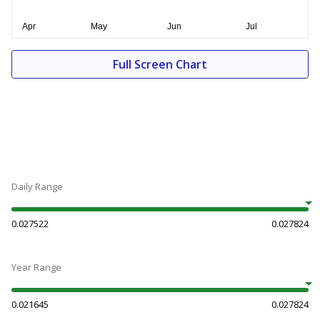
Full Screen Chart
Daily Range
0.027522
0.027824
Year Range
0.021645
0.027824