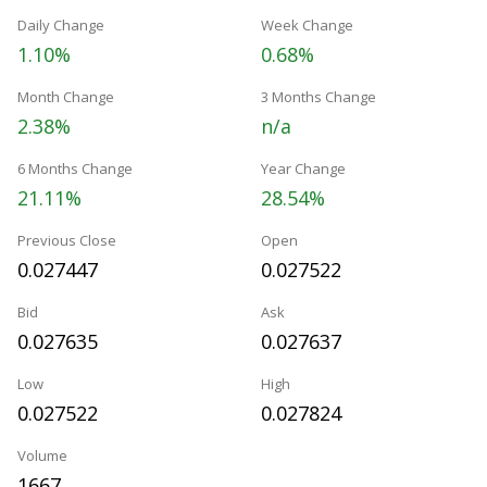
Daily Change
Week Change
1.10%
0.68%
Month Change
3 Months Change
2.38%
n/a
6 Months Change
Year Change
21.11%
28.54%
Previous Close
Open
0.027447
0.027522
Bid
Ask
0.027635
0.027637
Low
High
0.027522
0.027824
Volume
1667