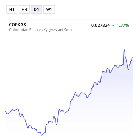
H1
H4
D1
W1
COPKGS
0.027824
1.37%
Colombian Peso vs Kyrgyzstani Som