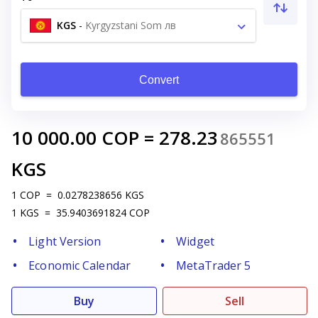
KGS
-
Kyrgyzstani Som лв
Convert
10 000.00
COP
=
278.23
865551
KGS
1
COP
=
0.0278238656
KGS
1
KGS
=
35.9403691824
COP
Light Version
Widget
Economic Calendar
MetaTrader 5
Buy
Sell