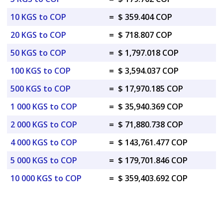
10 KGS to COP
=
$ 359.404 COP
20 KGS to COP
=
$ 718.807 COP
50 KGS to COP
=
$ 1,797.018 COP
100 KGS to COP
=
$ 3,594.037 COP
500 KGS to COP
=
$ 17,970.185 COP
1 000 KGS to COP
=
$ 35,940.369 COP
2 000 KGS to COP
=
$ 71,880.738 COP
4 000 KGS to COP
=
$ 143,761.477 COP
5 000 KGS to COP
=
$ 179,701.846 COP
10 000 KGS to COP
=
$ 359,403.692 COP