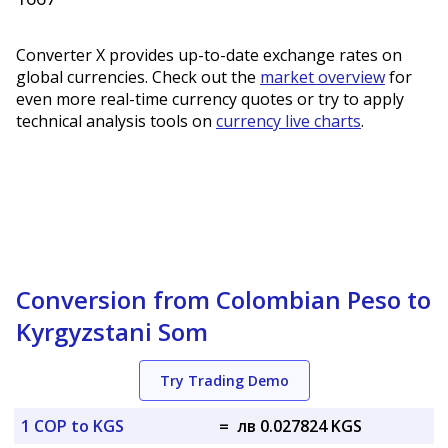
Converter X provides up-to-date exchange rates on
global currencies. Check out the
market overview
for
even more real-time currency quotes or try to apply
technical analysis tools on
currency live charts
.
Conversion from Colombian Peso to
Kyrgyzstani Som
Try Trading Demo
1 COP to KGS
=
лв 0.027824 KGS