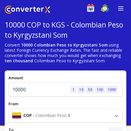
10000 COP to KGS - Colombian Peso
to Kyrgyzstani Som
Convert
10000 Colombian Peso to Kyrgyzstani Som
using
latest Foreign Currency Exchange Rates. The fast and reliable
converter shows how much you would get when exchanging
ten thousand
Colombian Peso to Kyrgyzstani Som.
Amount
1
10
50
100
1000
From
COP
-
Colombian Peso $
To