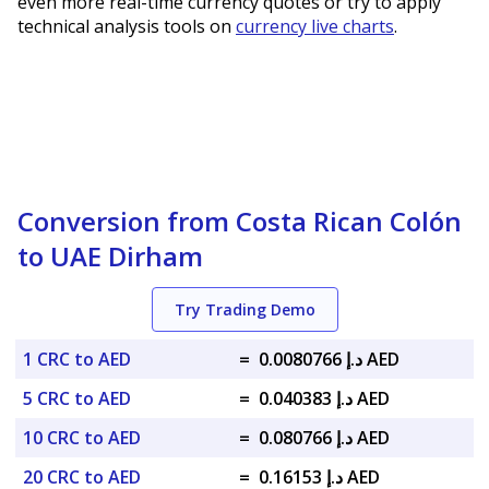
even more real-time currency quotes or try to apply
technical analysis tools on
currency live charts
.
Conversion from Costa Rican Colón
to UAE Dirham
Try Trading Demo
1 CRC to AED
=
د.إ 0.0080766 AED
5 CRC to AED
=
د.إ 0.040383 AED
10 CRC to AED
=
د.إ 0.080766 AED
20 CRC to AED
=
د.إ 0.16153 AED