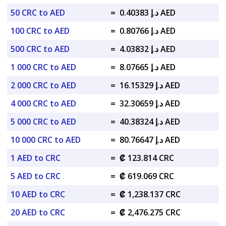
50 CRC to AED
=
د.إ 0.40383 AED
100 CRC to AED
=
د.إ 0.80766 AED
500 CRC to AED
=
د.إ 4.03832 AED
1 000 CRC to AED
=
د.إ 8.07665 AED
2 000 CRC to AED
=
د.إ 16.15329 AED
4 000 CRC to AED
=
د.إ 32.30659 AED
5 000 CRC to AED
=
د.إ 40.38324 AED
10 000 CRC to AED
=
د.إ 80.76647 AED
1 AED to CRC
=
₡ 123.814 CRC
5 AED to CRC
=
₡ 619.069 CRC
10 AED to CRC
=
₡ 1,238.137 CRC
20 AED to CRC
=
₡ 2,476.275 CRC