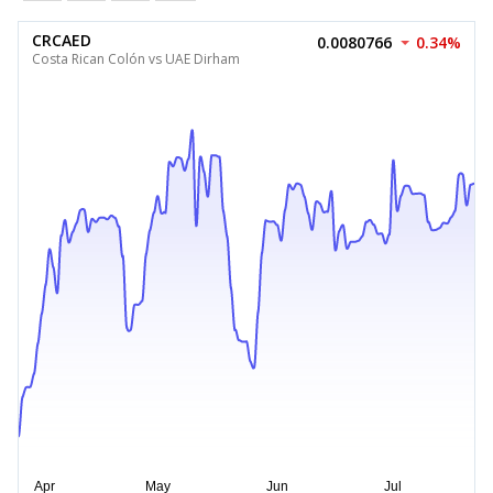
CRCAED
0.0080766
0.34%
Costa Rican Colón vs UAE Dirham