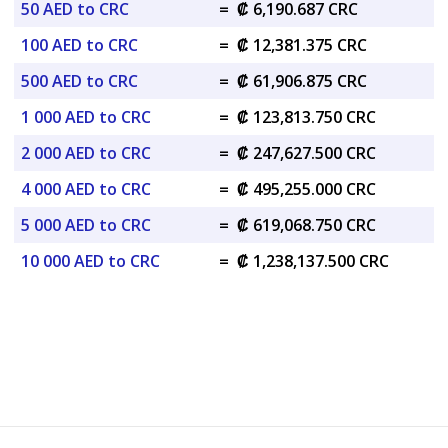
50 AED to CRC
=
₡ 6,190.687 CRC
100 AED to CRC
=
₡ 12,381.375 CRC
500 AED to CRC
=
₡ 61,906.875 CRC
1 000 AED to CRC
=
₡ 123,813.750 CRC
2 000 AED to CRC
=
₡ 247,627.500 CRC
4 000 AED to CRC
=
₡ 495,255.000 CRC
5 000 AED to CRC
=
₡ 619,068.750 CRC
10 000 AED to CRC
=
₡ 1,238,137.500 CRC