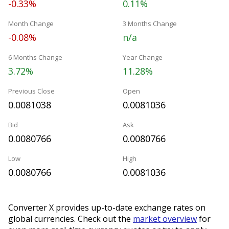
-0.33%
0.11%
Month Change
3 Months Change
-0.08%
n/a
6 Months Change
Year Change
3.72%
11.28%
Previous Close
Open
0.0081038
0.0081036
Bid
Ask
0.0080766
0.0080766
Low
High
0.0080766
0.0081036
Converter X provides up-to-date exchange rates on
global currencies. Check out the
market overview
for