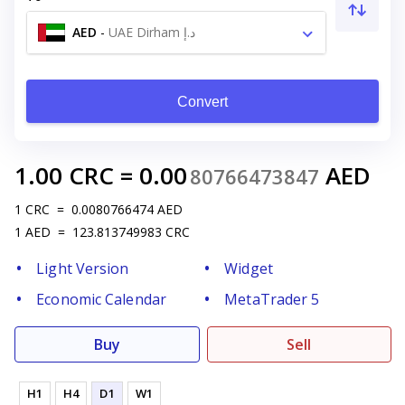
AED
-
UAE Dirham د.إ
Convert
1.00
CRC
=
0.00
AED
80766473847
1
CRC
=
0.0080766474
AED
1
AED
=
123.813749983
CRC
Light Version
Widget
Economic Calendar
MetaTrader 5
Buy
Sell
H1
H4
D1
W1