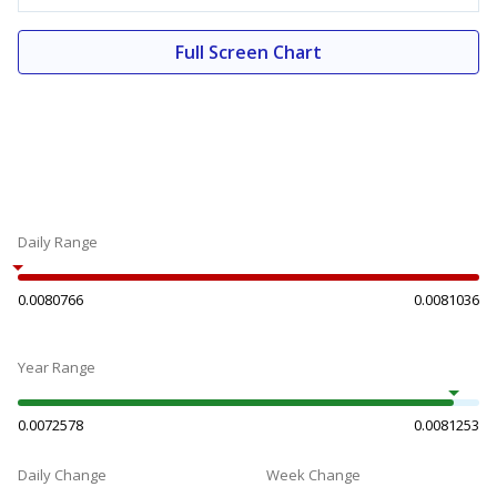
Full Screen Chart
Daily Range
0.0080766
0.0081036
Year Range
0.0072578
0.0081253
Daily Change
Week Change