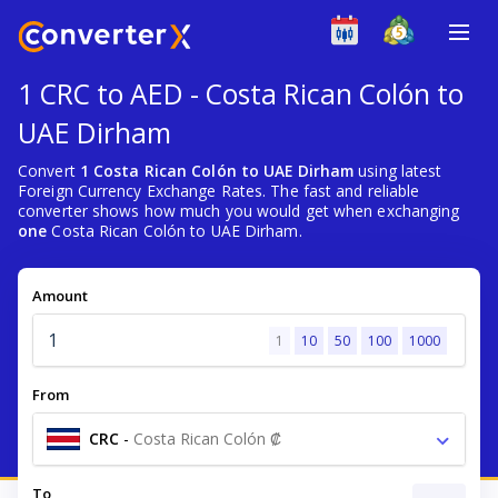
1 CRC to AED - Costa Rican Colón to
UAE Dirham
Convert
1 Costa Rican Colón to UAE Dirham
using latest
Foreign Currency Exchange Rates. The fast and reliable
converter shows how much you would get when exchanging
one
Costa Rican Colón to UAE Dirham.
Amount
1
10
50
100
1000
From
CRC
-
Costa Rican Colón ₡
To