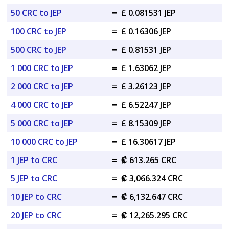
50 CRC to JEP
=
£ 0.081531 JEP
100 CRC to JEP
=
£ 0.16306 JEP
500 CRC to JEP
=
£ 0.81531 JEP
1 000 CRC to JEP
=
£ 1.63062 JEP
2 000 CRC to JEP
=
£ 3.26123 JEP
4 000 CRC to JEP
=
£ 6.52247 JEP
5 000 CRC to JEP
=
£ 8.15309 JEP
10 000 CRC to JEP
=
£ 16.30617 JEP
1 JEP to CRC
=
₡ 613.265 CRC
5 JEP to CRC
=
₡ 3,066.324 CRC
10 JEP to CRC
=
₡ 6,132.647 CRC
20 JEP to CRC
=
₡ 12,265.295 CRC