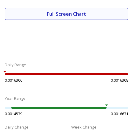
Full Screen Chart
Daily Range
0.0016306
0.0016308
Year Range
0.0014579
0.0016671
Daily Change
Week Change