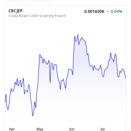
CRCJEP
0.0016306
0.04%
Costa Rican Colón vs Jersey Pound