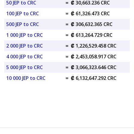
50 JEP to CRC
=
₡ 30,663.236 CRC
100 JEP to CRC
=
₡ 61,326.473 CRC
500 JEP to CRC
=
₡ 306,632.365 CRC
1 000 JEP to CRC
=
₡ 613,264.729 CRC
2 000 JEP to CRC
=
₡ 1,226,529.458 CRC
4 000 JEP to CRC
=
₡ 2,453,058.917 CRC
5 000 JEP to CRC
=
₡ 3,066,323.646 CRC
10 000 JEP to CRC
=
₡ 6,132,647.292 CRC