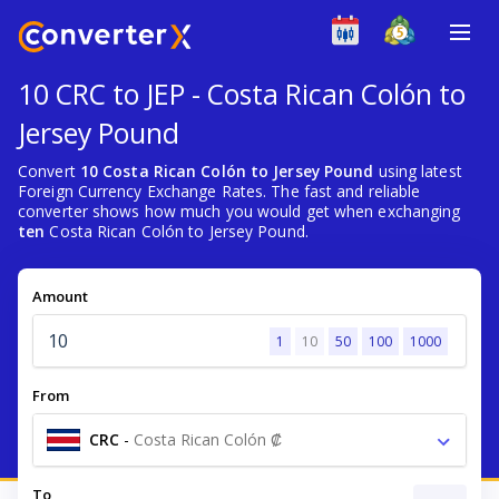
10 CRC to JEP - Costa Rican Colón to
Jersey Pound
Convert
10 Costa Rican Colón to Jersey Pound
using latest
Foreign Currency Exchange Rates. The fast and reliable
converter shows how much you would get when exchanging
ten
Costa Rican Colón to Jersey Pound.
Amount
1
10
50
100
1000
From
CRC
-
Costa Rican Colón ₡
To