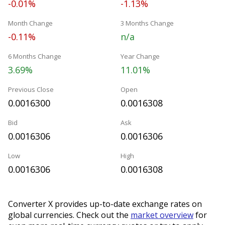
-0.01%
-1.13%
Month Change
3 Months Change
-0.11%
n/a
6 Months Change
Year Change
3.69%
11.01%
Previous Close
Open
0.0016300
0.0016308
Bid
Ask
0.0016306
0.0016306
Low
High
0.0016306
0.0016308
Converter X provides up-to-date exchange rates on
global currencies. Check out the
market overview
for