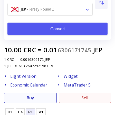
JEP
-
Jersey Pound £
Convert
10.00
CRC
=
0.01
JEP
6306171745
1
CRC
=
0.0016306172
JEP
1
JEP
=
613.2647292156
CRC
Light Version
Widget
Economic Calendar
MetaTrader 5
Buy
Sell
H1
H4
D1
W1