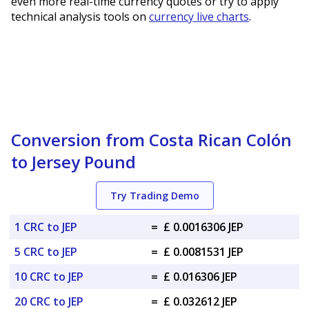
even more real-time currency quotes or try to apply
technical analysis tools on
currency live charts
.
Conversion from Costa Rican Colón
to Jersey Pound
Try Trading Demo
1 CRC to JEP
=
£ 0.0016306 JEP
5 CRC to JEP
=
£ 0.0081531 JEP
10 CRC to JEP
=
£ 0.016306 JEP
20 CRC to JEP
=
£ 0.032612 JEP