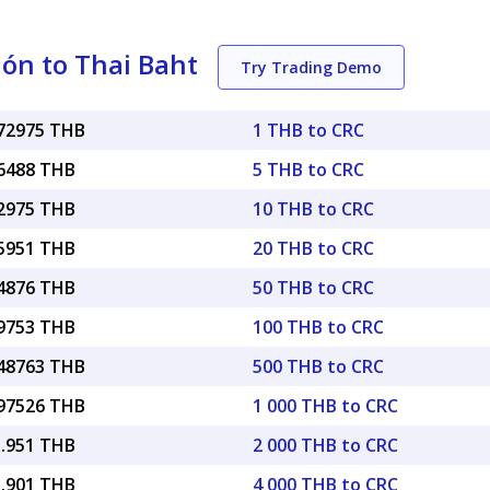
ón to Thai Baht
Try Trading Demo
072975 THB
1 THB to CRC
36488 THB
5 THB to CRC
72975 THB
10 THB to CRC
45951 THB
20 THB to CRC
64876 THB
50 THB to CRC
29753 THB
100 THB to CRC
.48763 THB
500 THB to CRC
.97526 THB
1 000 THB to CRC
5.951 THB
2 000 THB to CRC
1.901 THB
4 000 THB to CRC