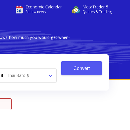
Economic Calendar
MetaTrader 5
Follow news
Quotes & Trading
r shows how much you would get when
Convert
HB
-
Thai Baht ฿