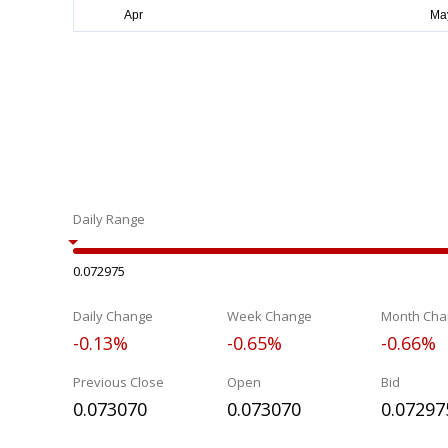
Daily Range
0.072975
Daily Change
Week Change
Month Cha
-0.13%
-0.65%
-0.66%
Previous Close
Open
Bid
0.073070
0.073070
0.07297