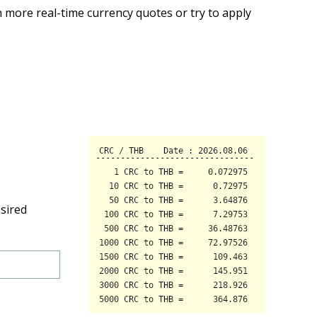
 more real-time currency quotes or try to apply
sired