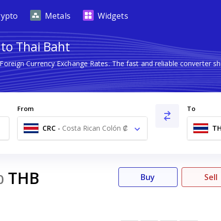
rypto
Metals
Widgets
 to Thai Baht
 Foreign Currency Exchange Rates. The fast and reliable converte
From
To
CRC
-
Costa Rican Colón ₡
T
THB
0
Buy
Sell