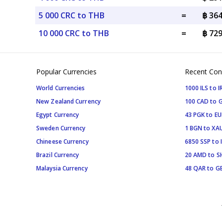
5 000 CRC to THB
=
฿ 36
10 000 CRC to THB
=
฿ 72
Popular Currencies
Recent Con
World Currencies
1000 ILS to I
New Zealand Currency
100 CAD to 
Egypt Currency
43 PGK to EU
Sweden Currency
1 BGN to XA
Chineese Currency
6850 SSP to 
Brazil Currency
20 AMD to S
Malaysia Currency
48 QAR to G