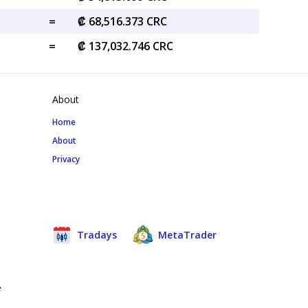
=
₡ 68,516.373 CRC
=
₡ 137,032.746 CRC
About
Home
About
Privacy
Tradays
MetaTrader
e