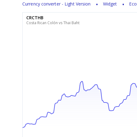
Currency converter - Light Version
Widget
Eco
CRCTHB
Costa Rican Colón vs Thai Baht