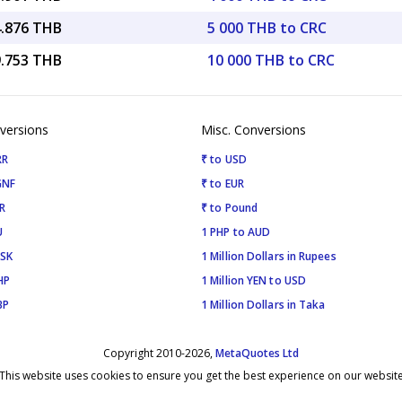
4.876 THB
5 000 THB to CRC
9.753 THB
10 000 THB to CRC
versions
Misc. Conversions
RR
₹ to USD
GNF
₹ to EUR
R
₹ to Pound
U
1 PHP to AUD
ISK
1 Million Dollars in Rupees
HP
1 Million YEN to USD
BP
1 Million Dollars in Taka
Copyright 2010-2026,
MetaQuotes Ltd
This website uses cookies to ensure you get the best experience on our websit