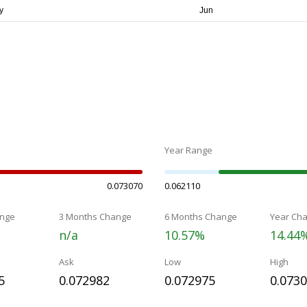
Year Range
0.073070
0.062110
nge
3 Months Change
6 Months Change
Year Ch
n/a
10.57%
14.44
Ask
Low
High
5
0.072982
0.072975
0.073