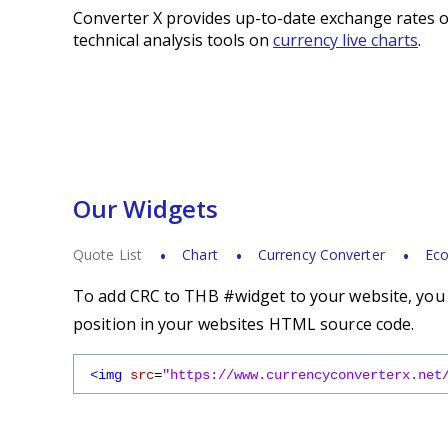
Converter X provides up-to-date exchange rates o
technical analysis tools on
currency live charts
.
Our Widgets
Quote List
Chart
Currency Converter
Eco
To add CRC to THB #widget to your website, you s
position in your websites HTML source code.
<img
src
=
"https://www.currencyconverterx.net