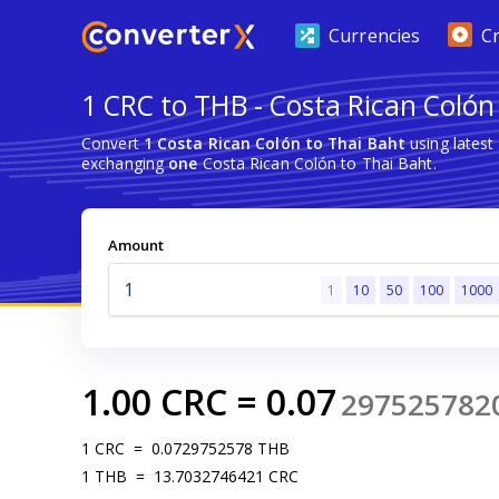
Currencies
C
1 CRC to THB - Costa Rican Colón
Convert
1 Costa Rican Colón to Thai Baht
using latest
exchanging
one
Costa Rican Colón to Thai Baht.
Amount
1
10
50
100
1000
1.00
CRC
=
0.07
297525782
1
CRC
=
0.0729752578
THB
1
THB
=
13.7032746421
CRC