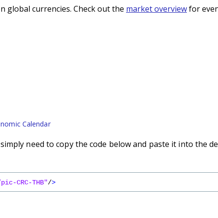
n global currencies. Check out the
market overview
for even
nomic Calendar
imply need to copy the code below and paste it into the de
/pic-CRC-THB"
/
>