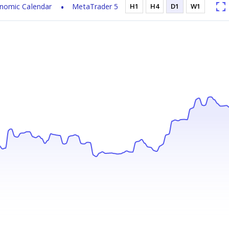
nomic Calendar
MetaTrader 5
H1
H4
D1
W1