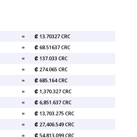
=
₡ 13.70327 CRC
=
₡ 68.51637 CRC
=
₡ 137.033 CRC
=
₡ 274.065 CRC
=
₡ 685.164 CRC
=
₡ 1,370.327 CRC
=
₡ 6,851.637 CRC
=
₡ 13,703.275 CRC
=
₡ 27,406.549 CRC
=
₡ 54,813.099 CRC