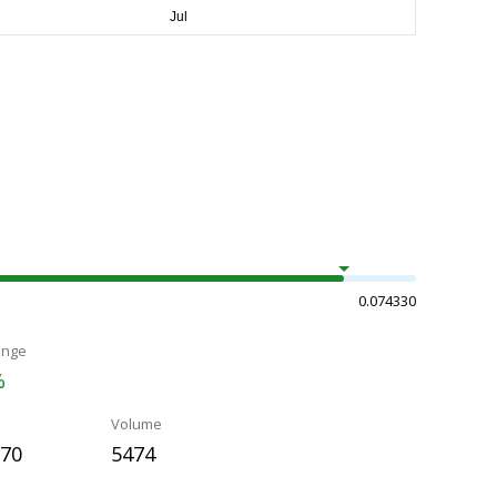
0.074330
ange
%
Volume
070
5474