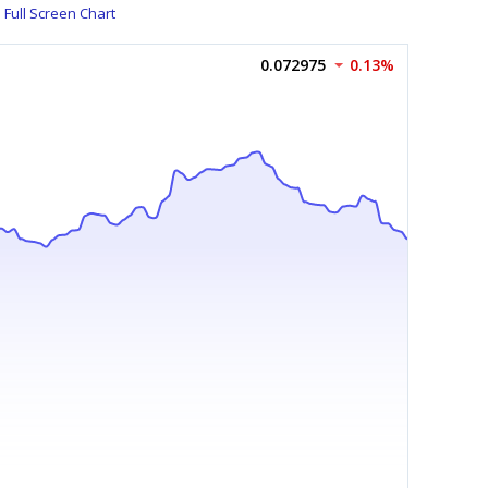
Full Screen Chart
0.072975
0.13%