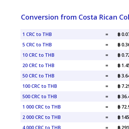
Conversion from Costa Rican Col
1 CRC to THB
=
฿ 0.
5 CRC to THB
=
฿ 0.
10 CRC to THB
=
฿ 0.
20 CRC to THB
=
฿ 1.
50 CRC to THB
=
฿ 3.
100 CRC to THB
=
฿ 7.
500 CRC to THB
=
฿ 36
1 000 CRC to THB
=
฿ 72
2 000 CRC to THB
=
฿ 14
4 000 CRC to THB
=
฿ 29