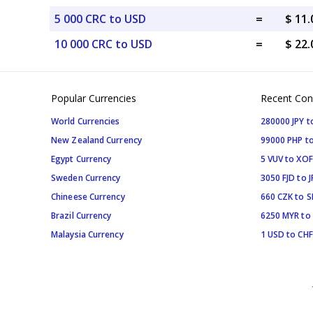
5 000 CRC to USD
=
$ 11
10 000 CRC to USD
=
$ 22
Popular Currencies
Recent Con
World Currencies
280000 JPY t
New Zealand Currency
99000 PHP to
Egypt Currency
5 VUV to XOF
Sweden Currency
3050 FJD to J
Chineese Currency
660 CZK to 
Brazil Currency
6250 MYR to
Malaysia Currency
1 USD to CHF