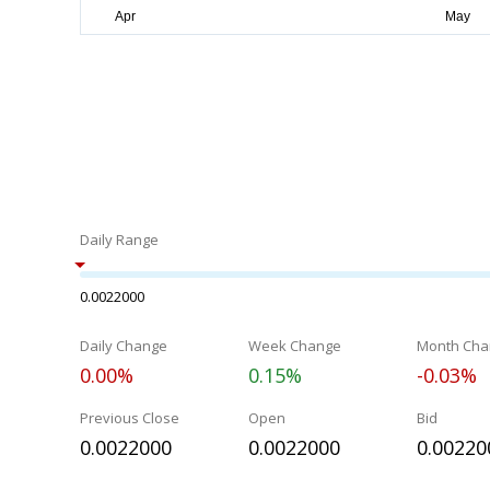
Daily Range
0.0022000
Daily Change
Week Change
Month Cha
0.00%
0.15%
-0.03%
Previous Close
Open
Bid
0.0022000
0.0022000
0.00220