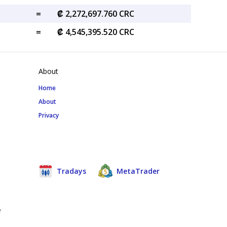
=
₡ 2,272,697.760 CRC
=
₡ 4,545,395.520 CRC
About
Home
About
Privacy
Tradays
MetaTrader
e