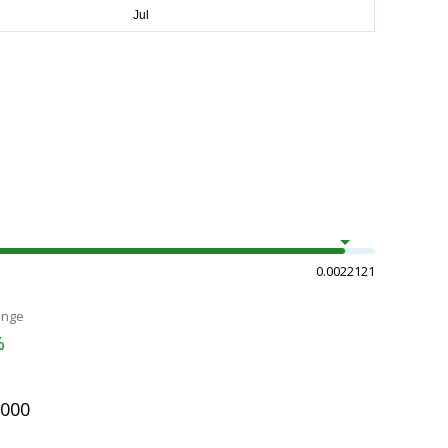
0.0022121
ange
%
2000