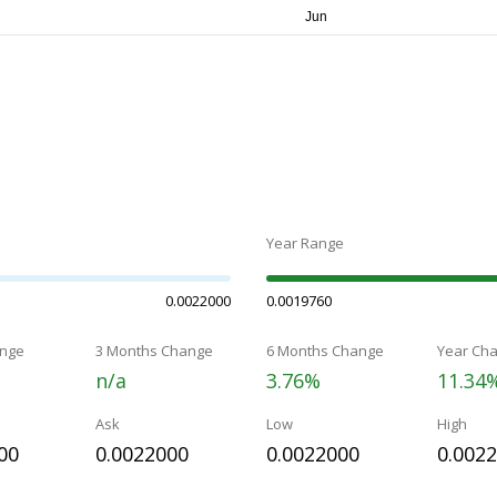
Year Range
0.0022000
0.0019760
nge
3 Months Change
6 Months Change
Year Ch
n/a
3.76%
11.34
Ask
Low
High
00
0.0022000
0.0022000
0.002