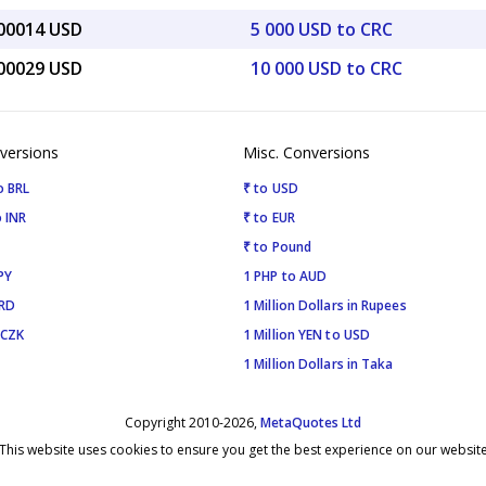
.00014 USD
5 000 USD to CRC
.00029 USD
10 000 USD to CRC
versions
Misc. Conversions
o BRL
₹ to USD
 INR
₹ to EUR
₹ to Pound
PY
1 PHP to AUD
SRD
1 Million Dollars in Rupees
 CZK
1 Million YEN to USD
1 Million Dollars in Taka
Copyright 2010-2026,
MetaQuotes Ltd
This website uses cookies to ensure you get the best experience on our websit