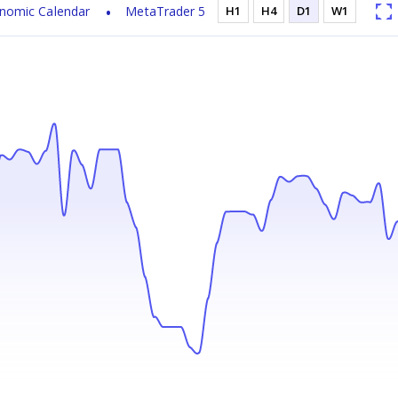
nomic Calendar
MetaTrader 5
H1
H4
D1
W1