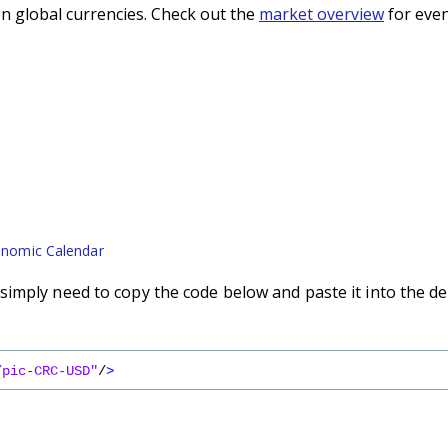
n global currencies. Check out the
market overview
for even
nomic Calendar
imply need to copy the code below and paste it into the de
/pic-CRC-USD"
/
>