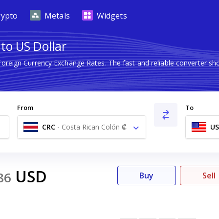
rypto
Metals
Widgets
to US Dollar
 Foreign Currency Exchange Rates. The fast and reliable converter
From
To
CRC
-
Costa Rican Colón ₡
U
USD
86
Buy
Sell