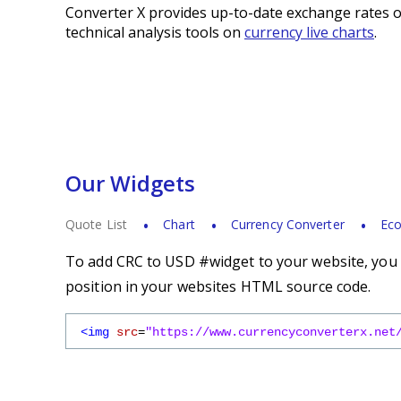
Converter X provides up-to-date exchange rates o
technical analysis tools on
currency live charts
.
Our Widgets
Quote List
Chart
Currency Converter
Eco
To add CRC to USD #widget to your website, you s
position in your websites HTML source code.
<img
src
=
"https://www.currencyconverterx.net