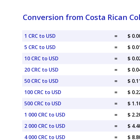
Conversion from Costa Rican Col
1 CRC to USD
=
$ 0.
5 CRC to USD
=
$ 0.
10 CRC to USD
=
$ 0.
20 CRC to USD
=
$ 0.
50 CRC to USD
=
$ 0.
100 CRC to USD
=
$ 0.
500 CRC to USD
=
$ 1.
1 000 CRC to USD
=
$ 2.
2 000 CRC to USD
=
$ 4.
4 000 CRC to USD
=
$ 8.