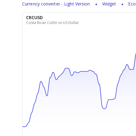
Currency converter - Light Version
Widget
Eco
CRCUSD
Costa Rican Colón vs US Dollar