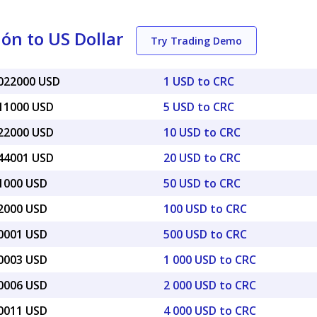
ón to US Dollar
Try Trading Demo
0022000 USD
1 USD to CRC
011000 USD
5 USD to CRC
022000 USD
10 USD to CRC
044001 USD
20 USD to CRC
11000 USD
50 USD to CRC
22000 USD
100 USD to CRC
10001 USD
500 USD to CRC
20003 USD
1 000 USD to CRC
40006 USD
2 000 USD to CRC
80011 USD
4 000 USD to CRC