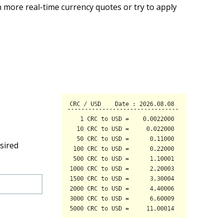
 more real-time currency quotes or try to apply
sired