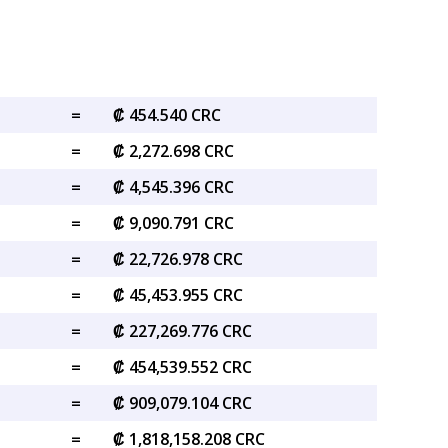
=
₡ 454.540 CRC
=
₡ 2,272.698 CRC
=
₡ 4,545.396 CRC
=
₡ 9,090.791 CRC
=
₡ 22,726.978 CRC
=
₡ 45,453.955 CRC
=
₡ 227,269.776 CRC
=
₡ 454,539.552 CRC
=
₡ 909,079.104 CRC
=
₡ 1,818,158.208 CRC