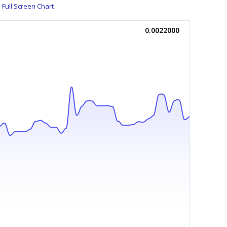
Full Screen Chart
0.0022000