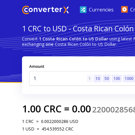
Currencies
C
1 CRC to USD - Costa Rican Colón 
Convert
1 Costa Rican Colón to US Dollar
using latest
exchanging
one
Costa Rican Colón to US Dollar.
Amount
1
10
50
100
1000
1.00
CRC
=
0.00
220002856
1
CRC
=
0.0022000286
USD
1
USD
=
454.539552
CRC