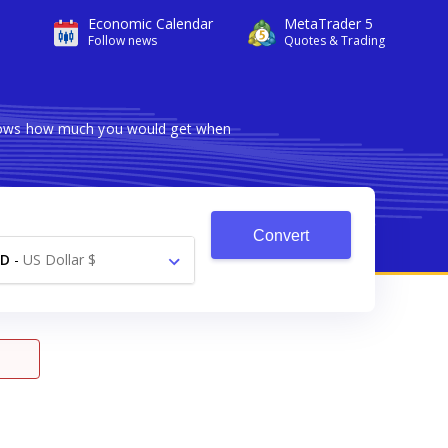
Economic Calendar
MetaTrader 5
Follow news
Quotes & Trading
 shows how much you would get when
Convert
SD
-
US Dollar $