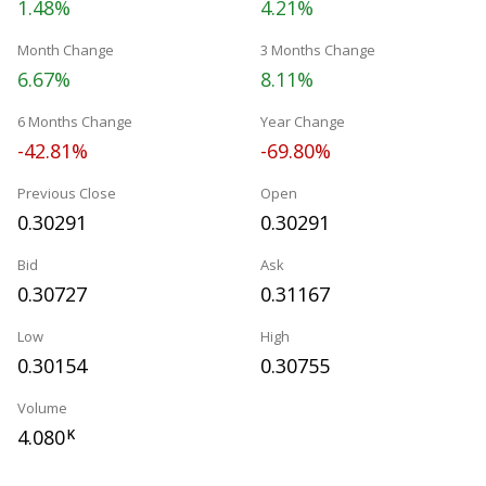
1.48%
4.21%
Month Change
3 Months Change
6.67%
8.11%
6 Months Change
Year Change
-42.81%
-69.80%
Previous Close
Open
0.30291
0.30291
Bid
Ask
0.30727
0.31167
Low
High
0.30154
0.30755
Volume
4.080
K