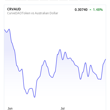
CRVAUD
0.30740
1.48%
CurveDAOToken vs Australian Dollar