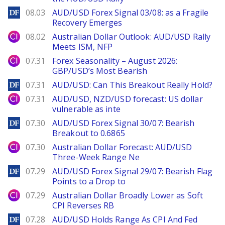
DailyForex
08.03
AUD/USD Forex Signal 03/08: as a Fragile
Recovery Emerges
City Index
08.02
Australian Dollar Outlook: AUD/USD Rally
Meets ISM, NFP
City Index
07.31
Forex Seasonality – August 2026:
GBP/USD’s Most Bearish
DailyForex
07.31
AUD/USD: Can This Breakout Really Hold?
City Index
07.31
AUD/USD, NZD/USD forecast: US dollar
vulnerable as inte
DailyForex
07.30
AUD/USD Forex Signal 30/07: Bearish
Breakout to 0.6865
City Index
07.30
Australian Dollar Forecast: AUD/USD
Three-Week Range Ne
DailyForex
07.29
AUD/USD Forex Signal 29/07: Bearish Flag
Points to a Drop to
City Index
07.29
Australian Dollar Broadly Lower as Soft
CPI Reverses RB
DailyForex
07.28
AUD/USD Holds Range As CPI And Fed