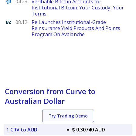
ChainWire
04.23
Verifiable Bitcoin Accounts for
Institutional Bitcoin. Your Custody, Your
Terms.
Benzinga
08.12
Re Launches Institutional-Grade
Reinsurance Yield Products And Points
Program On Avalanche
Conversion from Curve to
Australian Dollar
Try Trading Demo
1 CRV to AUD
=
$ 0.30740 AUD