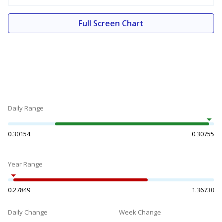
Full Screen Chart
Daily Range
0.30154
0.30755
Year Range
0.27849
1.36730
Daily Change
Week Change