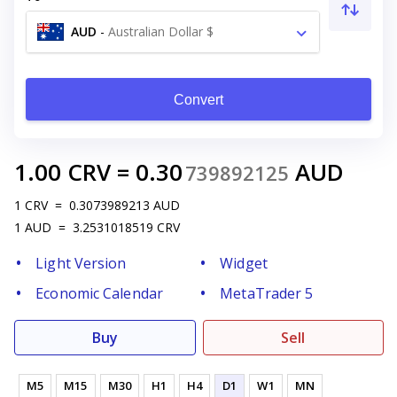
AUD
-
Australian Dollar $
Convert
1.00
CRV
=
0.30
AUD
739892125
1
CRV
=
0.3073989213
AUD
1
AUD
=
3.2531018519
CRV
Light Version
Widget
Economic Calendar
MetaTrader 5
Buy
Sell
M5
M15
M30
H1
H4
D1
W1
MN