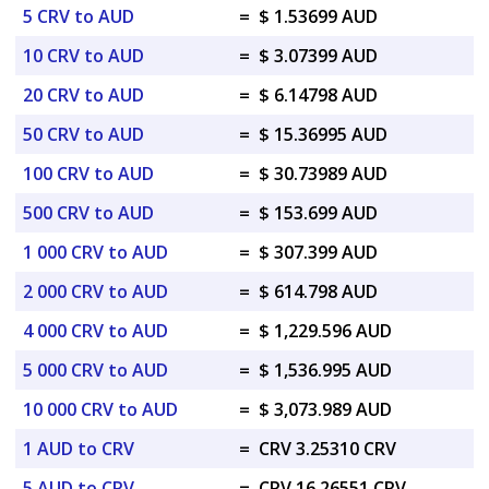
5 CRV to AUD
=
$ 1.53699 AUD
10 CRV to AUD
=
$ 3.07399 AUD
20 CRV to AUD
=
$ 6.14798 AUD
50 CRV to AUD
=
$ 15.36995 AUD
100 CRV to AUD
=
$ 30.73989 AUD
500 CRV to AUD
=
$ 153.699 AUD
1 000 CRV to AUD
=
$ 307.399 AUD
2 000 CRV to AUD
=
$ 614.798 AUD
4 000 CRV to AUD
=
$ 1,229.596 AUD
5 000 CRV to AUD
=
$ 1,536.995 AUD
10 000 CRV to AUD
=
$ 3,073.989 AUD
1 AUD to CRV
=
CRV 3.25310 CRV
5 AUD to CRV
=
CRV 16.26551 CRV