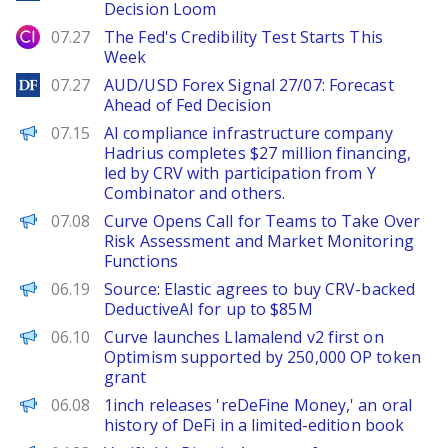
Decision Loom
City Index
07.27
The Fed's Credibility Test Starts This
Week
DailyForex
07.27
AUD/USD Forex Signal 27/07: Forecast
Ahead of Fed Decision
PANews
07.15
AI compliance infrastructure company
Hadrius completes $27 million financing,
led by CRV with participation from Y
Combinator and others.
PANews
07.08
Curve Opens Call for Teams to Take Over
Risk Assessment and Market Monitoring
Functions
TechCrunch
06.19
Source: Elastic agrees to buy CRV-backed
DeductiveAI for up to $85M
The Block
06.10
Curve launches Llamalend v2 first on
Optimism supported by 250,000 OP token
grant
FinanceWire
06.08
1inch releases 'reDeFine Money,' an oral
history of DeFi in a limited-edition book