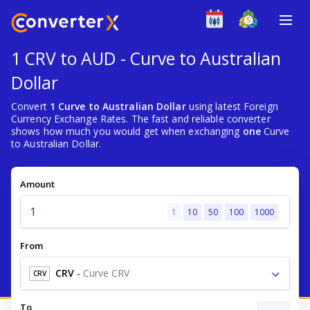
1 CRV to AUD - Curve to Australian
Dollar
Convert
1 Curve to Australian Dollar
using latest Foreign
Currency Exchange Rates. The fast and reliable converter
shows how much you would get when exchanging
one
Curve
to Australian Dollar.
Amount
1
10
50
100
1000
From
CRV
-
Curve CRV
CRV
To