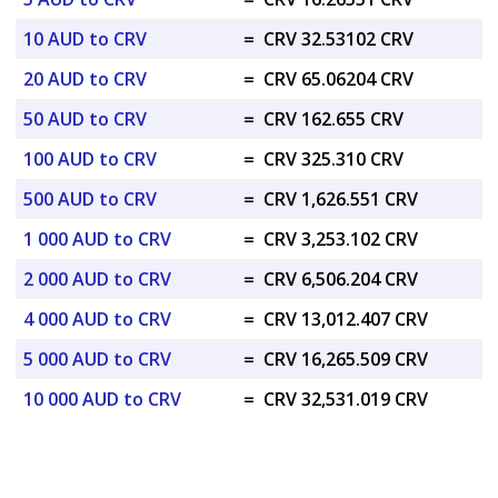
10 AUD to CRV
=
CRV 32.53102 CRV
20 AUD to CRV
=
CRV 65.06204 CRV
50 AUD to CRV
=
CRV 162.655 CRV
100 AUD to CRV
=
CRV 325.310 CRV
500 AUD to CRV
=
CRV 1,626.551 CRV
1 000 AUD to CRV
=
CRV 3,253.102 CRV
2 000 AUD to CRV
=
CRV 6,506.204 CRV
4 000 AUD to CRV
=
CRV 13,012.407 CRV
5 000 AUD to CRV
=
CRV 16,265.509 CRV
10 000 AUD to CRV
=
CRV 32,531.019 CRV