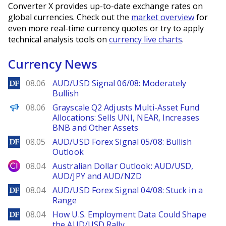
Converter X provides up-to-date exchange rates on
global currencies. Check out the
market overview
for
even more real-time currency quotes or try to apply
technical analysis tools on
currency live charts
.
Currency News
DailyForex
08.06
AUD/USD Signal 06/08: Moderately
Bullish
PANews
08.06
Grayscale Q2 Adjusts Multi-Asset Fund
Allocations: Sells UNI, NEAR, Increases
BNB and Other Assets
DailyForex
08.05
AUD/USD Forex Signal 05/08: Bullish
Outlook
City Index
08.04
Australian Dollar Outlook: AUD/USD,
AUD/JPY and AUD/NZD
DailyForex
08.04
AUD/USD Forex Signal 04/08: Stuck in a
Range
DailyForex
08.04
How U.S. Employment Data Could Shape
the AUD/USD Rally