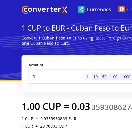
Currencies
C
1 CUP to EUR - Cuban Peso to Eu
Convert
1 Cuban Peso to Euro
using latest Foreign Cur
one
Cuban Peso to Euro.
Amount
1
10
50
100
1000
1.00
CUP
=
0.03
359308627
1
CUP
=
0.0335930863
EUR
1
EUR
=
29.76803
CUP