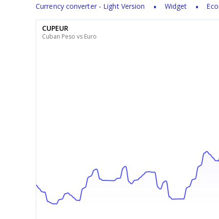
Currency converter - Light Version
Widget
Eco
CUPEUR
Cuban Peso vs Euro