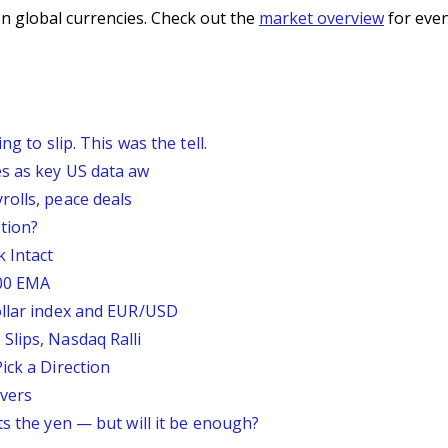
n global currencies. Check out the
market overview
for even
g to slip. This was the tell.
s as key US data aw
rolls, peace deals
tion?
 Intact
200 EMA
ollar index and EUR/USD
Slips, Nasdaq Ralli
ick a Direction
vers
ts the yen — but will it be enough?