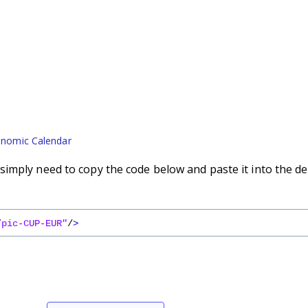
nomic Calendar
imply need to copy the code below and paste it into the de
/pic-CUP-EUR"
/
>