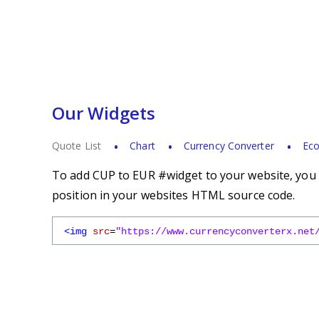
Our Widgets
Quote List
Chart
Currency Converter
Eco
To add CUP to EUR #widget to your website, you s
position in your websites HTML source code.
<img
src
=
"https://www.currencyconverterx.net