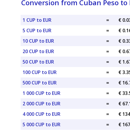
Conversion from Cuban Peso to 
1 CUP to EUR
=
€ 0.
5 CUP to EUR
=
€ 0.
10 CUP to EUR
=
€ 0.
20 CUP to EUR
=
€ 0.
50 CUP to EUR
=
€ 1.
100 CUP to EUR
=
€ 3.
500 CUP to EUR
=
€ 16
1 000 CUP to EUR
=
€ 33
2 000 CUP to EUR
=
€ 67
4 000 CUP to EUR
=
€ 13
5 000 CUP to EUR
=
€ 16