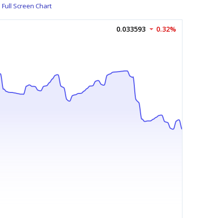
Full Screen Chart
0.033593
0.32%