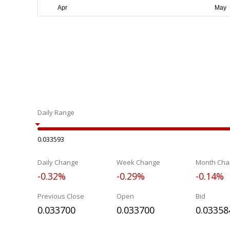
Daily Range
0.033593
Daily Change
Week Change
Month Cha
-0.32%
-0.29%
-0.14%
Previous Close
Open
Bid
0.033700
0.033700
0.03358