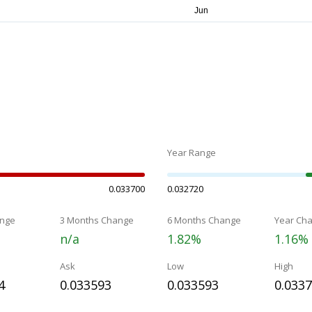
Year Range
0.033700
0.032720
nge
3 Months Change
6 Months Change
Year Ch
n/a
1.82%
1.16%
Ask
Low
High
4
0.033593
0.033593
0.033