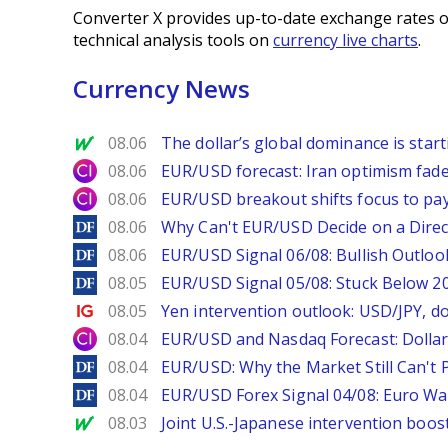
Converter X provides up-to-date exchange rates o
technical analysis tools on
currency live charts
.
Currency News
MarketWatch
08.06
The dollar’s global dominance is startin
City Index
08.06
EUR/USD forecast: Iran optimism fade
City Index
08.06
EUR/USD breakout shifts focus to pay
DailyForex
08.06
Why Can't EUR/USD Decide on a Direc
DailyForex
08.06
EUR/USD Signal 06/08: Bullish Outlook
DailyForex
08.05
EUR/USD Signal 05/08: Stuck Below 
Ig.com
08.05
Yen intervention outlook: USD/JPY, d
City Index
08.04
EUR/USD and Nasdaq Forecast: Dollar 
DailyForex
08.04
EUR/USD: Why the Market Still Can't P
DailyForex
08.04
EUR/USD Forex Signal 04/08: Euro Wa
MarketWatch
08.03
Joint U.S.-Japanese intervention boos