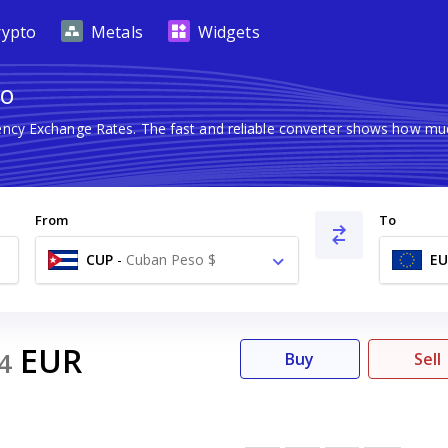
rypto
Metals
Widgets
ro
rency Exchange Rates. The fast and reliable converter shows how m
From
To
CUP
-
Cuban Peso $
EU
EUR
4
Buy
Sell