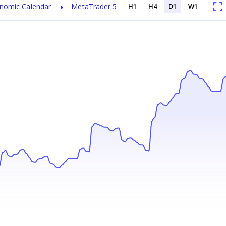
nomic Calendar
MetaTrader 5
H1
H4
D1
W1