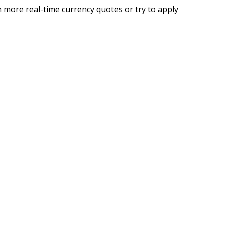
 more real-time currency quotes or try to apply