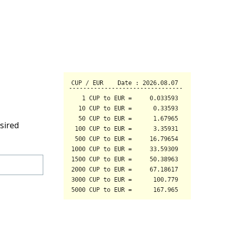
sired