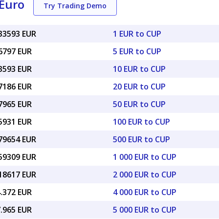
Euro
Try Trading Demo
033593 EUR
1 EUR to CUP
16797 EUR
5 EUR to CUP
33593 EUR
10 EUR to CUP
67186 EUR
20 EUR to CUP
67965 EUR
50 EUR to CUP
35931 EUR
100 EUR to CUP
.79654 EUR
500 EUR to CUP
.59309 EUR
1 000 EUR to CUP
.18617 EUR
2 000 EUR to CUP
4.372 EUR
4 000 EUR to CUP
7.965 EUR
5 000 EUR to CUP