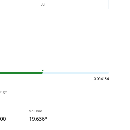
0.034154
ange
Volume
700
19.636
K