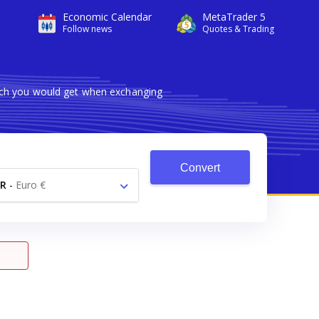
Economic Calendar
MetaTrader 5
Follow news
Quotes & Trading
uch you would get when exchanging
Convert
R
-
Euro €