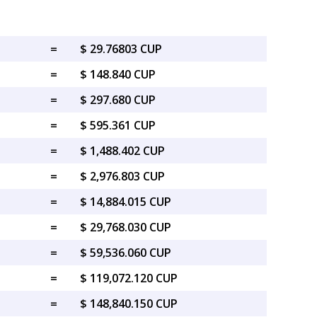
=
$ 29.76803 CUP
=
$ 148.840 CUP
=
$ 297.680 CUP
=
$ 595.361 CUP
=
$ 1,488.402 CUP
=
$ 2,976.803 CUP
=
$ 14,884.015 CUP
=
$ 29,768.030 CUP
=
$ 59,536.060 CUP
=
$ 119,072.120 CUP
=
$ 148,840.150 CUP