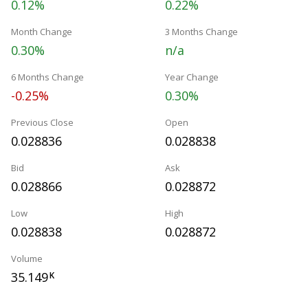
0.12%
0.22%
Month Change
3 Months Change
0.30%
n/a
6 Months Change
Year Change
-0.25%
0.30%
Previous Close
Open
0.028836
0.028838
Bid
Ask
0.028866
0.028872
Low
High
0.028838
0.028872
Volume
35.149
K