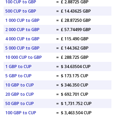
100 CUP to GBP
=
£ 2.88725 GBP
500 CUP to GBP
=
£ 14.43625 GBP
1 000 CUP to GBP
=
£ 28.87250 GBP
2 000 CUP to GBP
=
£ 57.74499 GBP
4 000 CUP to GBP
=
£ 115.490 GBP
5 000 CUP to GBP
=
£ 144.362 GBP
10 000 CUP to GBP
=
£ 288.725 GBP
1 GBP to CUP
=
$ 34.63504 CUP
5 GBP to CUP
=
$ 173.175 CUP
10 GBP to CUP
=
$ 346.350 CUP
20 GBP to CUP
=
$ 692.701 CUP
50 GBP to CUP
=
$ 1,731.752 CUP
100 GBP to CUP
=
$ 3,463.504 CUP