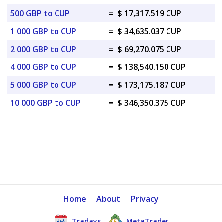
500 GBP to CUP
=
$ 17,317.519 CUP
1 000 GBP to CUP
=
$ 34,635.037 CUP
2 000 GBP to CUP
=
$ 69,270.075 CUP
4 000 GBP to CUP
=
$ 138,540.150 CUP
5 000 GBP to CUP
=
$ 173,175.187 CUP
10 000 GBP to CUP
=
$ 346,350.375 CUP
Home
About
Privacy
Tradays
MetaTrader