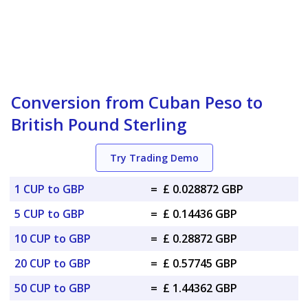
Conversion from Cuban Peso to
British Pound Sterling
Try Trading Demo
1 CUP to GBP
=
£ 0.028872 GBP
5 CUP to GBP
=
£ 0.14436 GBP
10 CUP to GBP
=
£ 0.28872 GBP
20 CUP to GBP
=
£ 0.57745 GBP
50 CUP to GBP
=
£ 1.44362 GBP