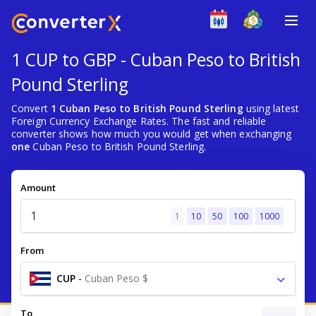
1 CUP to GBP - Cuban Peso to British
Pound Sterling
Convert
1 Cuban Peso to British Pound Sterling
using latest
Foreign Currency Exchange Rates. The fast and reliable
converter shows how much you would get when exchanging
one
Cuban Peso to British Pound Sterling.
Amount
1
10
50
100
1000
From
CUP
-
Cuban Peso $
To