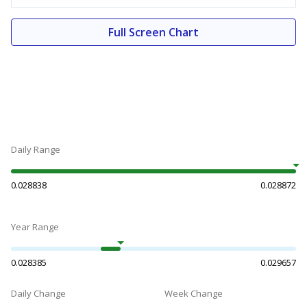
Full Screen Chart
Daily Range
0.028838
0.028872
Year Range
0.028385
0.029657
Daily Change
Week Change