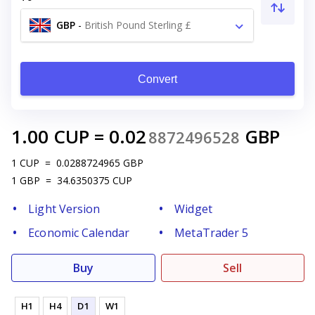
GBP
-
British Pound Sterling £
Convert
1.00
CUP
=
0.02
GBP
8872496528
1
CUP
=
0.0288724965
GBP
1
GBP
=
34.6350375
CUP
Light Version
Widget
Economic Calendar
MetaTrader 5
Buy
Sell
H1
H4
D1
W1