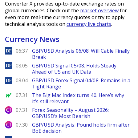
Converter X provides up-to-date exchange rates on
global currencies. Check out the
market overview
for
even more real-time currency quotes or try to apply
technical analysis tools on
currency live charts
.
Currency News
DailyForex
06:37
GBP/USD Analysis 06/08: Will Cable Finally
Break
DailyForex
08.05
GBP/USD Signal 05/08: Holds Steady
Ahead of US and UK Data
DailyForex
08.04
GBP/USD Forex Signal 04/08: Remains in a
Tight Range
MarketWatch
07.31
The Big Mac Index turns 40. Here’s why
it’s still relevant.
City Index
07.31
Forex Seasonality – August 2026:
GBP/USD’s Most Bearish
City Index
07.30
GBP/USD Analysis: Pound holds firm after
BoE decision