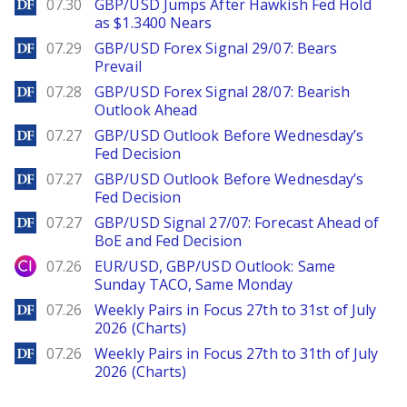
DailyForex
07.30
GBP/USD Jumps After Hawkish Fed Hold
as $1.3400 Nears
DailyForex
07.29
GBP/USD Forex Signal 29/07: Bears
Prevail
DailyForex
07.28
GBP/USD Forex Signal 28/07: Bearish
Outlook Ahead
DailyForex
07.27
GBP/USD Outlook Before Wednesday’s
Fed Decision
DailyForex
07.27
GBP/USD Outlook Before Wednesday’s
Fed Decision
DailyForex
07.27
GBP/USD Signal 27/07: Forecast Ahead of
BoE and Fed Decision
City Index
07.26
EUR/USD, GBP/USD Outlook: Same
Sunday TACO, Same Monday
DailyForex
07.26
Weekly Pairs in Focus 27th to 31st of July
2026 (Charts)
DailyForex
07.26
Weekly Pairs in Focus 27th to 31th of July
2026 (Charts)