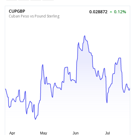
CUPGBP
0.028872
0.12%
Cuban Peso vs Pound Sterling