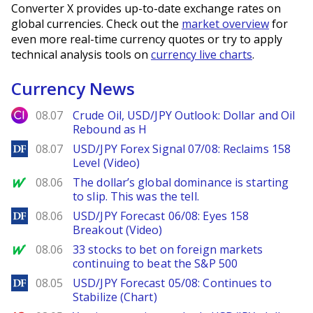
Converter X provides up-to-date exchange rates on
global currencies. Check out the
market overview
for
even more real-time currency quotes or try to apply
technical analysis tools on
currency live charts
.
Currency News
City Index
08.07
Crude Oil, USD/JPY Outlook: Dollar and Oil
Rebound as H
DailyForex
08.07
USD/JPY Forex Signal 07/08: Reclaims 158
Level (Video)
MarketWatch
08.06
The dollar’s global dominance is starting
to slip. This was the tell.
DailyForex
08.06
USD/JPY Forecast 06/08: Eyes 158
Breakout (Video)
MarketWatch
08.06
33 stocks to bet on foreign markets
continuing to beat the S&P 500
DailyForex
08.05
USD/JPY Forecast 05/08: Continues to
Stabilize (Chart)