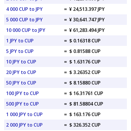
4 000 CUP to JPY
=
¥ 24,513.397 JPY
5 000 CUP to JPY
=
¥ 30,641.747 JPY
10 000 CUP to JPY
=
¥ 61,283.494 JPY
1 JPY to CUP
=
$ 0.16318 CUP
5 JPY to CUP
=
$ 0.81588 CUP
10 JPY to CUP
=
$ 1.63176 CUP
20 JPY to CUP
=
$ 3.26352 CUP
50 JPY to CUP
=
$ 8.15880 CUP
100 JPY to CUP
=
$ 16.31761 CUP
500 JPY to CUP
=
$ 81.58804 CUP
1 000 JPY to CUP
=
$ 163.176 CUP
2 000 JPY to CUP
=
$ 326.352 CUP