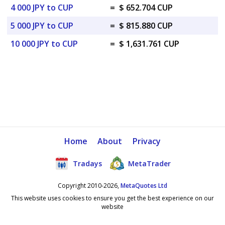
4 000 JPY to CUP
=
$ 652.704 CUP
5 000 JPY to CUP
=
$ 815.880 CUP
10 000 JPY to CUP
=
$ 1,631.761 CUP
Home
About
Privacy
Tradays
MetaTrader
Copyright 2010-2026,
MetaQuotes Ltd
This website uses cookies to ensure you get the best experience on our
website