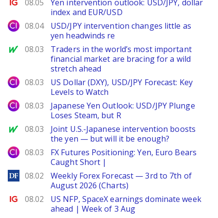
Ig.com
08.05
Yen intervention outlook: USD/JPY, dollar
index and EUR/USD
City Index
08.04
USD/JPY intervention changes little as
yen headwinds re
MarketWatch
08.03
Traders in the world’s most important
financial market are bracing for a wild
stretch ahead
City Index
08.03
US Dollar (DXY), USD/JPY Forecast: Key
Levels to Watch
City Index
08.03
Japanese Yen Outlook: USD/JPY Plunge
Loses Steam, but R
MarketWatch
08.03
Joint U.S.-Japanese intervention boosts
the yen — but will it be enough?
City Index
08.03
FX Futures Positioning: Yen, Euro Bears
Caught Short |
DailyForex
08.02
Weekly Forex Forecast — 3rd to 7th of
August 2026 (Charts)
Ig.com
08.02
US NFP, SpaceX earnings dominate week
ahead | Week of 3 Aug