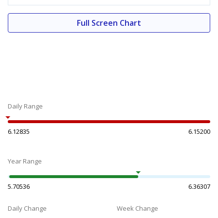
Full Screen Chart
Daily Range
6.12835
6.15200
Year Range
5.70536
6.36307
Daily Change
Week Change