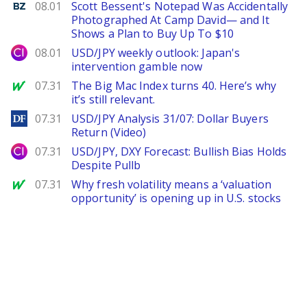
Benzinga
08.01
Scott Bessent's Notepad Was Accidentally
Photographed At Camp David— and It
Shows a Plan to Buy Up To $10
City Index
08.01
USD/JPY weekly outlook: Japan's
intervention gamble now
MarketWatch
07.31
The Big Mac Index turns 40. Here’s why
it’s still relevant.
DailyForex
07.31
USD/JPY Analysis 31/07: Dollar Buyers
Return (Video)
City Index
07.31
USD/JPY, DXY Forecast: Bullish Bias Holds
Despite Pullb
MarketWatch
07.31
Why fresh volatility means a ‘valuation
opportunity’ is opening up in U.S. stocks