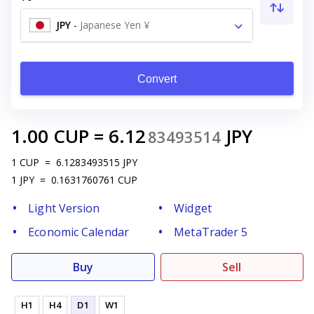
JPY
-
Japanese Yen ¥
Convert
1.00
CUP
=
6.12
JPY
83493514
1
CUP
=
6.1283493515
JPY
1
JPY
=
0.1631760761
CUP
Light Version
Widget
Economic Calendar
MetaTrader 5
Buy
Sell
H1
H4
D1
W1