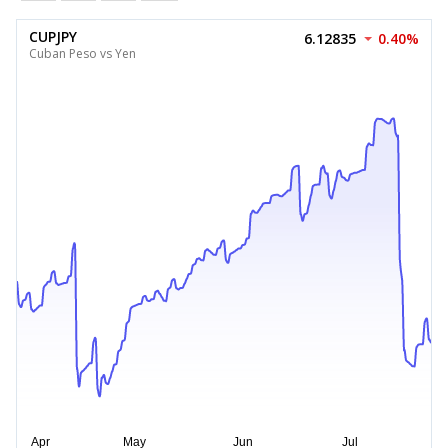
CUPJPY
6.12835
0.40%
Cuban Peso vs Yen