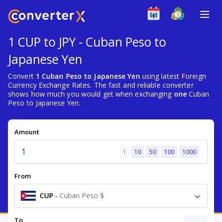
1 CUP to JPY - Cuban Peso to
Japanese Yen
Convert
1 Cuban Peso to Japanese Yen
using latest Foreign
Currency Exchange Rates. The fast and reliable converter
shows how much you would get when exchanging
one
Cuban
Peso to Japanese Yen.
Amount
1
10
50
100
1000
From
CUP
-
Cuban Peso $
To