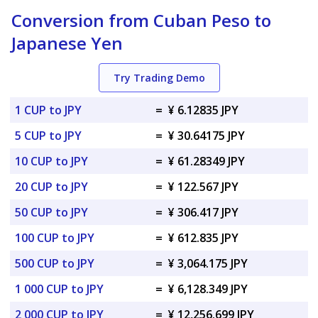
Conversion from Cuban Peso to
Japanese Yen
Try Trading Demo
1 CUP to JPY
=
¥ 6.12835 JPY
5 CUP to JPY
=
¥ 30.64175 JPY
10 CUP to JPY
=
¥ 61.28349 JPY
20 CUP to JPY
=
¥ 122.567 JPY
50 CUP to JPY
=
¥ 306.417 JPY
100 CUP to JPY
=
¥ 612.835 JPY
500 CUP to JPY
=
¥ 3,064.175 JPY
1 000 CUP to JPY
=
¥ 6,128.349 JPY
2 000 CUP to JPY
=
¥ 12,256.699 JPY