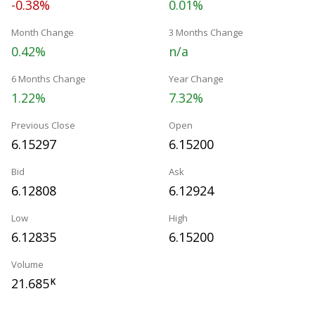
-0.38%
0.01%
Month Change
3 Months Change
0.42%
n/a
6 Months Change
Year Change
1.22%
7.32%
Previous Close
Open
6.15297
6.15200
Bid
Ask
6.12808
6.12924
Low
High
6.12835
6.15200
Volume
21.685
K