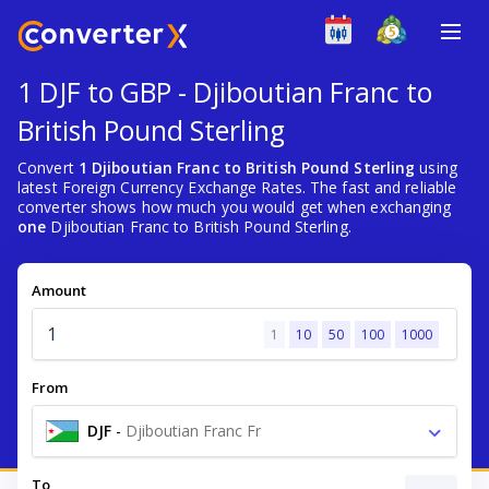
1 DJF to GBP - Djiboutian Franc to
British Pound Sterling
Convert
1 Djiboutian Franc to British Pound Sterling
using
latest Foreign Currency Exchange Rates. The fast and reliable
converter shows how much you would get when exchanging
one
Djiboutian Franc to British Pound Sterling.
Amount
1
10
50
100
1000
From
DJF
-
Djiboutian Franc Fr
To