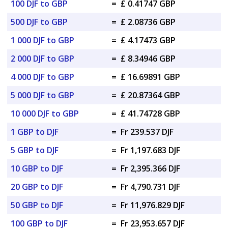
100 DJF to GBP
=
£ 0.41747 GBP
500 DJF to GBP
=
£ 2.08736 GBP
1 000 DJF to GBP
=
£ 4.17473 GBP
2 000 DJF to GBP
=
£ 8.34946 GBP
4 000 DJF to GBP
=
£ 16.69891 GBP
5 000 DJF to GBP
=
£ 20.87364 GBP
10 000 DJF to GBP
=
£ 41.74728 GBP
1 GBP to DJF
=
Fr 239.537 DJF
5 GBP to DJF
=
Fr 1,197.683 DJF
10 GBP to DJF
=
Fr 2,395.366 DJF
20 GBP to DJF
=
Fr 4,790.731 DJF
50 GBP to DJF
=
Fr 11,976.829 DJF
100 GBP to DJF
=
Fr 23,953.657 DJF