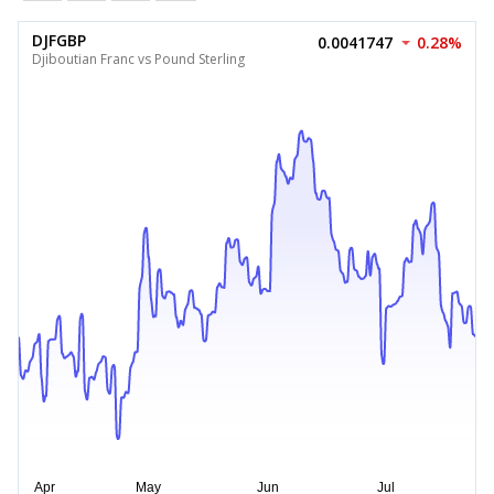
DJFGBP
0.0041747
0.28%
Djiboutian Franc vs Pound Sterling