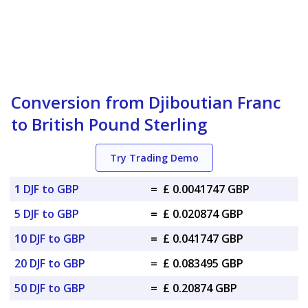
Conversion from Djiboutian Franc
to British Pound Sterling
Try Trading Demo
1 DJF to GBP
=
£ 0.0041747 GBP
5 DJF to GBP
=
£ 0.020874 GBP
10 DJF to GBP
=
£ 0.041747 GBP
20 DJF to GBP
=
£ 0.083495 GBP
50 DJF to GBP
=
£ 0.20874 GBP