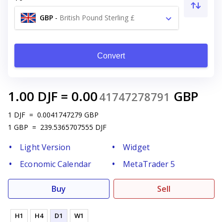
GBP
-
British Pound Sterling £
Convert
1.00
DJF
=
0.00
GBP
41747278791
1
DJF
=
0.0041747279
GBP
1
GBP
=
239.5365707555
DJF
Light Version
Widget
Economic Calendar
MetaTrader 5
Buy
Sell
H1
H4
D1
W1