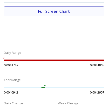
Full Screen Chart
Daily Range
0.0041747
0.0041865
Year Range
0.0040942
0.0042907
Daily Change
Week Change