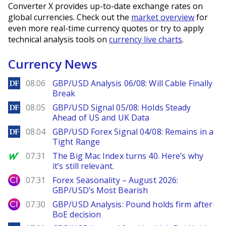
Converter X provides up-to-date exchange rates on
global currencies. Check out the
market overview
for
even more real-time currency quotes or try to apply
technical analysis tools on
currency live charts
.
Currency News
DailyForex
08.06
GBP/USD Analysis 06/08: Will Cable Finally
Break
DailyForex
08.05
GBP/USD Signal 05/08: Holds Steady
Ahead of US and UK Data
DailyForex
08.04
GBP/USD Forex Signal 04/08: Remains in a
Tight Range
MarketWatch
07.31
The Big Mac Index turns 40. Here’s why
it’s still relevant.
City Index
07.31
Forex Seasonality – August 2026:
GBP/USD’s Most Bearish
City Index
07.30
GBP/USD Analysis: Pound holds firm after
BoE decision