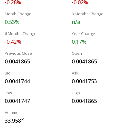
-0.28%
-0.02%
Month Change
3 Months Change
0.53%
n/a
6 Months Change
Year Change
-0.42%
0.17%
Previous Close
Open
0.0041865
0.0041865
Bid
Ask
0.0041744
0.0041753
Low
High
0.0041747
0.0041865
Volume
33.958
K