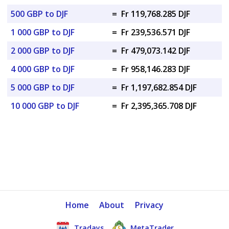
500 GBP to DJF
=
Fr 119,768.285 DJF
1 000 GBP to DJF
=
Fr 239,536.571 DJF
2 000 GBP to DJF
=
Fr 479,073.142 DJF
4 000 GBP to DJF
=
Fr 958,146.283 DJF
5 000 GBP to DJF
=
Fr 1,197,682.854 DJF
10 000 GBP to DJF
=
Fr 2,395,365.708 DJF
Home
About
Privacy
Tradays
MetaTrader