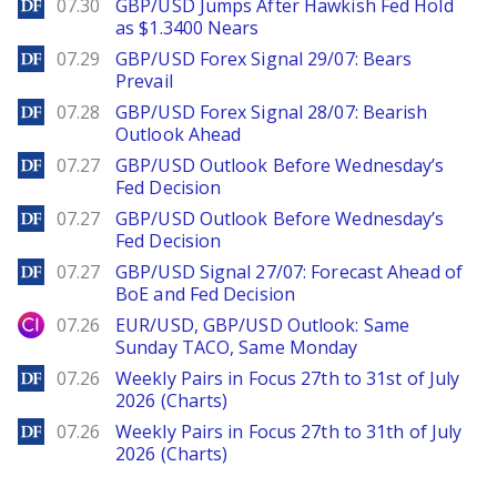
DailyForex
07.30
GBP/USD Jumps After Hawkish Fed Hold
as $1.3400 Nears
DailyForex
07.29
GBP/USD Forex Signal 29/07: Bears
Prevail
DailyForex
07.28
GBP/USD Forex Signal 28/07: Bearish
Outlook Ahead
DailyForex
07.27
GBP/USD Outlook Before Wednesday’s
Fed Decision
DailyForex
07.27
GBP/USD Outlook Before Wednesday’s
Fed Decision
DailyForex
07.27
GBP/USD Signal 27/07: Forecast Ahead of
BoE and Fed Decision
City Index
07.26
EUR/USD, GBP/USD Outlook: Same
Sunday TACO, Same Monday
DailyForex
07.26
Weekly Pairs in Focus 27th to 31st of July
2026 (Charts)
DailyForex
07.26
Weekly Pairs in Focus 27th to 31th of July
2026 (Charts)