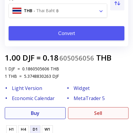
THB
-
Thai Baht ฿
Convert
1.00
DJF
=
0.18
THB
605056056
1
DJF
=
0.1860505606
THB
1
THB
=
5.3748830263
DJF
Light Version
Widget
Economic Calendar
MetaTrader 5
Buy
Sell
H1
H4
D1
W1