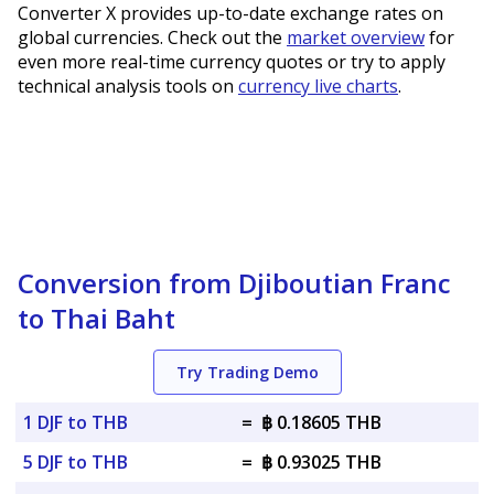
Converter X provides up-to-date exchange rates on
global currencies. Check out the
market overview
for
even more real-time currency quotes or try to apply
technical analysis tools on
currency live charts
.
Conversion from Djiboutian Franc
to Thai Baht
Try Trading Demo
1 DJF to THB
=
฿ 0.18605 THB
5 DJF to THB
=
฿ 0.93025 THB