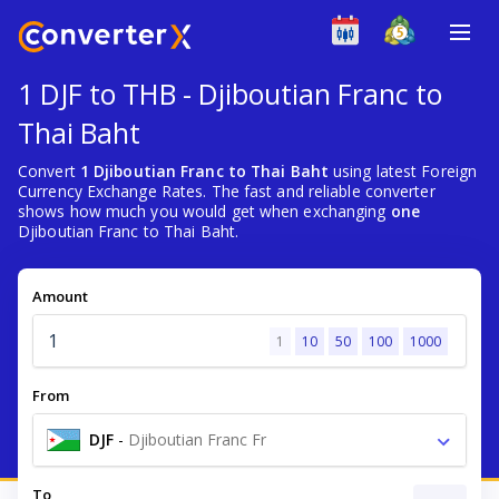
1 DJF to THB - Djiboutian Franc to
Thai Baht
Convert
1 Djiboutian Franc to Thai Baht
using latest Foreign
Currency Exchange Rates. The fast and reliable converter
shows how much you would get when exchanging
one
Djiboutian Franc to Thai Baht.
Amount
1
10
50
100
1000
From
DJF
-
Djiboutian Franc Fr
To