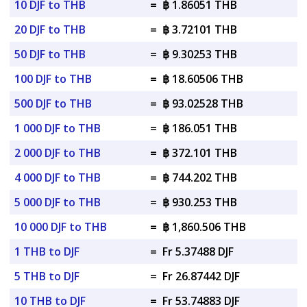
10 DJF to THB
=
฿ 1.86051 THB
20 DJF to THB
=
฿ 3.72101 THB
50 DJF to THB
=
฿ 9.30253 THB
100 DJF to THB
=
฿ 18.60506 THB
500 DJF to THB
=
฿ 93.02528 THB
1 000 DJF to THB
=
฿ 186.051 THB
2 000 DJF to THB
=
฿ 372.101 THB
4 000 DJF to THB
=
฿ 744.202 THB
5 000 DJF to THB
=
฿ 930.253 THB
10 000 DJF to THB
=
฿ 1,860.506 THB
1 THB to DJF
=
Fr 5.37488 DJF
5 THB to DJF
=
Fr 26.87442 DJF
10 THB to DJF
=
Fr 53.74883 DJF