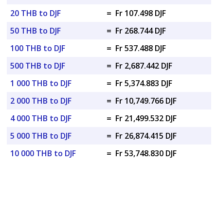
20 THB to DJF
=
Fr 107.498 DJF
50 THB to DJF
=
Fr 268.744 DJF
100 THB to DJF
=
Fr 537.488 DJF
500 THB to DJF
=
Fr 2,687.442 DJF
1 000 THB to DJF
=
Fr 5,374.883 DJF
2 000 THB to DJF
=
Fr 10,749.766 DJF
4 000 THB to DJF
=
Fr 21,499.532 DJF
5 000 THB to DJF
=
Fr 26,874.415 DJF
10 000 THB to DJF
=
Fr 53,748.830 DJF