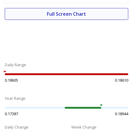
Full Screen Chart
Daily Range
0.18605
0.18610
Year Range
0.17387
0.18944
Daily Change
Week Change