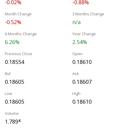
-0.02%
-0.88%
Month Change
3 Months Change
-0.52%
n/a
6 Months Change
Year Change
6.26%
2.54%
Previous Close
Open
0.18554
0.18610
Bid
Ask
0.18605
0.18607
Low
High
0.18605
0.18610
Volume
1.789
K