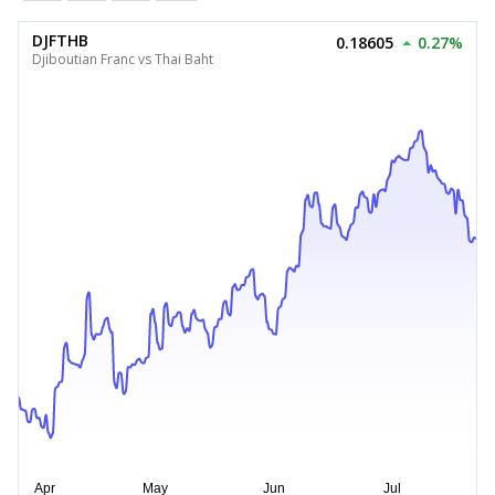
DJFTHB
0.18605
0.27%
Djiboutian Franc vs Thai Baht