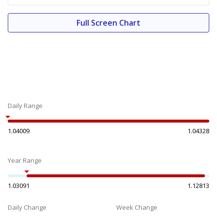
Full Screen Chart
Daily Range
1.04009
1.04328
Year Range
1.03091
1.12813
Daily Change
Week Change