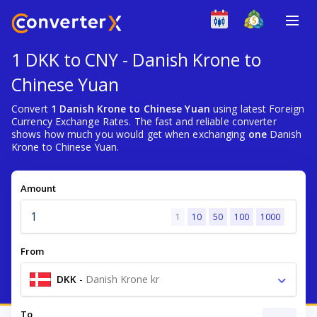
1 DKK to CNY - Danish Krone to
Chinese Yuan
Convert
1 Danish Krone to Chinese Yuan
using latest Foreign
Currency Exchange Rates. The fast and reliable converter
shows how much you would get when exchanging
one
Danish
Krone to Chinese Yuan.
Amount
1
10
50
100
1000
From
DKK
-
Danish Krone kr
To