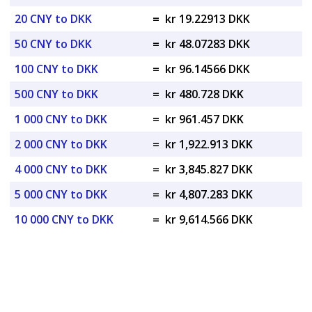
20 CNY to DKK
=
kr 19.22913 DKK
50 CNY to DKK
=
kr 48.07283 DKK
100 CNY to DKK
=
kr 96.14566 DKK
500 CNY to DKK
=
kr 480.728 DKK
1 000 CNY to DKK
=
kr 961.457 DKK
2 000 CNY to DKK
=
kr 1,922.913 DKK
4 000 CNY to DKK
=
kr 3,845.827 DKK
5 000 CNY to DKK
=
kr 4,807.283 DKK
10 000 CNY to DKK
=
kr 9,614.566 DKK