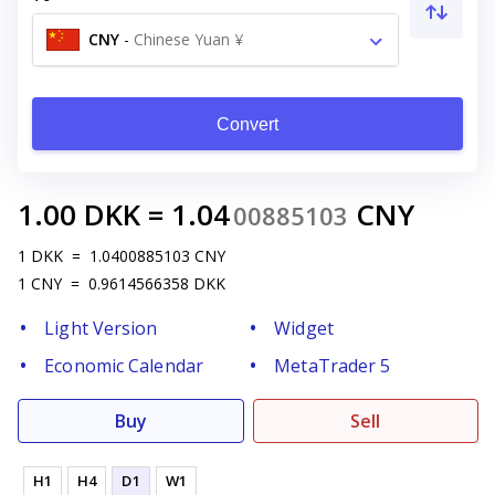
CNY
-
Chinese Yuan ¥
Convert
1.00
DKK
=
1.04
CNY
00885103
1
DKK
=
1.0400885103
CNY
1
CNY
=
0.9614566358
DKK
Light Version
Widget
Economic Calendar
MetaTrader 5
Buy
Sell
H1
H4
D1
W1