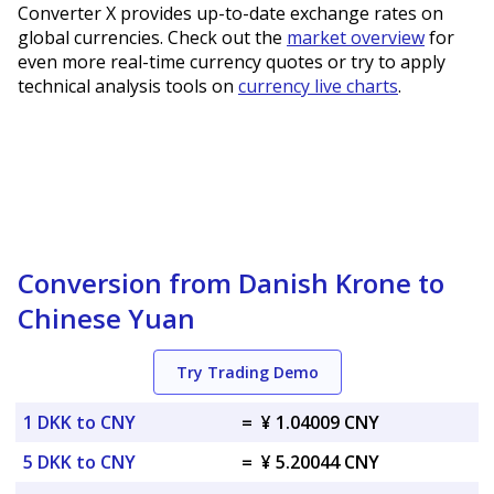
Converter X provides up-to-date exchange rates on
global currencies. Check out the
market overview
for
even more real-time currency quotes or try to apply
technical analysis tools on
currency live charts
.
Conversion from Danish Krone to
Chinese Yuan
Try Trading Demo
1 DKK to CNY
=
¥ 1.04009 CNY
5 DKK to CNY
=
¥ 5.20044 CNY