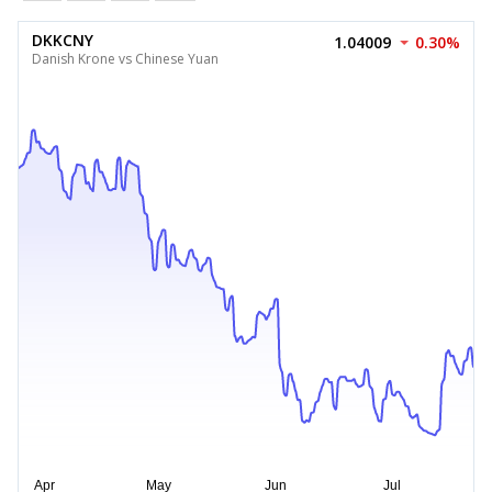
DKKCNY
1.04009
0.30%
Danish Krone vs Chinese Yuan