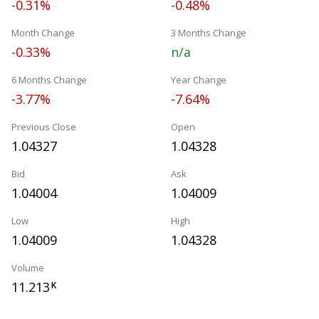
-0.31%
-0.48%
Month Change
3 Months Change
-0.33%
n/a
6 Months Change
Year Change
-3.77%
-7.64%
Previous Close
Open
1.04327
1.04328
Bid
Ask
1.04004
1.04009
Low
High
1.04009
1.04328
Volume
11.213
K