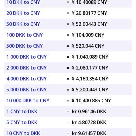
10 DKK to CNY
=
¥ 10.40089 CNY
20 DKK to CNY
=
¥ 20.80177 CNY
50 DKK to CNY
=
¥ 52.00443 CNY
100 DKK to CNY
=
¥ 104.009 CNY
500 DKK to CNY
=
¥ 520.044 CNY
1 000 DKK to CNY
=
¥ 1,040.089 CNY
2 000 DKK to CNY
=
¥ 2,080.177 CNY
4 000 DKK to CNY
=
¥ 4,160.354 CNY
5 000 DKK to CNY
=
¥ 5,200.443 CNY
10 000 DKK to CNY
=
¥ 10,400.885 CNY
1 CNY to DKK
=
kr 0.96146 DKK
5 CNY to DKK
=
kr 4.80728 DKK
10 CNY to DKK
=
kr 9.61457 DKK