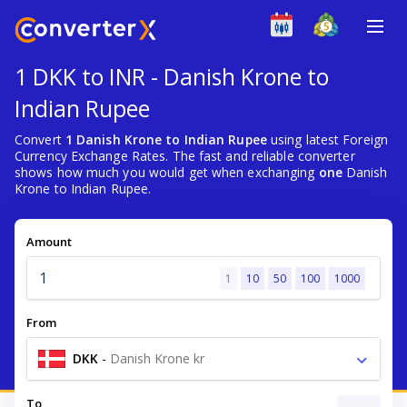
1 DKK to INR - Danish Krone to
Indian Rupee
Convert
1 Danish Krone to Indian Rupee
using latest Foreign
Currency Exchange Rates. The fast and reliable converter
shows how much you would get when exchanging
one
Danish
Krone to Indian Rupee.
Amount
1
10
50
100
1000
From
DKK
-
Danish Krone kr
To