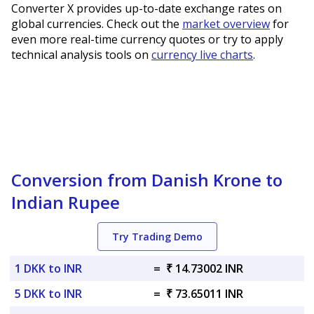
Converter X provides up-to-date exchange rates on
global currencies. Check out the
market overview
for
even more real-time currency quotes or try to apply
technical analysis tools on
currency live charts
.
Conversion from Danish Krone to
Indian Rupee
Try Trading Demo
1 DKK to INR
=
₹ 14.73002 INR
5 DKK to INR
=
₹ 73.65011 INR