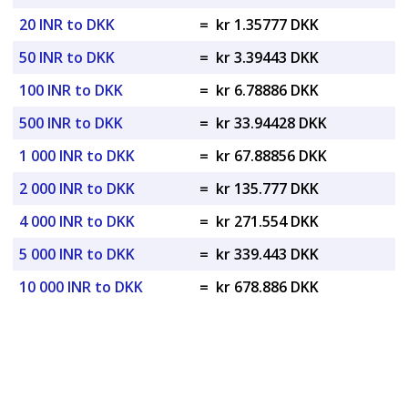
20 INR to DKK
=
kr 1.35777 DKK
50 INR to DKK
=
kr 3.39443 DKK
100 INR to DKK
=
kr 6.78886 DKK
500 INR to DKK
=
kr 33.94428 DKK
1 000 INR to DKK
=
kr 67.88856 DKK
2 000 INR to DKK
=
kr 135.777 DKK
4 000 INR to DKK
=
kr 271.554 DKK
5 000 INR to DKK
=
kr 339.443 DKK
10 000 INR to DKK
=
kr 678.886 DKK