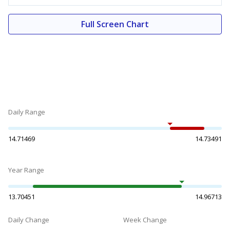
Full Screen Chart
Daily Range
14.71469
14.73491
Year Range
13.70451
14.96713
Daily Change
Week Change