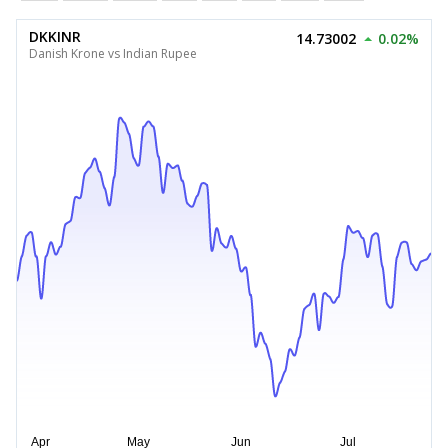
DKKINR
14.73002
0.02%
Danish Krone vs Indian Rupee