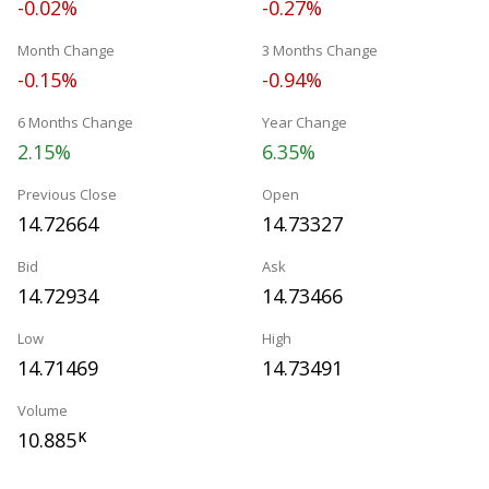
-0.02%
-0.27%
Month Change
3 Months Change
-0.15%
-0.94%
6 Months Change
Year Change
2.15%
6.35%
Previous Close
Open
14.72664
14.73327
Bid
Ask
14.72934
14.73466
Low
High
14.71469
14.73491
Volume
10.885
K