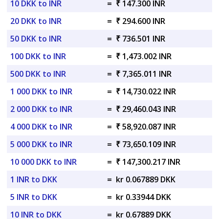
10 DKK to INR
=
₹ 147.300 INR
20 DKK to INR
=
₹ 294.600 INR
50 DKK to INR
=
₹ 736.501 INR
100 DKK to INR
=
₹ 1,473.002 INR
500 DKK to INR
=
₹ 7,365.011 INR
1 000 DKK to INR
=
₹ 14,730.022 INR
2 000 DKK to INR
=
₹ 29,460.043 INR
4 000 DKK to INR
=
₹ 58,920.087 INR
5 000 DKK to INR
=
₹ 73,650.109 INR
10 000 DKK to INR
=
₹ 147,300.217 INR
1 INR to DKK
=
kr 0.067889 DKK
5 INR to DKK
=
kr 0.33944 DKK
10 INR to DKK
=
kr 0.67889 DKK