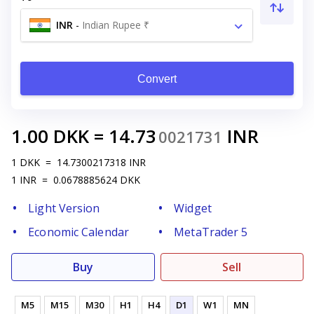
INR
-
Indian Rupee ₹
Convert
1.00
DKK
=
14.73
INR
0021731
1
DKK
=
14.7300217318
INR
1
INR
=
0.0678885624
DKK
Light Version
Widget
Economic Calendar
MetaTrader 5
Buy
Sell
M5
M15
M30
H1
H4
D1
W1
MN