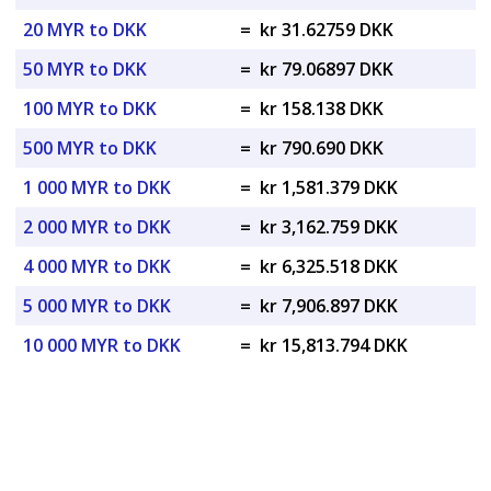
20 MYR to DKK
=
kr 31.62759 DKK
50 MYR to DKK
=
kr 79.06897 DKK
100 MYR to DKK
=
kr 158.138 DKK
500 MYR to DKK
=
kr 790.690 DKK
1 000 MYR to DKK
=
kr 1,581.379 DKK
2 000 MYR to DKK
=
kr 3,162.759 DKK
4 000 MYR to DKK
=
kr 6,325.518 DKK
5 000 MYR to DKK
=
kr 7,906.897 DKK
10 000 MYR to DKK
=
kr 15,813.794 DKK