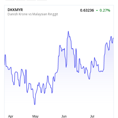
DKKMYR
0.63236
0.27%
Danish Krone vs Malaysian Ringgit