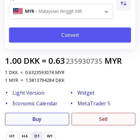
MYR
-
Malaysian Ringgit MR
Convert
1.00
DKK
=
0.63
MYR
235930735
1
DKK
=
0.6323593074
MYR
1
MYR
=
1.5813794284
DKK
Light Version
Widget
Economic Calendar
MetaTrader 5
Buy
Sell
H1
H4
D1
W1