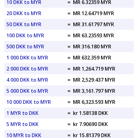
10 DKK to MYR
=
MR 6.32359 MYR
20 DKK to MYR
=
MR 12.64719 MYR
50 DKK to MYR
=
MR 31.61797 MYR
100 DKK to MYR
=
MR 63.23593 MYR
500 DKK to MYR
=
MR 316.180 MYR
1 000 DKK to MYR
=
MR 632.359 MYR
2 000 DKK to MYR
=
MR 1,264.719 MYR
4 000 DKK to MYR
=
MR 2,529.437 MYR
5 000 DKK to MYR
=
MR 3,161.797 MYR
10 000 DKK to MYR
=
MR 6,323.593 MYR
1 MYR to DKK
=
kr 1.58138 DKK
5 MYR to DKK
=
kr 7.90690 DKK
10 MYR to DKK
=
kr 15.81379 DKK