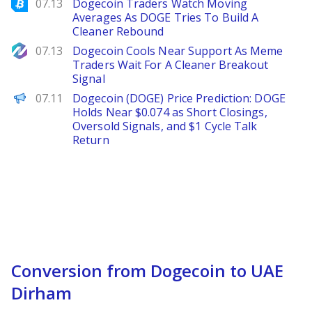
Bitcoinist
07.13
Dogecoin Traders Watch Moving
Averages As DOGE Tries To Build A
Cleaner Rebound
NewsBTC
07.13
Dogecoin Cools Near Support As Meme
Traders Wait For A Cleaner Breakout
Signal
Brave New Coin
07.11
Dogecoin (DOGE) Price Prediction: DOGE
Holds Near $0.074 as Short Closings,
Oversold Signals, and $1 Cycle Talk
Return
Conversion from Dogecoin to UAE
Dirham