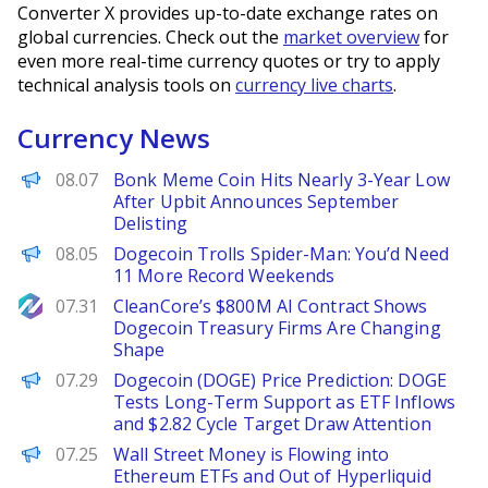
Converter X provides up-to-date exchange rates on
global currencies. Check out the
market overview
for
even more real-time currency quotes or try to apply
technical analysis tools on
currency live charts
.
Currency News
BeInCrypto
08.07
Bonk Meme Coin Hits Nearly 3-Year Low
After Upbit Announces September
Delisting
BeInCrypto
08.05
Dogecoin Trolls Spider-Man: You’d Need
11 More Record Weekends
NewsBTC
07.31
CleanCore’s $800M AI Contract Shows
Dogecoin Treasury Firms Are Changing
Shape
Brave New Coin
07.29
Dogecoin (DOGE) Price Prediction: DOGE
Tests Long-Term Support as ETF Inflows
and $2.82 Cycle Target Draw Attention
BeInCrypto
07.25
Wall Street Money is Flowing into
Ethereum ETFs and Out of Hyperliquid