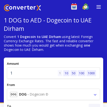
1 DOG to AED - Dogecoin to UAE
Dirham
Convert
1 Dogecoin to UAE Dirham
using latest Foreign
Currency Exchange Rates. The fast and reliable converter
shows how much you would get when exchanging
one
Dogecoin to UAE Dirham.
Amount
1
10
50
100
1000
From
DOG
-
Dogecoin Ð
DOG
To