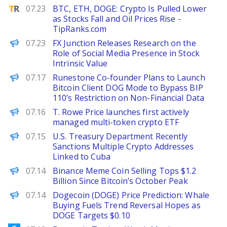
TipRanks
07.23
BTC, ETH, DOGE: Crypto Is Pulled Lower
as Stocks Fall and Oil Prices Rise -
TipRanks.com
FinanceWire
07.23
FX Junction Releases Research on the
Role of Social Media Presence in Stock
Intrinsic Value
PANews
07.17
Runestone Co-founder Plans to Launch
Bitcoin Client DOG Mode to Bypass BIP
110’s Restriction on Non-Financial Data
PANews
07.16
T. Rowe Price launches first actively
managed multi-token crypto ETF
PANews
07.15
U.S. Treasury Department Recently
Sanctions Multiple Crypto Addresses
Linked to Cuba
BeInCrypto
07.14
Binance Meme Coin Selling Tops $1.2
Billion Since Bitcoin’s October Peak
Brave New Coin
07.14
Dogecoin (DOGE) Price Prediction: Whale
Buying Fuels Trend Reversal Hopes as
DOGE Targets $0.10