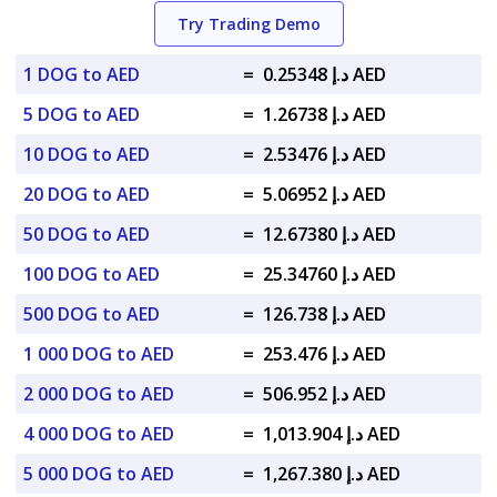
Try Trading Demo
1 DOG to AED
=
د.إ 0.25348 AED
5 DOG to AED
=
د.إ 1.26738 AED
10 DOG to AED
=
د.إ 2.53476 AED
20 DOG to AED
=
د.إ 5.06952 AED
50 DOG to AED
=
د.إ 12.67380 AED
100 DOG to AED
=
د.إ 25.34760 AED
500 DOG to AED
=
د.إ 126.738 AED
1 000 DOG to AED
=
د.إ 253.476 AED
2 000 DOG to AED
=
د.إ 506.952 AED
4 000 DOG to AED
=
د.إ 1,013.904 AED
5 000 DOG to AED
=
د.إ 1,267.380 AED