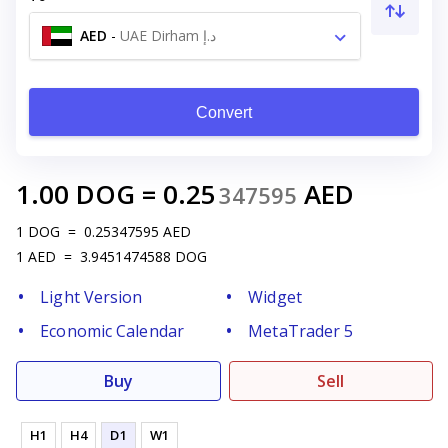
AED
-
UAE Dirham د.إ
Convert
1.00
DOG
=
0.25
AED
347595
1
DOG
=
0.25347595
AED
1
AED
=
3.9451474588
DOG
Light Version
Widget
Economic Calendar
MetaTrader 5
Buy
Sell
H1
H4
D1
W1