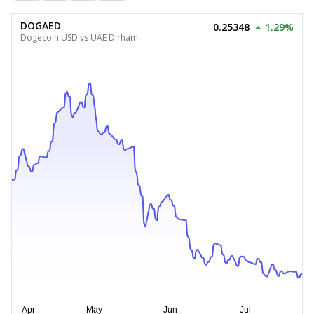
DOGAED
0.25348
1.29%
Dogecoin USD vs UAE Dirham