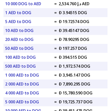
10 000 DOG to AED
=
د.إ 2,534.760 AED
1 AED to DOG
=
Ð 3.94515 DOG
5 AED to DOG
=
Ð 19.72574 DOG
10 AED to DOG
=
Ð 39.45147 DOG
20 AED to DOG
=
Ð 78.90295 DOG
50 AED to DOG
=
Ð 197.257 DOG
100 AED to DOG
=
Ð 394.515 DOG
500 AED to DOG
=
Ð 1,972.574 DOG
1 000 AED to DOG
=
Ð 3,945.147 DOG
2 000 AED to DOG
=
Ð 7,890.295 DOG
4 000 AED to DOG
=
Ð 15,780.590 DOG
5 000 AED to DOG
=
Ð 19,725.737 DOG
10 000 AED to DOG
=
Ð 39,451.475 DOG