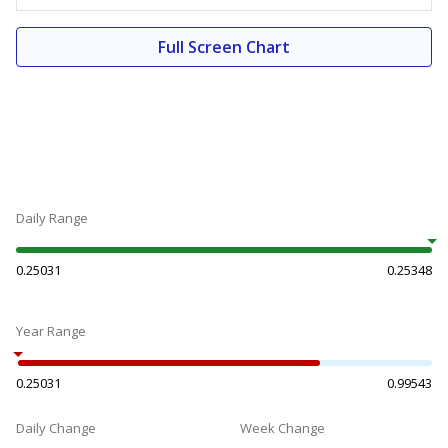
Full Screen Chart
Daily Range
0.25031
0.25348
Year Range
0.25031
0.99543
Daily Change
Week Change