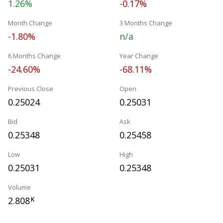
1.26%
-0.17%
Month Change
3 Months Change
-1.80%
n/a
6 Months Change
Year Change
-24.60%
-68.11%
Previous Close
Open
0.25024
0.25031
Bid
Ask
0.25348
0.25458
Low
High
0.25031
0.25348
Volume
2.808
K