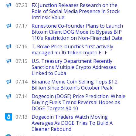
FinanceWire
07.23
FX Junction Releases Research on the
Role of Social Media Presence in Stock
Intrinsic Value
PANews
07.17
Runestone Co-founder Plans to Launch
Bitcoin Client DOG Mode to Bypass BIP
110’s Restriction on Non-Financial Data
PANews
07.16
T. Rowe Price launches first actively
managed multi-token crypto ETF
PANews
07.15
U.S. Treasury Department Recently
Sanctions Multiple Crypto Addresses
Linked to Cuba
BeInCrypto
07.14
Binance Meme Coin Selling Tops $1.2
Billion Since Bitcoin’s October Peak
Brave New Coin
07.14
Dogecoin (DOGE) Price Prediction: Whale
Buying Fuels Trend Reversal Hopes as
DOGE Targets $0.10
Bitcoinist
07.13
Dogecoin Traders Watch Moving
Averages As DOGE Tries To Build A
Cleaner Rebound