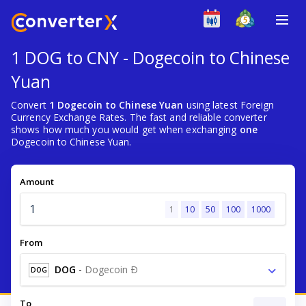
1 DOG to CNY - Dogecoin to Chinese
Yuan
Convert
1 Dogecoin to Chinese Yuan
using latest Foreign
Currency Exchange Rates. The fast and reliable converter
shows how much you would get when exchanging
one
Dogecoin to Chinese Yuan.
Amount
1
10
50
100
1000
From
DOG
-
Dogecoin Ð
DOG
To