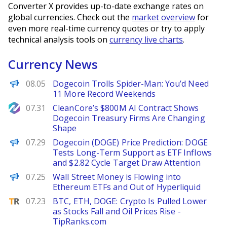
Converter X provides up-to-date exchange rates on
global currencies. Check out the
market overview
for
even more real-time currency quotes or try to apply
technical analysis tools on
currency live charts
.
Currency News
BeInCrypto
08.05
Dogecoin Trolls Spider-Man: You’d Need
11 More Record Weekends
NewsBTC
07.31
CleanCore’s $800M AI Contract Shows
Dogecoin Treasury Firms Are Changing
Shape
Brave New Coin
07.29
Dogecoin (DOGE) Price Prediction: DOGE
Tests Long-Term Support as ETF Inflows
and $2.82 Cycle Target Draw Attention
BeInCrypto
07.25
Wall Street Money is Flowing into
Ethereum ETFs and Out of Hyperliquid
TipRanks
07.23
BTC, ETH, DOGE: Crypto Is Pulled Lower
as Stocks Fall and Oil Prices Rise -
TipRanks.com