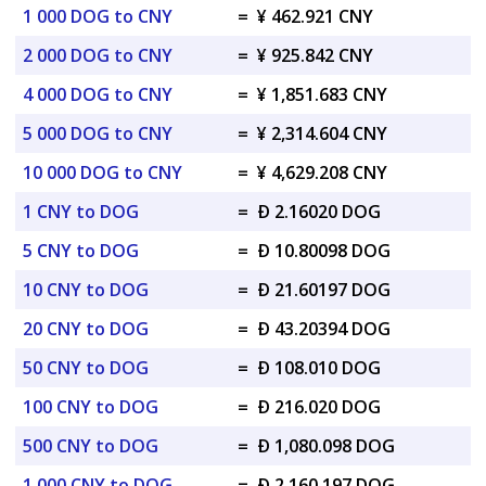
1 000 DOG to CNY
=
¥ 462.921 CNY
2 000 DOG to CNY
=
¥ 925.842 CNY
4 000 DOG to CNY
=
¥ 1,851.683 CNY
5 000 DOG to CNY
=
¥ 2,314.604 CNY
10 000 DOG to CNY
=
¥ 4,629.208 CNY
1 CNY to DOG
=
Ð 2.16020 DOG
5 CNY to DOG
=
Ð 10.80098 DOG
10 CNY to DOG
=
Ð 21.60197 DOG
20 CNY to DOG
=
Ð 43.20394 DOG
50 CNY to DOG
=
Ð 108.010 DOG
100 CNY to DOG
=
Ð 216.020 DOG
500 CNY to DOG
=
Ð 1,080.098 DOG
1 000 CNY to DOG
=
Ð 2,160.197 DOG