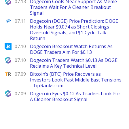
NewsBTC
07.13
Dogecoin Cools Near Support As Meme
Traders Wait For A Cleaner Breakout
Signal
Brave New Coin
07.11
Dogecoin (DOGE) Price Prediction: DOGE
Holds Near $0.074 as Short Closings,
Oversold Signals, and $1 Cycle Talk
Return
Bitcoinist
07.10
Dogecoin Breakout Watch Returns As
DOGE Traders Aim For $0.13
NewsBTC
07.10
Dogecoin Traders Watch $0.13 As DOGE
Reclaims A Key Technical Level
TipRanks
07.09
Bitcoin’s (BTC) Price Recovers as
Investors Look Past Middle East Tensions
- TipRanks.com
NewsBTC
07.09
Dogecoin Eyes $0.12 As Traders Look For
A Cleaner Breakout Signal