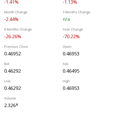
-1.41%
-1.13%
Month Change
3 Months Change
-2.44%
n/a
6 Months Change
Year Change
-26.26%
-70.22%
Previous Close
Open
0.46952
0.46953
Bid
Ask
0.46292
0.46495
Low
High
0.46292
0.46953
Volume
2.326
K