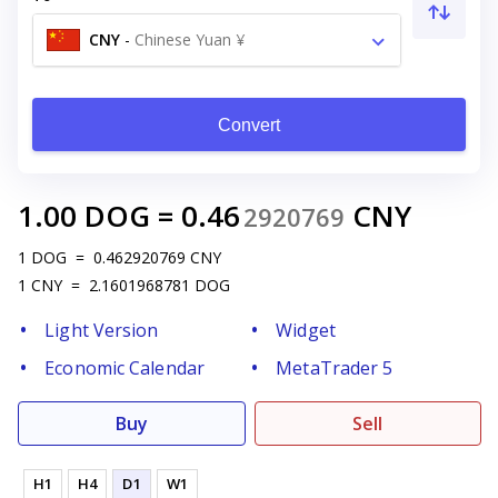
CNY
-
Chinese Yuan ¥
Convert
1.00
DOG
=
0.46
CNY
2920769
1
DOG
=
0.462920769
CNY
1
CNY
=
2.1601968781
DOG
Light Version
Widget
Economic Calendar
MetaTrader 5
Buy
Sell
H1
H4
D1
W1