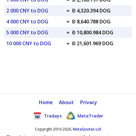
2 000 CNY to DOG
=
Ð 4,320.394 DOG
4 000 CNY to DOG
=
Ð 8,640.788 DOG
5 000 CNY to DOG
=
Ð 10,800.984 DOG
10 000 CNY to DOG
=
Ð 21,601.969 DOG
Home
About
Privacy
Tradays
MetaTrader
Copyright 2010-2026,
MetaQuotes Ltd