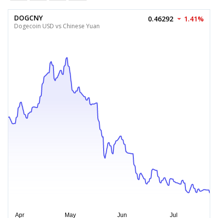
DOGCNY
0.46292
1.41%
Dogecoin USD vs Chinese Yuan