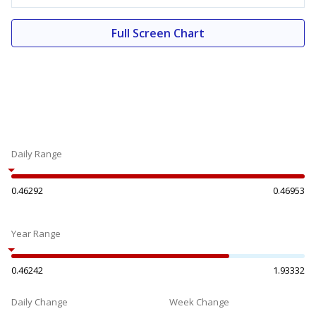
Full Screen Chart
Daily Range
0.46292
0.46953
Year Range
0.46242
1.93332
Daily Change
Week Change