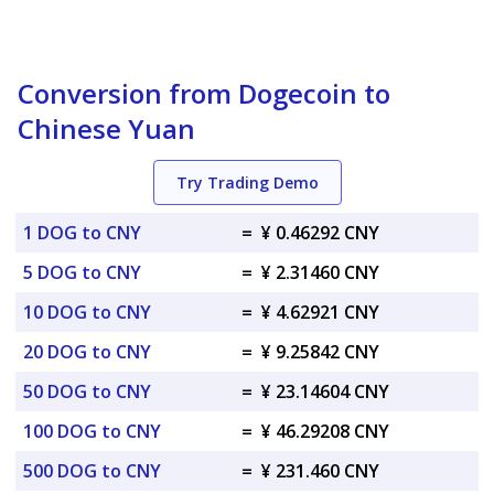
Conversion from Dogecoin to
Chinese Yuan
Try Trading Demo
1 DOG to CNY
=
¥ 0.46292 CNY
5 DOG to CNY
=
¥ 2.31460 CNY
10 DOG to CNY
=
¥ 4.62921 CNY
20 DOG to CNY
=
¥ 9.25842 CNY
50 DOG to CNY
=
¥ 23.14604 CNY
100 DOG to CNY
=
¥ 46.29208 CNY
500 DOG to CNY
=
¥ 231.460 CNY