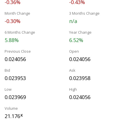
-0.36%
-0.43%
Month Change
3 Months Change
-0.30%
n/a
6 Months Change
Year Change
5.88%
6.52%
Previous Close
Open
0.024056
0.024056
Bid
Ask
0.023953
0.023958
Low
High
0.023969
0.024056
Volume
21.176
K