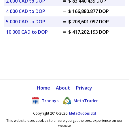
2 000 CAD to DOP
=
$ 83,440.439 DOP
4 000 CAD to DOP
=
$ 166,880.877 DOP
5 000 CAD to DOP
=
$ 208,601.097 DOP
10 000 CAD to DOP
=
$ 417,202.193 DOP
Home
About
Privacy
Tradays
MetaTrader
Copyright 2010-2026,
MetaQuotes Ltd
This website uses cookies to ensure you get the best experience on our
website