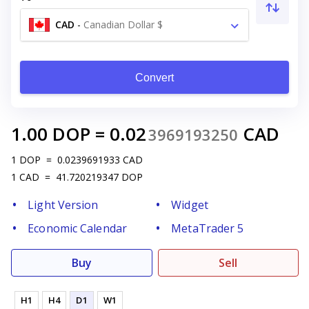
CAD
-
Canadian Dollar $
Convert
1.00
DOP
=
0.02
CAD
3969193250
1
DOP
=
0.0239691933
CAD
1
CAD
=
41.720219347
DOP
Light Version
Widget
Economic Calendar
MetaTrader 5
Buy
Sell
H1
H4
D1
W1