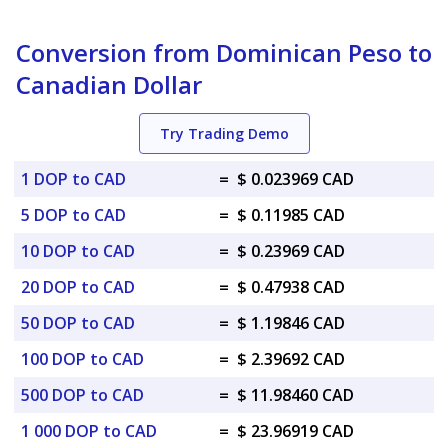
Conversion from Dominican Peso to
Canadian Dollar
Try Trading Demo
1 DOP to CAD
=
$ 0.023969 CAD
5 DOP to CAD
=
$ 0.11985 CAD
10 DOP to CAD
=
$ 0.23969 CAD
20 DOP to CAD
=
$ 0.47938 CAD
50 DOP to CAD
=
$ 1.19846 CAD
100 DOP to CAD
=
$ 2.39692 CAD
500 DOP to CAD
=
$ 11.98460 CAD
1 000 DOP to CAD
=
$ 23.96919 CAD