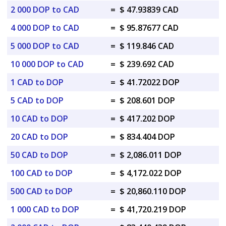
2 000 DOP to CAD
=
$ 47.93839 CAD
4 000 DOP to CAD
=
$ 95.87677 CAD
5 000 DOP to CAD
=
$ 119.846 CAD
10 000 DOP to CAD
=
$ 239.692 CAD
1 CAD to DOP
=
$ 41.72022 DOP
5 CAD to DOP
=
$ 208.601 DOP
10 CAD to DOP
=
$ 417.202 DOP
20 CAD to DOP
=
$ 834.404 DOP
50 CAD to DOP
=
$ 2,086.011 DOP
100 CAD to DOP
=
$ 4,172.022 DOP
500 CAD to DOP
=
$ 20,860.110 DOP
1 000 CAD to DOP
=
$ 41,720.219 DOP