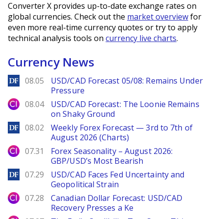
Converter X provides up-to-date exchange rates on
global currencies. Check out the
market overview
for
even more real-time currency quotes or try to apply
technical analysis tools on
currency live charts
.
Currency News
DailyForex
08.05
USD/CAD Forecast 05/08: Remains Under
Pressure
City Index
08.04
USD/CAD Forecast: The Loonie Remains
on Shaky Ground
DailyForex
08.02
Weekly Forex Forecast — 3rd to 7th of
August 2026 (Charts)
City Index
07.31
Forex Seasonality – August 2026:
GBP/USD’s Most Bearish
DailyForex
07.29
USD/CAD Faces Fed Uncertainty and
Geopolitical Strain
City Index
07.28
Canadian Dollar Forecast: USD/CAD
Recovery Presses a Ke