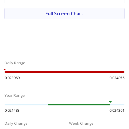
Full Screen Chart
Daily Range
0.023969
0.024056
Year Range
0.021483
0.024301
Daily Change
Week Change