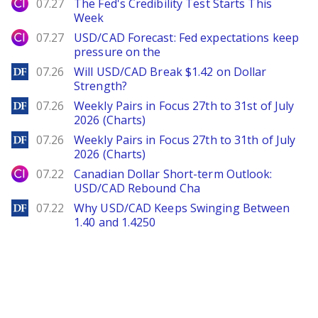
City Index
07.27
The Fed's Credibility Test Starts This
Week
City Index
07.27
USD/CAD Forecast: Fed expectations keep
pressure on the
DailyForex
07.26
Will USD/CAD Break $1.42 on Dollar
Strength?
DailyForex
07.26
Weekly Pairs in Focus 27th to 31st of July
2026 (Charts)
DailyForex
07.26
Weekly Pairs in Focus 27th to 31th of July
2026 (Charts)
City Index
07.22
Canadian Dollar Short-term Outlook:
USD/CAD Rebound Cha
DailyForex
07.22
Why USD/CAD Keeps Swinging Between
1.40 and 1.4250