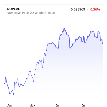
DOPCAD
0.023969
0.36%
Dominican Peso vs Canadian Dollar