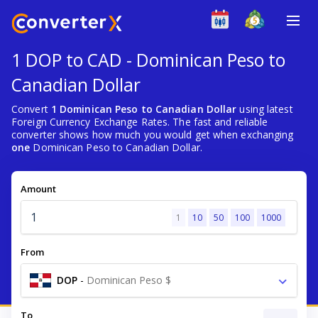
1 DOP to CAD - Dominican Peso to
Canadian Dollar
Convert
1 Dominican Peso to Canadian Dollar
using latest
Foreign Currency Exchange Rates. The fast and reliable
converter shows how much you would get when exchanging
one
Dominican Peso to Canadian Dollar.
Amount
1
10
50
100
1000
From
DOP
-
Dominican Peso $
To