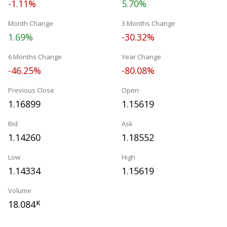
-1.11%
5.70%
Month Change
3 Months Change
1.69%
-30.32%
6 Months Change
Year Change
-46.25%
-80.08%
Previous Close
Open
1.16899
1.15619
Bid
Ask
1.14260
1.18552
Low
High
1.14334
1.15619
Volume
18.084
K