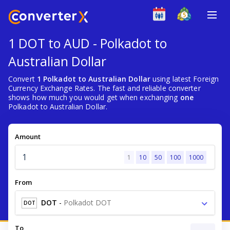
1 DOT to AUD - Polkadot to
Australian Dollar
Convert
1 Polkadot to Australian Dollar
using latest Foreign
Currency Exchange Rates. The fast and reliable converter
shows how much you would get when exchanging
one
Polkadot to Australian Dollar.
Amount
1
10
50
100
1000
From
DOT
-
Polkadot DOT
DOT
To