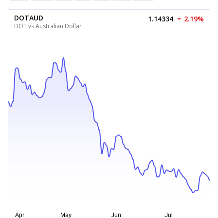
DOTAUD
1.14334
2.19%
DOT vs Australian Dollar