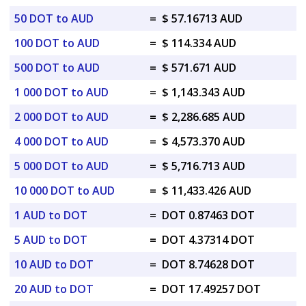
50 DOT to AUD
=
$ 57.16713 AUD
100 DOT to AUD
=
$ 114.334 AUD
500 DOT to AUD
=
$ 571.671 AUD
1 000 DOT to AUD
=
$ 1,143.343 AUD
2 000 DOT to AUD
=
$ 2,286.685 AUD
4 000 DOT to AUD
=
$ 4,573.370 AUD
5 000 DOT to AUD
=
$ 5,716.713 AUD
10 000 DOT to AUD
=
$ 11,433.426 AUD
1 AUD to DOT
=
DOT 0.87463 DOT
5 AUD to DOT
=
DOT 4.37314 DOT
10 AUD to DOT
=
DOT 8.74628 DOT
20 AUD to DOT
=
DOT 17.49257 DOT