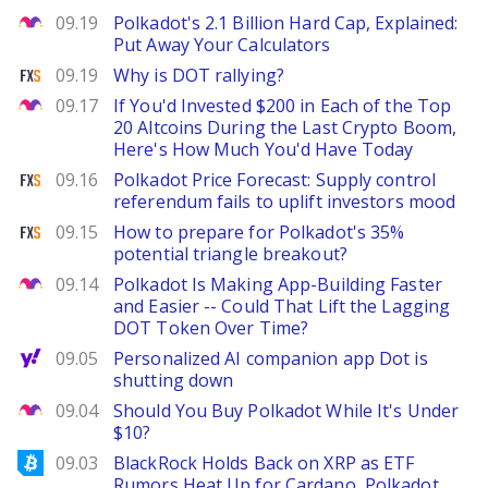
The Motley Fool
09.19
Polkadot's 2.1 Billion Hard Cap, Explained:
Put Away Your Calculators
FXStreet
09.19
Why is DOT rallying?
The Motley Fool
09.17
If You'd Invested $200 in Each of the Top
20 Altcoins During the Last Crypto Boom,
Here's How Much You'd Have Today
FXStreet
09.16
Polkadot Price Forecast: Supply control
referendum fails to uplift investors mood
FXStreet
09.15
How to prepare for Polkadot's 35%
potential triangle breakout?
The Motley Fool
09.14
Polkadot Is Making App-Building Faster
and Easier -- Could That Lift the Lagging
DOT Token Over Time?
Yahoo Finance
09.05
Personalized AI companion app Dot is
shutting down
The Motley Fool
09.04
Should You Buy Polkadot While It's Under
$10?
Bitcoinist
09.03
BlackRock Holds Back on XRP as ETF
Rumors Heat Up for Cardano, Polkadot,