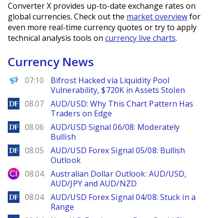
Converter X provides up-to-date exchange rates on
global currencies. Check out the
market overview
for
even more real-time currency quotes or try to apply
technical analysis tools on
currency live charts
.
Currency News
PANews
07:10
Bifrost Hacked via Liquidity Pool
Vulnerability, $720K in Assets Stolen
DailyForex
08.07
AUD/USD: Why This Chart Pattern Has
Traders on Edge
DailyForex
08.06
AUD/USD Signal 06/08: Moderately
Bullish
DailyForex
08.05
AUD/USD Forex Signal 05/08: Bullish
Outlook
City Index
08.04
Australian Dollar Outlook: AUD/USD,
AUD/JPY and AUD/NZD
DailyForex
08.04
AUD/USD Forex Signal 04/08: Stuck in a
Range