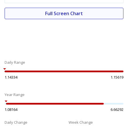
Full Screen Chart
Daily Range
1.14334
1.15619
Year Range
1.08164
6.66292
Daily Change
Week Change