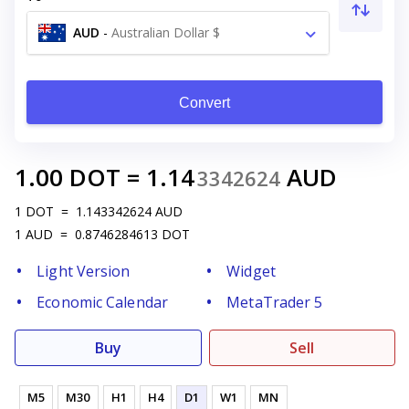
AUD
-
Australian Dollar $
Convert
1.00
DOT
=
1.14
AUD
3342624
1
DOT
=
1.143342624
AUD
1
AUD
=
0.8746284613
DOT
Light Version
Widget
Economic Calendar
MetaTrader 5
Buy
Sell
M5
M30
H1
H4
D1
W1
MN