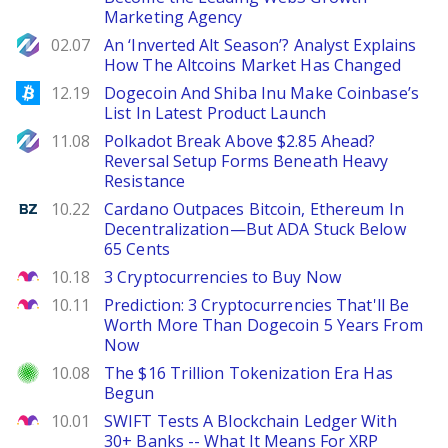
Marketing Agency
NewsBTC
02.07
An ‘Inverted Alt Season’? Analyst Explains
How The Altcoins Market Has Changed
Bitcoinist
12.19
Dogecoin And Shiba Inu Make Coinbase’s
List In Latest Product Launch
NewsBTC
11.08
Polkadot Break Above $2.85 Ahead?
Reversal Setup Forms Beneath Heavy
Resistance
Benzinga
10.22
Cardano Outpaces Bitcoin, Ethereum In
Decentralization—But ADA Stuck Below
65 Cents
The Motley Fool
10.18
3 Cryptocurrencies to Buy Now
The Motley Fool
10.11
Prediction: 3 Cryptocurrencies That'll Be
Worth More Than Dogecoin 5 Years From
Now
Investor Place
10.08
The $16 Trillion Tokenization Era Has
Begun
The Motley Fool
10.01
SWIFT Tests A Blockchain Ledger With
30+ Banks -- What It Means For XRP