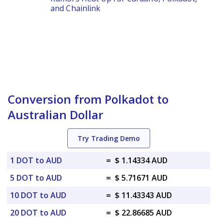
and Chainlink
Conversion from Polkadot to
Australian Dollar
Try Trading Demo
1 DOT to AUD
=
$ 1.14334 AUD
5 DOT to AUD
=
$ 5.71671 AUD
10 DOT to AUD
=
$ 11.43343 AUD
20 DOT to AUD
=
$ 22.86685 AUD