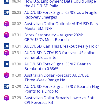
DailyForex
08.04
How U.S. Employment Data Could Shape
the AUD/USD Rally
DailyForex
08.03
AUD/USD Forex Signal 03/08: as a Fragile
Recovery Emerges
City Index
08.02
Australian Dollar Outlook: AUD/USD Rally
Meets ISM, NFP
City Index
07.31
Forex Seasonality – August 2026:
GBP/USD’s Most Bearish
DailyForex
07.31
AUD/USD: Can This Breakout Really Hold?
City Index
07.31
AUD/USD, NZD/USD forecast: US dollar
vulnerable as inte
DailyForex
07.30
AUD/USD Forex Signal 30/07: Bearish
Breakout to 0.6865
City Index
07.30
Australian Dollar Forecast: AUD/USD
Three-Week Range Ne
DailyForex
07.29
AUD/USD Forex Signal 29/07: Bearish Flag
Points to a Drop to
City Index
07.29
Australian Dollar Broadly Lower as Soft
CPI Reverses RB