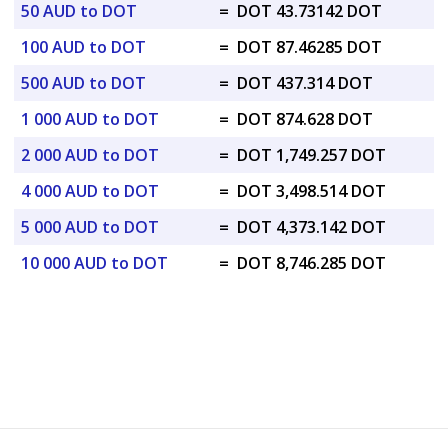
50 AUD to DOT
=
DOT 43.73142 DOT
100 AUD to DOT
=
DOT 87.46285 DOT
500 AUD to DOT
=
DOT 437.314 DOT
1 000 AUD to DOT
=
DOT 874.628 DOT
2 000 AUD to DOT
=
DOT 1,749.257 DOT
4 000 AUD to DOT
=
DOT 3,498.514 DOT
5 000 AUD to DOT
=
DOT 4,373.142 DOT
10 000 AUD to DOT
=
DOT 8,746.285 DOT