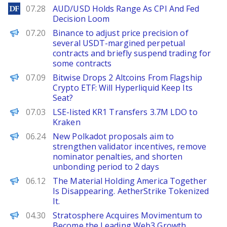
DailyForex
07.28
AUD/USD Holds Range As CPI And Fed
Decision Loom
PANews
07.20
Binance to adjust price precision of
several USDT-margined perpetual
contracts and briefly suspend trading for
some contracts
BeInCrypto
07.09
Bitwise Drops 2 Altcoins From Flagship
Crypto ETF: Will Hyperliquid Keep Its
Seat?
PANews
07.03
LSE-listed KR1 Transfers 3.7M LDO to
Kraken
PANews
06.24
New Polkadot proposals aim to
strengthen validator incentives, remove
nominator penalties, and shorten
unbonding period to 2 days
The Defiant
06.12
The Material Holding America Together
Is Disappearing. AetherStrike Tokenized
It.
ChainWire
04.30
Stratosphere Acquires Movimentum to
Become the Leading Web3 Growth