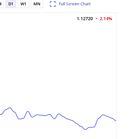
4
D1
W1
MN
Full Screen Chart
1.12720
2.14%