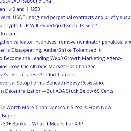
: USD/CAD Rebound Cha
n 1.40 and 1.4250
several USDT-margined perpetual contracts and briefly sus
 Crypto ETF: Will Hyperliquid Keep Its Seat?
o Kraken
then validator incentives, remove nominator penalties, a
r Is Disappearing. AetherStrike Tokenized It.
to Become the Leading Web3 Growth Marketing Agency
plains How The Altcoins Market Has Changed
’s List In Latest Product Launch
eversal Setup Forms Beneath Heavy Resistance
In Decentralization—But ADA Stuck Below 65 Cents
'll Be Worth More Than Dogecoin 5 Years From Now
as Begun
h 30+ Banks -- What It Means For XRP