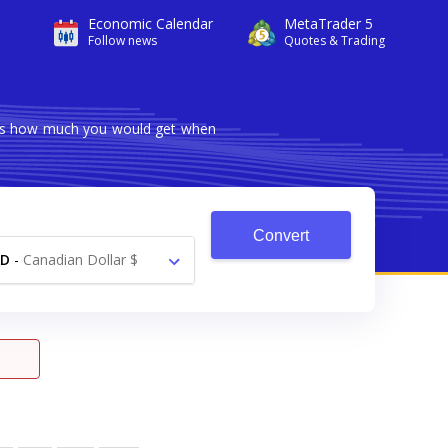
Economic Calendar
MetaTrader 5
Follow news
Quotes & Trading
hows how much you would get when
Convert
AD
-
Canadian Dollar $