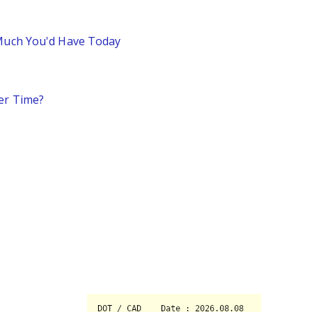
 Much You'd Have Today
er Time?