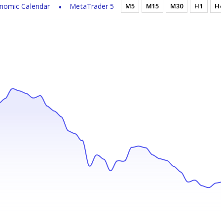
nomic Calendar
MetaTrader 5
M5
M15
M30
H1
H