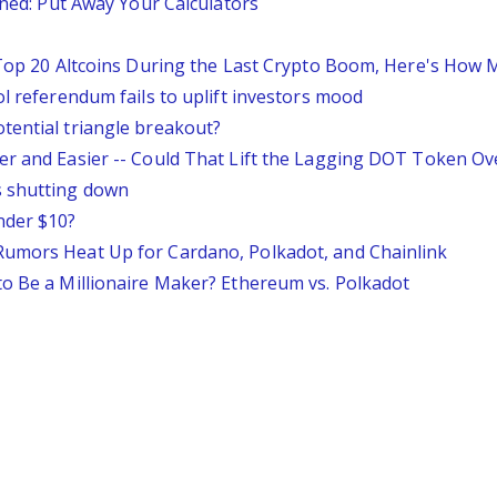
ined: Put Away Your Calculators
e Top 20 Altcoins During the Last Crypto Boom, Here's How
ol referendum fails to uplift investors mood
tential triangle breakout?
er and Easier -- Could That Lift the Lagging DOT Token Ov
s shutting down
nder $10?
Rumors Heat Up for Cardano, Polkadot, and Chainlink
to Be a Millionaire Maker? Ethereum vs. Polkadot