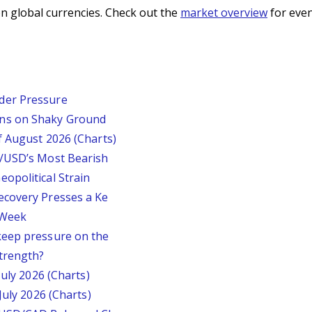
n global currencies. Check out the
market overview
for even
der Pressure
ins on Shaky Ground
f August 2026 (Charts)
P/USD’s Most Bearish
opolitical Strain
ecovery Presses a Ke
s Week
keep pressure on the
trength?
July 2026 (Charts)
July 2026 (Charts)