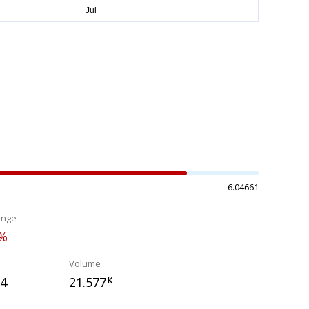
6.04661
ange
3%
Volume
24
21.577
K