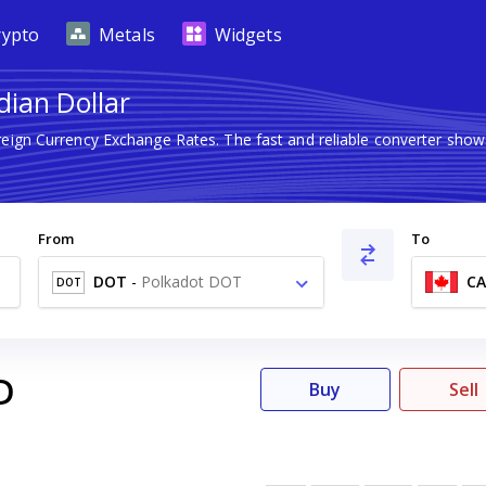
rypto
Metals
Widgets
dian Dollar
reign Currency Exchange Rates. The fast and reliable converter s
From
To
DOT
-
Polkadot DOT
C
DOT
D
Buy
Sell