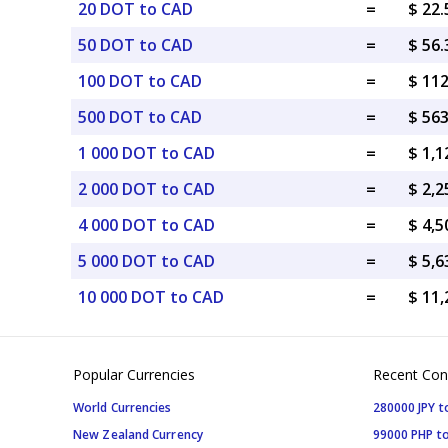
20 DOT to CAD
=
$ 22
50 DOT to CAD
=
$ 56
100 DOT to CAD
=
$ 11
500 DOT to CAD
=
$ 56
1 000 DOT to CAD
=
$ 1,
2 000 DOT to CAD
=
$ 2,
4 000 DOT to CAD
=
$ 4,
5 000 DOT to CAD
=
$ 5,
10 000 DOT to CAD
=
$ 11
Popular Currencies
Recent Con
World Currencies
280000 JPY t
New Zealand Currency
99000 PHP to