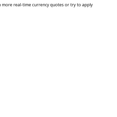
 more real-time currency quotes or try to apply