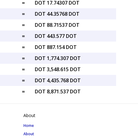
=
DOT 17.74307 DOT
=
DOT 44.35768 DOT
=
DOT 88.71537 DOT
=
DOT 443.577 DOT
=
DOT 887.154 DOT
=
DOT 1,774.307 DOT
=
DOT 3,548.615 DOT
=
DOT 4,435.768 DOT
=
DOT 8,871.537 DOT
About
Home
About