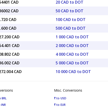
.54401 CAD
20 CAD to DOT
.36002 CAD
50 CAD to DOT
2.720 CAD
100 CAD to DOT
3.600 CAD
500 CAD to DOT
127.200 CAD
1 000 CAD to DOT
254.401 CAD
2 000 CAD to DOT
508.802 CAD
4 000 CAD to DOT
636.002 CAD
5 000 CAD to DOT
,272.004 CAD
10 000 CAD to DOT
versions
Misc. Conversions
o BRL
₹ to USD
 INR
₹ to EUR