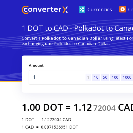
Currencies
C
1 DOT to CAD - Polkadot to Cana
Convert
1 Polkadot to Canadian Dollar
using latest Fo
exchanging
one
Polkadot to Canadian Dollar.
Amount
1
10
50
100
1000
1.00
DOT
=
1.12
CA
72004
1
DOT
=
1.1272004
CAD
1
CAD
=
0.8871536951
DOT