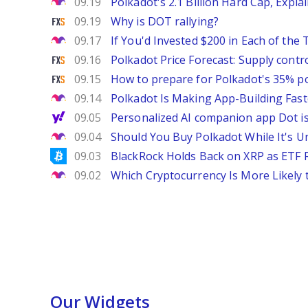
The Motley Fool
09.19
Polkadot's 2.1 Billion Hard Cap, Expla
FXStreet
09.19
Why is DOT rallying?
The Motley Fool
09.17
If You'd Invested $200 in Each of th
FXStreet
09.16
Polkadot Price Forecast: Supply contr
FXStreet
09.15
How to prepare for Polkadot's 35% po
The Motley Fool
09.14
Polkadot Is Making App-Building Fast
Yahoo Finance
09.05
Personalized AI companion app Dot i
The Motley Fool
09.04
Should You Buy Polkadot While It's U
Bitcoinist
09.03
BlackRock Holds Back on XRP as ETF 
The Motley Fool
09.02
Which Cryptocurrency Is More Likely 
Our Widgets