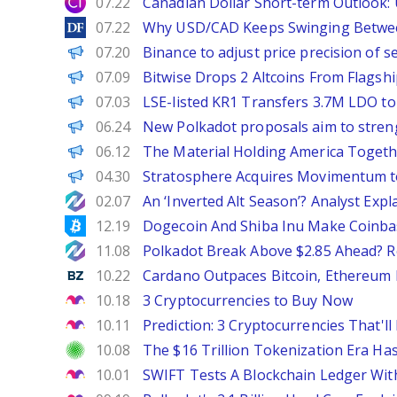
City Index
07.22
Canadian Dollar Short-term Outlook
DailyForex
07.22
Why USD/CAD Keeps Swinging Betwee
PANews
07.20
Binance to adjust price precision of 
BeInCrypto
07.09
Bitwise Drops 2 Altcoins From Flagship
PANews
07.03
LSE-listed KR1 Transfers 3.7M LDO t
PANews
06.24
New Polkadot proposals aim to streng
The Defiant
06.12
The Material Holding America Togethe
ChainWire
04.30
Stratosphere Acquires Movimentum 
NewsBTC
02.07
An ‘Inverted Alt Season’? Analyst Ex
Bitcoinist
12.19
Dogecoin And Shiba Inu Make Coinbase
NewsBTC
11.08
Polkadot Break Above $2.85 Ahead? R
Benzinga
10.22
Cardano Outpaces Bitcoin, Ethereum 
The Motley Fool
10.18
3 Cryptocurrencies to Buy Now
The Motley Fool
10.11
Prediction: 3 Cryptocurrencies That
Investor Place
10.08
The $16 Trillion Tokenization Era H
The Motley Fool
10.01
SWIFT Tests A Blockchain Ledger Wit