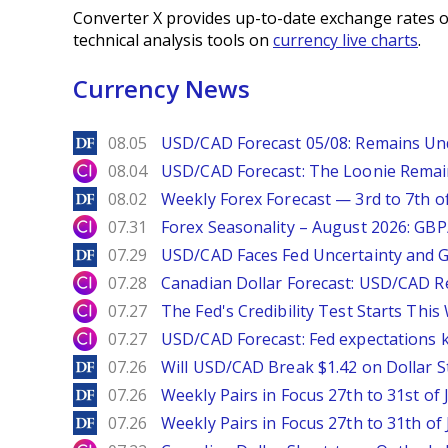
Converter X provides up-to-date exchange rates o
technical analysis tools on
currency live charts
.
Currency News
DailyForex
08.05
USD/CAD Forecast 05/08: Remains Un
City Index
08.04
USD/CAD Forecast: The Loonie Rema
DailyForex
08.02
Weekly Forex Forecast — 3rd to 7th o
City Index
07.31
Forex Seasonality – August 2026: GB
DailyForex
07.29
USD/CAD Faces Fed Uncertainty and Ge
City Index
07.28
Canadian Dollar Forecast: USD/CAD R
City Index
07.27
The Fed's Credibility Test Starts Thi
City Index
07.27
USD/CAD Forecast: Fed expectations 
DailyForex
07.26
Will USD/CAD Break $1.42 on Dollar S
DailyForex
07.26
Weekly Pairs in Focus 27th to 31st of 
DailyForex
07.26
Weekly Pairs in Focus 27th to 31th of 