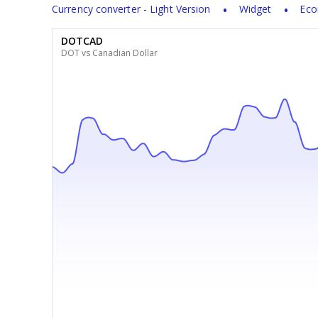
Currency converter - Light Version
Widget
Eco
DOTCAD
DOT vs Canadian Dollar