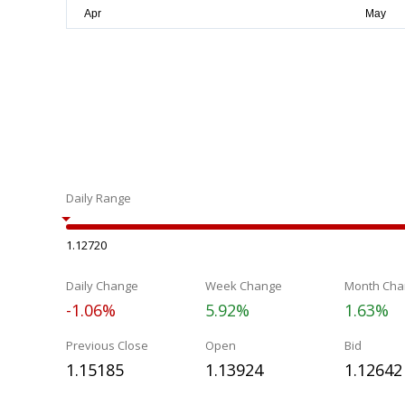
Daily Range
1.12720
Daily Change
Week Change
Month Cha
-1.06%
5.92%
1.63%
Previous Close
Open
Bid
1.15185
1.13924
1.12642