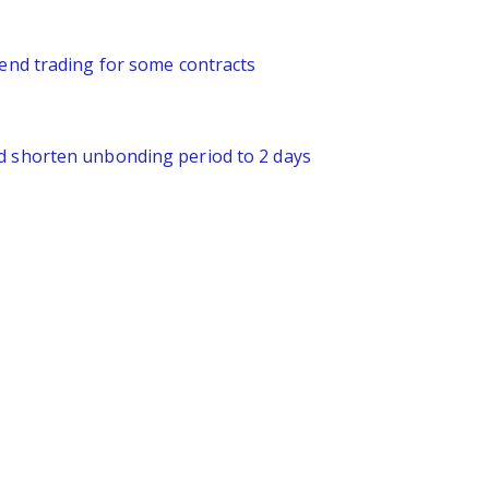
pend trading for some contracts
nd shorten unbonding period to 2 days