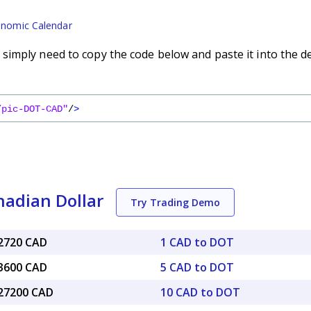
nomic Calendar
imply need to copy the code below and paste it into the d
/pic-DOT-CAD"
/
>
nadian Dollar
Try Trading Demo
12720 CAD
1 CAD to DOT
63600 CAD
5 CAD to DOT
.27200 CAD
10 CAD to DOT