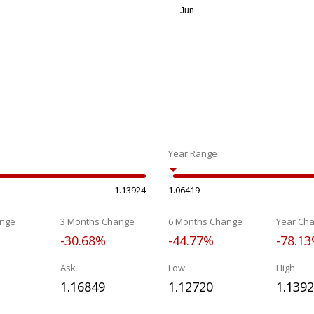
Year Range
1.13924
1.06419
nge
3 Months Change
6 Months Change
Year Ch
-30.68%
-44.77%
-78.1
Ask
Low
High
1.16849
1.12720
1.139