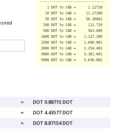
esired
=
DOT 0.88715 DOT
=
DOT 4.43577 DOT
=
DOT 8.87154 DOT