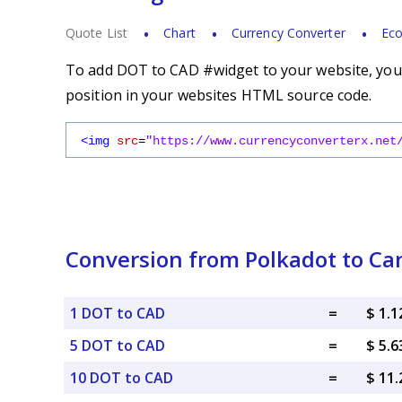
Quote List
Chart
Currency Converter
Eco
To add DOT to CAD #widget to your website, you s
position in your websites HTML source code.
<img
src
=
"https://www.currencyconverterx.net
Conversion from Polkadot to Ca
1 DOT to CAD
=
$ 1.
5 DOT to CAD
=
$ 5.
10 DOT to CAD
=
$ 11