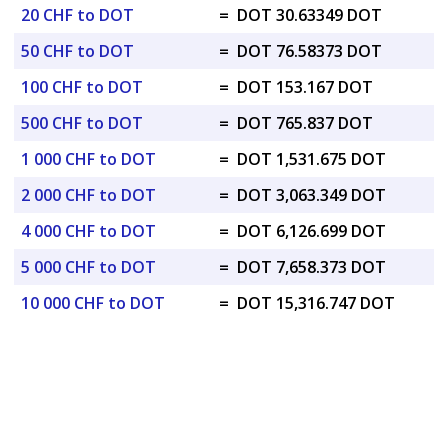
20 CHF to DOT
=
DOT 30.63349 DOT
50 CHF to DOT
=
DOT 76.58373 DOT
100 CHF to DOT
=
DOT 153.167 DOT
500 CHF to DOT
=
DOT 765.837 DOT
1 000 CHF to DOT
=
DOT 1,531.675 DOT
2 000 CHF to DOT
=
DOT 3,063.349 DOT
4 000 CHF to DOT
=
DOT 6,126.699 DOT
5 000 CHF to DOT
=
DOT 7,658.373 DOT
10 000 CHF to DOT
=
DOT 15,316.747 DOT