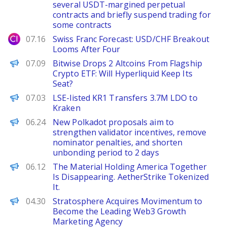
several USDT-margined perpetual
contracts and briefly suspend trading for
some contracts
City Index
07.16
Swiss Franc Forecast: USD/CHF Breakout
Looms After Four
BeInCrypto
07.09
Bitwise Drops 2 Altcoins From Flagship
Crypto ETF: Will Hyperliquid Keep Its
Seat?
PANews
07.03
LSE-listed KR1 Transfers 3.7M LDO to
Kraken
PANews
06.24
New Polkadot proposals aim to
strengthen validator incentives, remove
nominator penalties, and shorten
unbonding period to 2 days
The Defiant
06.12
The Material Holding America Together
Is Disappearing. AetherStrike Tokenized
It.
ChainWire
04.30
Stratosphere Acquires Movimentum to
Become the Leading Web3 Growth
Marketing Agency