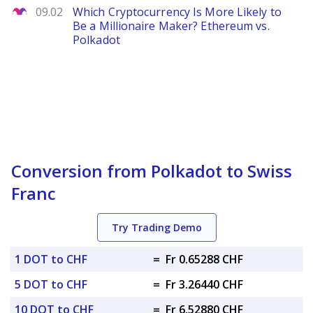
The Motley Fool
09.02
Which Cryptocurrency Is More Likely to
Be a Millionaire Maker? Ethereum vs.
Polkadot
Conversion from Polkadot to Swiss
Franc
Try Trading Demo
1 DOT to CHF
=
Fr 0.65288 CHF
5 DOT to CHF
=
Fr 3.26440 CHF
10 DOT to CHF
=
Fr 6.52880 CHF