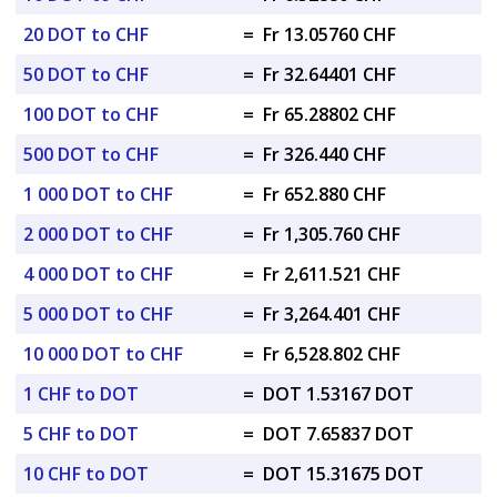
20 DOT to CHF
=
Fr 13.05760 CHF
50 DOT to CHF
=
Fr 32.64401 CHF
100 DOT to CHF
=
Fr 65.28802 CHF
500 DOT to CHF
=
Fr 326.440 CHF
1 000 DOT to CHF
=
Fr 652.880 CHF
2 000 DOT to CHF
=
Fr 1,305.760 CHF
4 000 DOT to CHF
=
Fr 2,611.521 CHF
5 000 DOT to CHF
=
Fr 3,264.401 CHF
10 000 DOT to CHF
=
Fr 6,528.802 CHF
1 CHF to DOT
=
DOT 1.53167 DOT
5 CHF to DOT
=
DOT 7.65837 DOT
10 CHF to DOT
=
DOT 15.31675 DOT