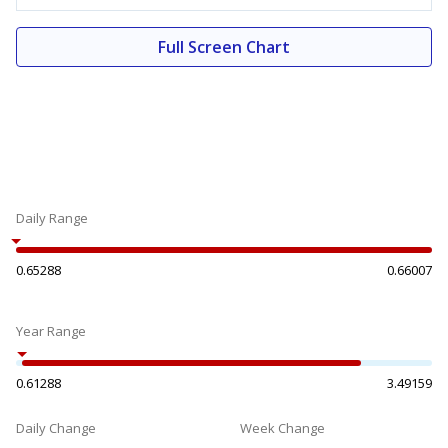
Full Screen Chart
Daily Range
0.65288
0.66007
Year Range
0.61288
3.49159
Daily Change
Week Change