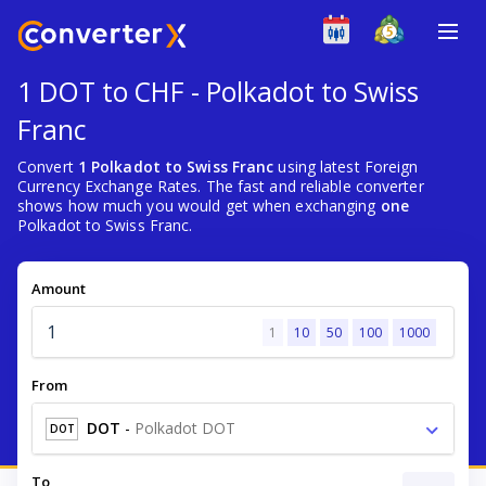
1 DOT to CHF - Polkadot to Swiss
Franc
Convert
1 Polkadot to Swiss Franc
using latest Foreign
Currency Exchange Rates. The fast and reliable converter
shows how much you would get when exchanging
one
Polkadot to Swiss Franc.
Amount
1
10
50
100
1000
From
DOT
-
Polkadot DOT
DOT
To