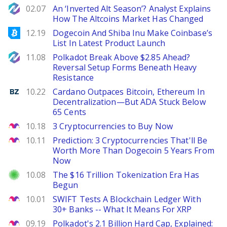
NewsBTC
02.07
An ‘Inverted Alt Season’? Analyst Explains
How The Altcoins Market Has Changed
Bitcoinist
12.19
Dogecoin And Shiba Inu Make Coinbase’s
List In Latest Product Launch
NewsBTC
11.08
Polkadot Break Above $2.85 Ahead?
Reversal Setup Forms Beneath Heavy
Resistance
Benzinga
10.22
Cardano Outpaces Bitcoin, Ethereum In
Decentralization—But ADA Stuck Below
65 Cents
The Motley Fool
10.18
3 Cryptocurrencies to Buy Now
The Motley Fool
10.11
Prediction: 3 Cryptocurrencies That'll Be
Worth More Than Dogecoin 5 Years From
Now
Investor Place
10.08
The $16 Trillion Tokenization Era Has
Begun
The Motley Fool
10.01
SWIFT Tests A Blockchain Ledger With
30+ Banks -- What It Means For XRP
The Motley Fool
09.19
Polkadot's 2.1 Billion Hard Cap, Explained: