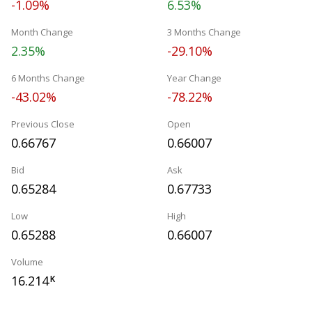
-1.09%
6.53%
Month Change
3 Months Change
2.35%
-29.10%
6 Months Change
Year Change
-43.02%
-78.22%
Previous Close
Open
0.66767
0.66007
Bid
Ask
0.65284
0.67733
Low
High
0.65288
0.66007
Volume
16.214
K