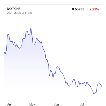
DOTCHF
0.65288
2.22%
DOT vs Swiss Franc