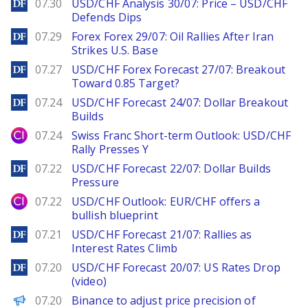
DailyForex
07.30
USD/CHF Analysis 30/07: Price – USD/CHF
Defends Dips
DailyForex
07.29
Forex Forex 29/07: Oil Rallies After Iran
Strikes U.S. Base
DailyForex
07.27
USD/CHF Forex Forecast 27/07: Breakout
Toward 0.85 Target?
DailyForex
07.24
USD/CHF Forecast 24/07: Dollar Breakout
Builds
City Index
07.24
Swiss Franc Short-term Outlook: USD/CHF
Rally Presses Y
DailyForex
07.22
USD/CHF Forecast 22/07: Dollar Builds
Pressure
City Index
07.22
USD/CHF Outlook: EUR/CHF offers a
bullish blueprint
DailyForex
07.21
USD/CHF Forecast 21/07: Rallies as
Interest Rates Climb
DailyForex
07.20
USD/CHF Forecast 20/07: US Rates Drop
(video)
PANews
07.20
Binance to adjust price precision of