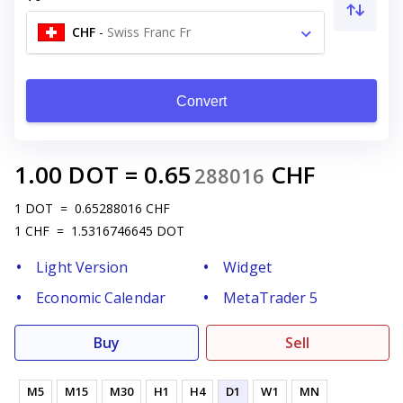
CHF
-
Swiss Franc Fr
Convert
1.00
DOT
=
0.65
CHF
288016
1
DOT
=
0.65288016
CHF
1
CHF
=
1.5316746645
DOT
Light Version
Widget
Economic Calendar
MetaTrader 5
Buy
Sell
M5
M15
M30
H1
H4
D1
W1
MN