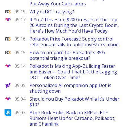
Put Away Your Calculators
FXStreet
09.19
Why is DOT rallying?
The Motley Fool
09.17
If You'd Invested $200 in Each of the Top
20 Altcoins During the Last Crypto Boom,
Here's How Much You'd Have Today
FXStreet
09.16
Polkadot Price Forecast: Supply control
referendum fails to uplift investors mood
FXStreet
09.15
How to prepare for Polkadot's 35%
potential triangle breakout?
The Motley Fool
09.14
Polkadot Is Making App-Building Faster
and Easier -- Could That Lift the Lagging
DOT Token Over Time?
Yahoo Finance
09.05
Personalized AI companion app Dot is
shutting down
The Motley Fool
09.04
Should You Buy Polkadot While It's Under
$10?
Bitcoinist
09.03
BlackRock Holds Back on XRP as ETF
Rumors Heat Up for Cardano, Polkadot,
and Chainlink