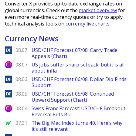
Converter X provides up-to-date exchange rates on
global currencies. Check out the
market overview
for
even more real-time currency quotes or try to apply
technical analysis tools on
currency live charts
.
Currency News
DailyForex
08.07
USD/CHF Forecast 07/08: Carry Trade
Appeals (Chart)
City Index
08.07
US jobs suffer sharp setback, but it is all
about infla
DailyForex
08.06
USD/CHF Forecast 06/08: Dollar Dip Finds
Support
DailyForex
08.05
USD/CHF Forecast 05/08: Continued
Upward Support (Chart)
City Index
08.04
Swiss Franc Forecast: USD/CHF Breakout
Reversal Puts Bu
MarketWatch
07.31
The Big Mac Index turns 40. Here’s why
it’s still relevant.