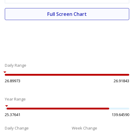
Full Screen Chart
Daily Range
26.89973
26.91843
Year Range
25.37641
139.64590
Daily Change
Week Change