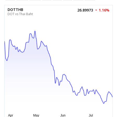
DOTTHB
26.89973
1.16%
DOT vs Thai Baht