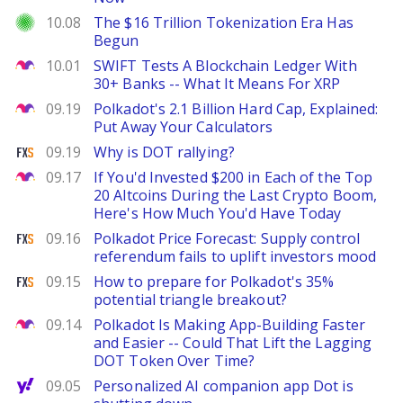
Investor Place
10.08
The $16 Trillion Tokenization Era Has
Begun
The Motley Fool
10.01
SWIFT Tests A Blockchain Ledger With
30+ Banks -- What It Means For XRP
The Motley Fool
09.19
Polkadot's 2.1 Billion Hard Cap, Explained:
Put Away Your Calculators
FXStreet
09.19
Why is DOT rallying?
The Motley Fool
09.17
If You'd Invested $200 in Each of the Top
20 Altcoins During the Last Crypto Boom,
Here's How Much You'd Have Today
FXStreet
09.16
Polkadot Price Forecast: Supply control
referendum fails to uplift investors mood
FXStreet
09.15
How to prepare for Polkadot's 35%
potential triangle breakout?
The Motley Fool
09.14
Polkadot Is Making App-Building Faster
and Easier -- Could That Lift the Lagging
DOT Token Over Time?
Yahoo Finance
09.05
Personalized AI companion app Dot is