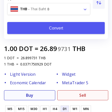
THB
-
Thai Baht ฿
Convert
1.00
DOT
=
26.89
THB
9731
1
DOT
=
26.899731
THB
1
THB
=
0.0371750929
DOT
Light Version
Widget
Economic Calendar
MetaTrader 5
Buy
Sell
M5
M15
M30
H1
H4
D1
W1
MN