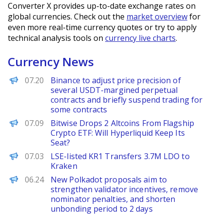
Converter X provides up-to-date exchange rates on
global currencies. Check out the
market overview
for
even more real-time currency quotes or try to apply
technical analysis tools on
currency live charts
.
Currency News
PANews
07.20
Binance to adjust price precision of
several USDT-margined perpetual
contracts and briefly suspend trading for
some contracts
BeInCrypto
07.09
Bitwise Drops 2 Altcoins From Flagship
Crypto ETF: Will Hyperliquid Keep Its
Seat?
PANews
07.03
LSE-listed KR1 Transfers 3.7M LDO to
Kraken
PANews
06.24
New Polkadot proposals aim to
strengthen validator incentives, remove
nominator penalties, and shorten
unbonding period to 2 days