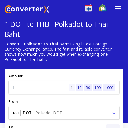
1 DOT to THB - Polkadot to Thai
Baht
Convert
1 Polkadot to Thai Baht
using latest Foreign
Currency Exchange Rates. The fast and reliable converter
shows how much you would get when exchanging
one
Polkadot to Thai Baht.
Amount
1
10
50
100
1000
From
DOT
-
Polkadot DOT
DOT
To