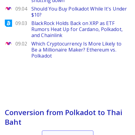
shutting down
The Motley Fool
09.04
Should You Buy Polkadot While It's Under
$10?
Bitcoinist
09.03
BlackRock Holds Back on XRP as ETF
Rumors Heat Up for Cardano, Polkadot,
and Chainlink
The Motley Fool
09.02
Which Cryptocurrency Is More Likely to
Be a Millionaire Maker? Ethereum vs.
Polkadot
Conversion from Polkadot to Thai
Baht