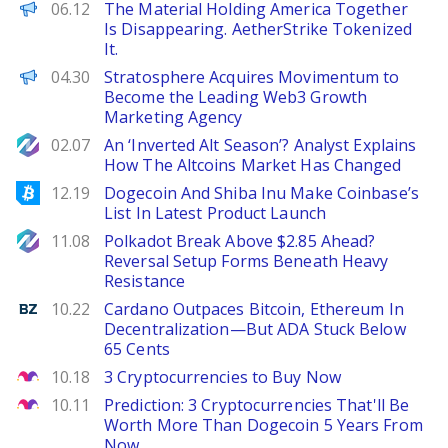
The Defiant
06.12
The Material Holding America Together
Is Disappearing. AetherStrike Tokenized
It.
ChainWire
04.30
Stratosphere Acquires Movimentum to
Become the Leading Web3 Growth
Marketing Agency
NewsBTC
02.07
An ‘Inverted Alt Season’? Analyst Explains
How The Altcoins Market Has Changed
Bitcoinist
12.19
Dogecoin And Shiba Inu Make Coinbase’s
List In Latest Product Launch
NewsBTC
11.08
Polkadot Break Above $2.85 Ahead?
Reversal Setup Forms Beneath Heavy
Resistance
Benzinga
10.22
Cardano Outpaces Bitcoin, Ethereum In
Decentralization—But ADA Stuck Below
65 Cents
The Motley Fool
10.18
3 Cryptocurrencies to Buy Now
The Motley Fool
10.11
Prediction: 3 Cryptocurrencies That'll Be
Worth More Than Dogecoin 5 Years From
Now