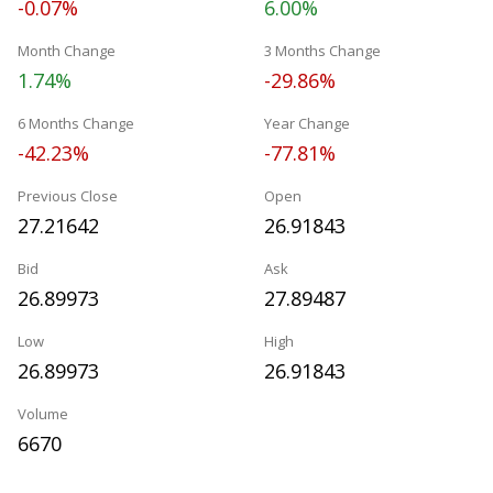
-0.07%
6.00%
Month Change
3 Months Change
1.74%
-29.86%
6 Months Change
Year Change
-42.23%
-77.81%
Previous Close
Open
27.21642
26.91843
Bid
Ask
26.89973
27.89487
Low
High
26.89973
26.91843
Volume
6670