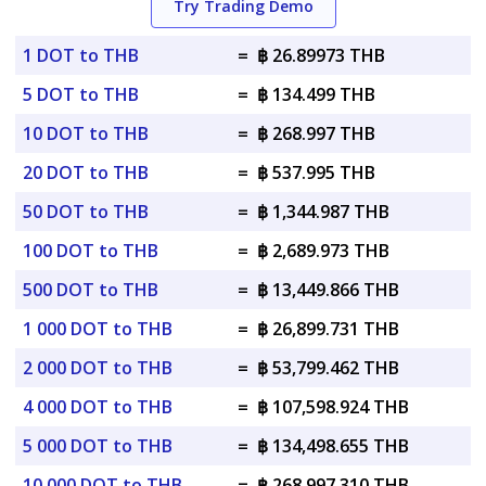
Try Trading Demo
1 DOT to THB
=
฿ 26.89973 THB
5 DOT to THB
=
฿ 134.499 THB
10 DOT to THB
=
฿ 268.997 THB
20 DOT to THB
=
฿ 537.995 THB
50 DOT to THB
=
฿ 1,344.987 THB
100 DOT to THB
=
฿ 2,689.973 THB
500 DOT to THB
=
฿ 13,449.866 THB
1 000 DOT to THB
=
฿ 26,899.731 THB
2 000 DOT to THB
=
฿ 53,799.462 THB
4 000 DOT to THB
=
฿ 107,598.924 THB
5 000 DOT to THB
=
฿ 134,498.655 THB
10 000 DOT to THB
=
฿ 268,997.310 THB