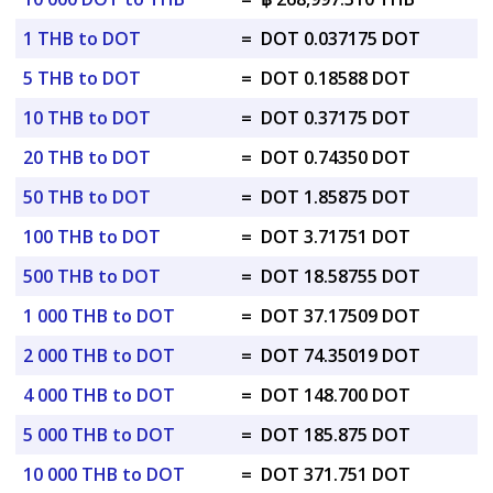
1 THB to DOT
=
DOT 0.037175 DOT
5 THB to DOT
=
DOT 0.18588 DOT
10 THB to DOT
=
DOT 0.37175 DOT
20 THB to DOT
=
DOT 0.74350 DOT
50 THB to DOT
=
DOT 1.85875 DOT
100 THB to DOT
=
DOT 3.71751 DOT
500 THB to DOT
=
DOT 18.58755 DOT
1 000 THB to DOT
=
DOT 37.17509 DOT
2 000 THB to DOT
=
DOT 74.35019 DOT
4 000 THB to DOT
=
DOT 148.700 DOT
5 000 THB to DOT
=
DOT 185.875 DOT
10 000 THB to DOT
=
DOT 371.751 DOT