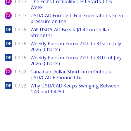
City Index
07.27
The Fed's Credibility Test Starts This
Week
City Index
07.27
USD/CAD Forecast: Fed expectations keep
pressure on the
DailyForex
07.26
Will USD/CAD Break $1.42 on Dollar
Strength?
DailyForex
07.26
Weekly Pairs in Focus 27th to 31st of July
2026 (Charts)
DailyForex
07.26
Weekly Pairs in Focus 27th to 31th of July
2026 (Charts)
City Index
07.22
Canadian Dollar Short-term Outlook:
USD/CAD Rebound Cha
DailyForex
07.22
Why USD/CAD Keeps Swinging Between
1.40 and 1.4250