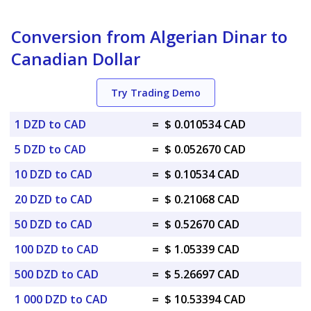
Conversion from Algerian Dinar to
Canadian Dollar
Try Trading Demo
1 DZD to CAD
=
$ 0.010534 CAD
5 DZD to CAD
=
$ 0.052670 CAD
10 DZD to CAD
=
$ 0.10534 CAD
20 DZD to CAD
=
$ 0.21068 CAD
50 DZD to CAD
=
$ 0.52670 CAD
100 DZD to CAD
=
$ 1.05339 CAD
500 DZD to CAD
=
$ 5.26697 CAD
1 000 DZD to CAD
=
$ 10.53394 CAD