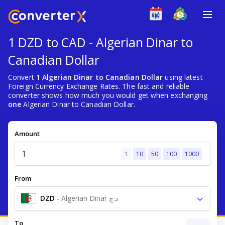
1 DZD to CAD - Algerian Dinar to
Canadian Dollar
Convert
1 Algerian Dinar to Canadian Dollar
using latest
Foreign Currency Exchange Rates. The fast and reliable
converter shows how much you would get when exchanging
one
Algerian Dinar to Canadian Dollar.
Amount
1
10
50
100
1000
From
DZD
-
Algerian Dinar د.ج
To