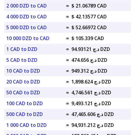
2 000 DZD to CAD
=
$ 21.06789 CAD
4 000 DZD to CAD
=
$ 42.13577 CAD
5 000 DZD to CAD
=
$ 52.66972 CAD
10 000 DZD to CAD
=
$ 105.339 CAD
1 CAD to DZD
=
د.ج 94.93121 DZD
5 CAD to DZD
=
د.ج 474.656 DZD
10 CAD to DZD
=
د.ج 949.312 DZD
20 CAD to DZD
=
د.ج 1,898.624 DZD
50 CAD to DZD
=
د.ج 4,746.561 DZD
100 CAD to DZD
=
د.ج 9,493.121 DZD
500 CAD to DZD
=
د.ج 47,465.606 DZD
1 000 CAD to DZD
=
د.ج 94,931.212 DZD