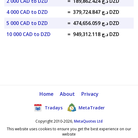
2 000 CAD to DZD
=
د.ج 189,862.424 DZD
4 000 CAD to DZD
=
د.ج 379,724.847 DZD
5 000 CAD to DZD
=
د.ج 474,656.059 DZD
10 000 CAD to DZD
=
د.ج 949,312.118 DZD
Home
About
Privacy
Tradays
MetaTrader
Copyright 2010-2026,
MetaQuotes Ltd
This website uses cookies to ensure you get the best experience on our
website