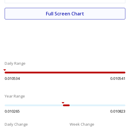
Full Screen Chart
Daily Range
0.010534
0.010541
Year Range
0.010265
0.010823
Daily Change
Week Change