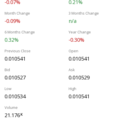
-0.07%
0.21%
Month Change
3 Months Change
-0.09%
n/a
6 Months Change
Year Change
0.32%
-0.30%
Previous Close
Open
0.010541
0.010541
Bid
Ask
0.010527
0.010529
Low
High
0.010534
0.010541
Volume
21.176
K