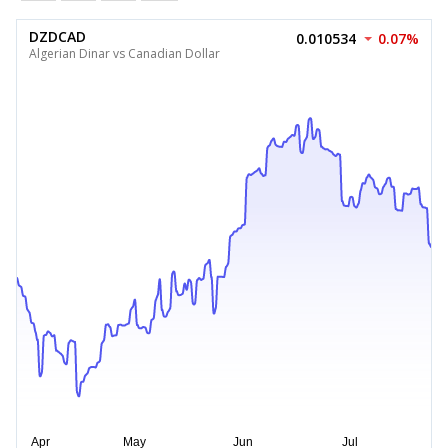
DZDCAD
0.010534
0.07%
Algerian Dinar vs Canadian Dollar