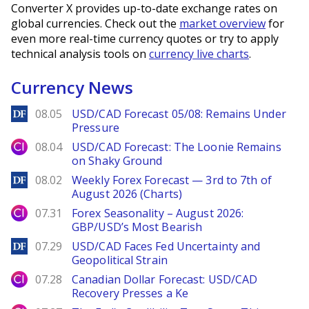
Converter X provides up-to-date exchange rates on
global currencies. Check out the
market overview
for
even more real-time currency quotes or try to apply
technical analysis tools on
currency live charts
.
Currency News
DailyForex
08.05
USD/CAD Forecast 05/08: Remains Under
Pressure
City Index
08.04
USD/CAD Forecast: The Loonie Remains
on Shaky Ground
DailyForex
08.02
Weekly Forex Forecast — 3rd to 7th of
August 2026 (Charts)
City Index
07.31
Forex Seasonality – August 2026:
GBP/USD’s Most Bearish
DailyForex
07.29
USD/CAD Faces Fed Uncertainty and
Geopolitical Strain
City Index
07.28
Canadian Dollar Forecast: USD/CAD
Recovery Presses a Ke