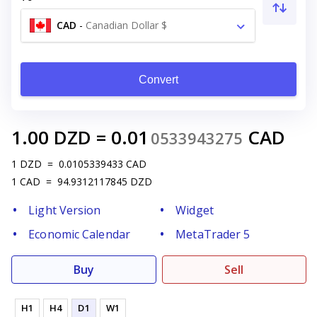
CAD
-
Canadian Dollar $
Convert
1.00
DZD
=
0.01
CAD
0533943275
1
DZD
=
0.0105339433
CAD
1
CAD
=
94.9312117845
DZD
Light Version
Widget
Economic Calendar
MetaTrader 5
Buy
Sell
H1
H4
D1
W1