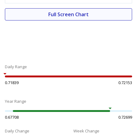
Full Screen Chart
Daily Range
0.71839
0.72153
Year Range
0.67708
0.72699
Daily Change
Week Change