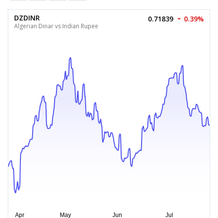
DZDINR
0.71839
0.39%
Algerian Dinar vs Indian Rupee