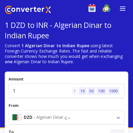
1 DZD to INR - Algerian Dinar to
Indian Rupee
Convert
1 Algerian Dinar to Indian Rupee
using latest
Foreign Currency Exchange Rates. The fast and reliable
converter shows how much you would get when exchanging
one
Algerian Dinar to Indian Rupee.
Amount
1
10
50
100
1000
From
DZD
-
Algerian Dinar د.ج
To