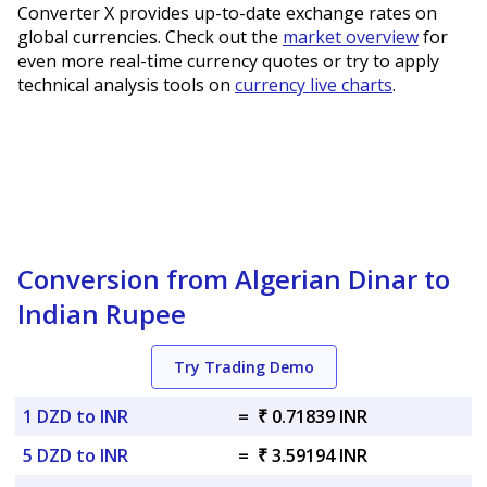
Converter X provides up-to-date exchange rates on
global currencies. Check out the
market overview
for
even more real-time currency quotes or try to apply
technical analysis tools on
currency live charts
.
Conversion from Algerian Dinar to
Indian Rupee
Try Trading Demo
1 DZD to INR
=
₹ 0.71839 INR
5 DZD to INR
=
₹ 3.59194 INR