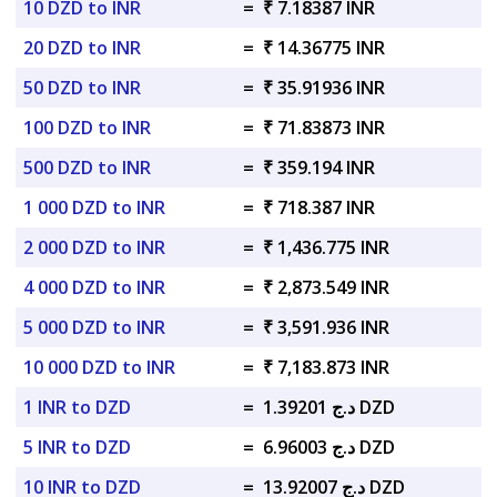
10 DZD to INR
=
₹ 7.18387 INR
20 DZD to INR
=
₹ 14.36775 INR
50 DZD to INR
=
₹ 35.91936 INR
100 DZD to INR
=
₹ 71.83873 INR
500 DZD to INR
=
₹ 359.194 INR
1 000 DZD to INR
=
₹ 718.387 INR
2 000 DZD to INR
=
₹ 1,436.775 INR
4 000 DZD to INR
=
₹ 2,873.549 INR
5 000 DZD to INR
=
₹ 3,591.936 INR
10 000 DZD to INR
=
₹ 7,183.873 INR
1 INR to DZD
=
د.ج 1.39201 DZD
5 INR to DZD
=
د.ج 6.96003 DZD
10 INR to DZD
=
د.ج 13.92007 DZD