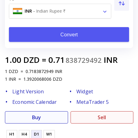
INR
-
Indian Rupee ₹
Convert
1.00
DZD
=
0.71
INR
838729492
1
DZD
=
0.7183872949
INR
1
INR
=
1.3920068006
DZD
Light Version
Widget
Economic Calendar
MetaTrader 5
Buy
Sell
H1
H4
D1
W1