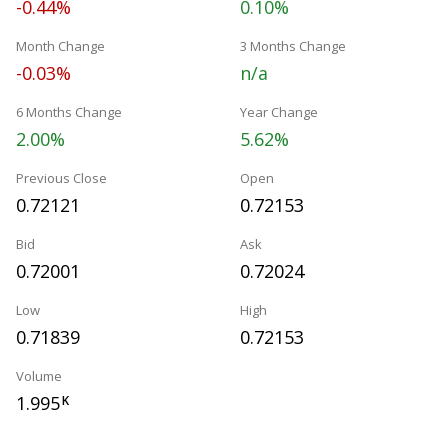
-0.44%
0.10%
Month Change
3 Months Change
-0.03%
n/a
6 Months Change
Year Change
2.00%
5.62%
Previous Close
Open
0.72121
0.72153
Bid
Ask
0.72001
0.72024
Low
High
0.71839
0.72153
Volume
1.995
K