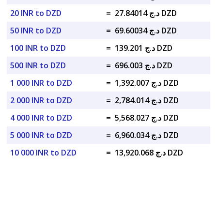
20 INR to DZD
=
د.ج 27.84014 DZD
50 INR to DZD
=
د.ج 69.60034 DZD
100 INR to DZD
=
د.ج 139.201 DZD
500 INR to DZD
=
د.ج 696.003 DZD
1 000 INR to DZD
=
د.ج 1,392.007 DZD
2 000 INR to DZD
=
د.ج 2,784.014 DZD
4 000 INR to DZD
=
د.ج 5,568.027 DZD
5 000 INR to DZD
=
د.ج 6,960.034 DZD
10 000 INR to DZD
=
د.ج 13,920.068 DZD