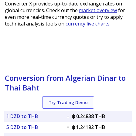
Converter X provides up-to-date exchange rates on
global currencies. Check out the
market overview
for
even more real-time currency quotes or try to apply
technical analysis tools on
currency live charts
.
Conversion from Algerian Dinar to
Thai Baht
Try Trading Demo
1 DZD to THB
=
฿ 0.24838 THB
5 DZD to THB
=
฿ 1.24192 THB