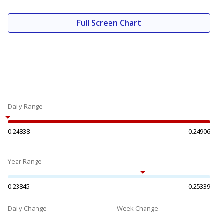
Full Screen Chart
Daily Range
0.24838
0.24906
Year Range
0.23845
0.25339
Daily Change
Week Change