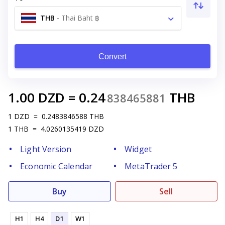
THB
-
Thai Baht ฿
Convert
1.00
DZD
=
0.24
THB
838465881
1
DZD
=
0.2483846588
THB
1
THB
=
4.0260135419
DZD
Light Version
Widget
Economic Calendar
MetaTrader 5
Buy
Sell
H1
H4
D1
W1