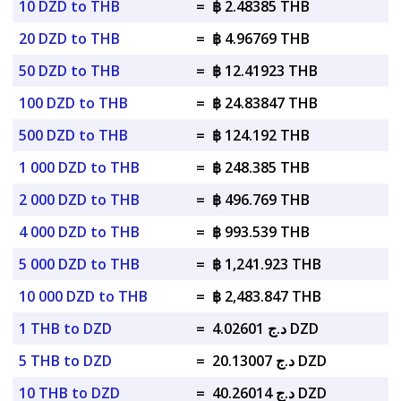
10 DZD to THB
=
฿ 2.48385 THB
20 DZD to THB
=
฿ 4.96769 THB
50 DZD to THB
=
฿ 12.41923 THB
100 DZD to THB
=
฿ 24.83847 THB
500 DZD to THB
=
฿ 124.192 THB
1 000 DZD to THB
=
฿ 248.385 THB
2 000 DZD to THB
=
฿ 496.769 THB
4 000 DZD to THB
=
฿ 993.539 THB
5 000 DZD to THB
=
฿ 1,241.923 THB
10 000 DZD to THB
=
฿ 2,483.847 THB
1 THB to DZD
=
د.ج 4.02601 DZD
5 THB to DZD
=
د.ج 20.13007 DZD
10 THB to DZD
=
د.ج 40.26014 DZD