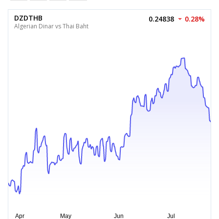
DZDTHB
0.24838
0.28%
Algerian Dinar vs Thai Baht