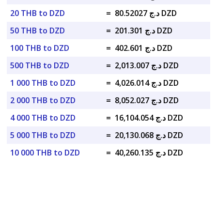
20 THB to DZD
=
د.ج 80.52027 DZD
50 THB to DZD
=
د.ج 201.301 DZD
100 THB to DZD
=
د.ج 402.601 DZD
500 THB to DZD
=
د.ج 2,013.007 DZD
1 000 THB to DZD
=
د.ج 4,026.014 DZD
2 000 THB to DZD
=
د.ج 8,052.027 DZD
4 000 THB to DZD
=
د.ج 16,104.054 DZD
5 000 THB to DZD
=
د.ج 20,130.068 DZD
10 000 THB to DZD
=
د.ج 40,260.135 DZD