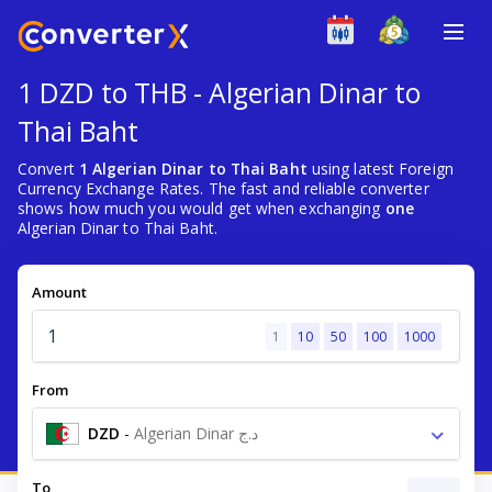
1 DZD to THB - Algerian Dinar to
Thai Baht
Convert
1 Algerian Dinar to Thai Baht
using latest Foreign
Currency Exchange Rates. The fast and reliable converter
shows how much you would get when exchanging
one
Algerian Dinar to Thai Baht.
Amount
1
10
50
100
1000
From
DZD
-
Algerian Dinar د.ج
To