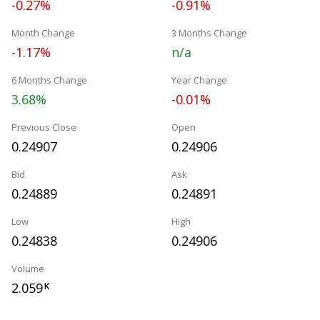
-0.27%
-0.91%
Month Change
3 Months Change
-1.17%
n/a
6 Months Change
Year Change
3.68%
-0.01%
Previous Close
Open
0.24907
0.24906
Bid
Ask
0.24889
0.24891
Low
High
0.24838
0.24906
Volume
2.059
K