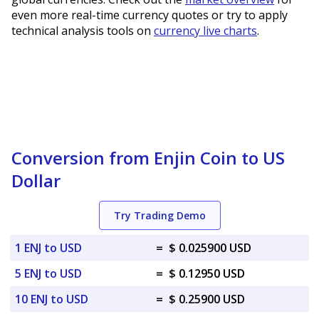
even more real-time currency quotes or try to apply
technical analysis tools on
currency live charts
.
Conversion from Enjin Coin to US
Dollar
Try Trading Demo
1 ENJ to USD
=
$ 0.025900 USD
5 ENJ to USD
=
$ 0.12950 USD
10 ENJ to USD
=
$ 0.25900 USD