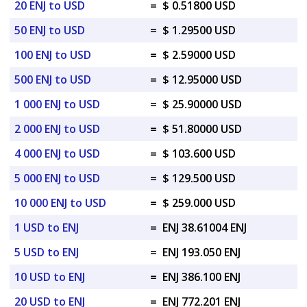
20 ENJ to USD
=
$ 0.51800 USD
50 ENJ to USD
=
$ 1.29500 USD
100 ENJ to USD
=
$ 2.59000 USD
500 ENJ to USD
=
$ 12.95000 USD
1 000 ENJ to USD
=
$ 25.90000 USD
2 000 ENJ to USD
=
$ 51.80000 USD
4 000 ENJ to USD
=
$ 103.600 USD
5 000 ENJ to USD
=
$ 129.500 USD
10 000 ENJ to USD
=
$ 259.000 USD
1 USD to ENJ
=
ENJ 38.61004 ENJ
5 USD to ENJ
=
ENJ 193.050 ENJ
10 USD to ENJ
=
ENJ 386.100 ENJ
20 USD to ENJ
=
ENJ 772.201 ENJ