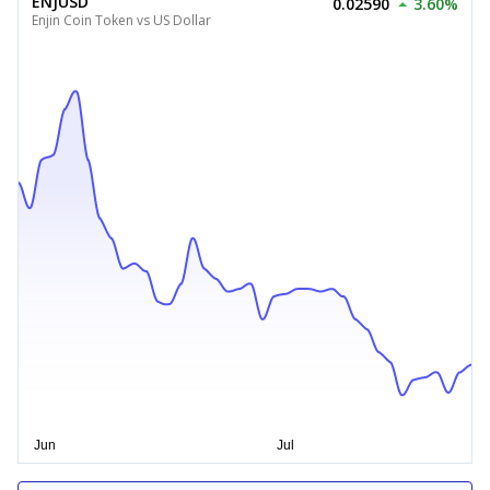
ENJUSD
0.02590
3.60%
Enjin Coin Token vs US Dollar