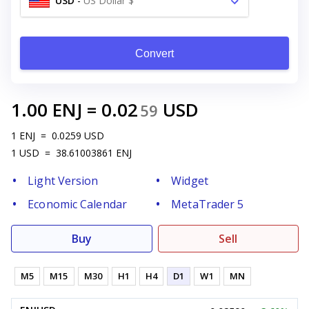
USD
-
US Dollar $
Convert
1.00
ENJ
=
0.02
USD
59
1
ENJ
=
0.0259
USD
1
USD
=
38.61003861
ENJ
Light Version
Widget
Economic Calendar
MetaTrader 5
Buy
Sell
M5
M15
M30
H1
H4
D1
W1
MN