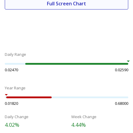
Full Screen Chart
Daily Range
0.02470
0.02590
Year Range
0.01820
0.68000
Daily Change
Week Change
4.02%
4.44%