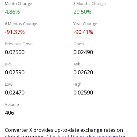
Month Change
3 Months Change
4.86%
29.50%
6 Months Change
Year Change
-91.37%
-90.41%
Previous Close
Open
0.02500
0.02490
Bid
Ask
0.02590
0.02620
Low
High
0.02470
0.02590
Volume
406
Converter X provides up-to-date exchange rates on
global currencies. Check out the
market overview
for