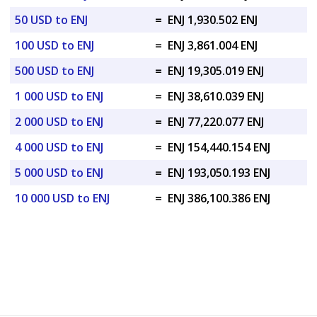
50 USD to ENJ
=
ENJ 1,930.502 ENJ
100 USD to ENJ
=
ENJ 3,861.004 ENJ
500 USD to ENJ
=
ENJ 19,305.019 ENJ
1 000 USD to ENJ
=
ENJ 38,610.039 ENJ
2 000 USD to ENJ
=
ENJ 77,220.077 ENJ
4 000 USD to ENJ
=
ENJ 154,440.154 ENJ
5 000 USD to ENJ
=
ENJ 193,050.193 ENJ
10 000 USD to ENJ
=
ENJ 386,100.386 ENJ