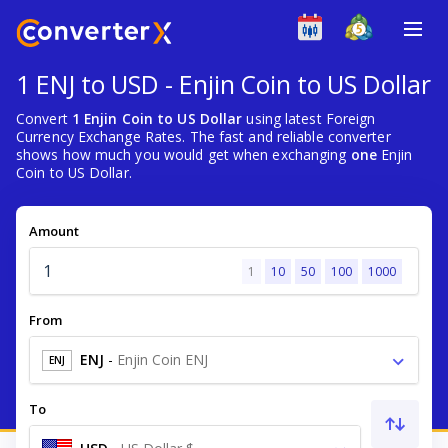
1 ENJ to USD - Enjin Coin to US Dollar
Convert
1 Enjin Coin to US Dollar
using latest Foreign
Currency Exchange Rates. The fast and reliable converter
shows how much you would get when exchanging
one
Enjin
Coin to US Dollar.
Amount
1
10
50
100
1000
From
ENJ
-
Enjin Coin ENJ
ENJ
To