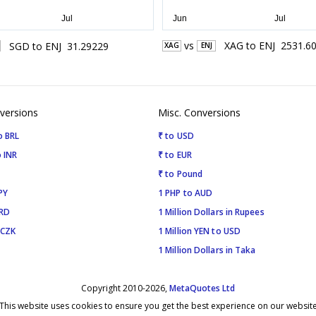
vs
XAG
to
ENJ
2531.6
SGD
to
ENJ
31.29229
XAG
ENJ
versions
Misc. Conversions
o BRL
₹ to USD
 INR
₹ to EUR
₹ to Pound
PY
1 PHP to AUD
SRD
1 Million Dollars in Rupees
 CZK
1 Million YEN to USD
1 Million Dollars in Taka
Copyright 2010-2026,
MetaQuotes Ltd
This website uses cookies to ensure you get the best experience on our websit