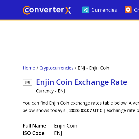
Currencies
C
Home
Cryptocurrencies
ENJ - Enjin Coin
Enjin Coin Exchange Rate
ENJ
Currency - ENJ
You can find Enjin Coin exchange rates table below. A ve
below shows today's [
2026.08.07 UTC
] exchange rate 
Full Name
Enjin Coin
ISO Code
ENJ