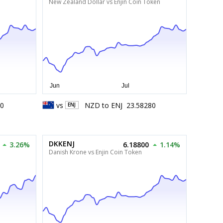
New Zealand Dollar vs Enjin Coin Token
20
vs
NZD
to
ENJ
23.58280
ENJ
DKKENJ
3.26%
6.18800
1.14%
Danish Krone vs Enjin Coin Token