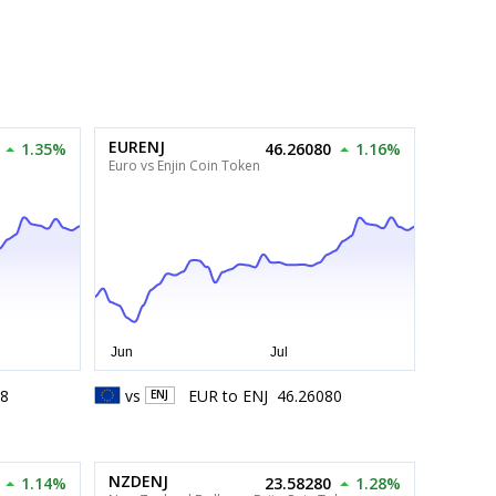
EURENJ
1.35%
46.26080
1.16%
Euro vs Enjin Coin Token
38
vs
EUR
to
ENJ
46.26080
ENJ
NZDENJ
1.14%
23.58280
1.28%