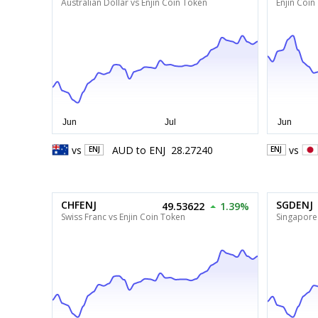
Australian Dollar vs Enjin Coin Token
Enjin Coin
vs
AUD
to
ENJ
28.27240
vs
ENJ
ENJ
CHFENJ
SGDENJ
49.53622
1.39%
Swiss Franc vs Enjin Coin Token
Singapore 