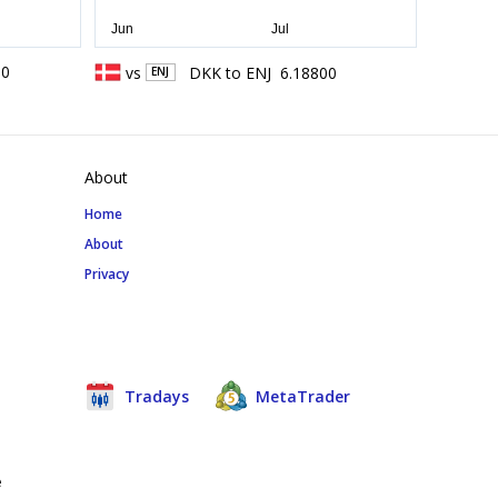
00
vs
DKK
to
ENJ
6.18800
ENJ
About
Home
About
Privacy
Tradays
MetaTrader
e