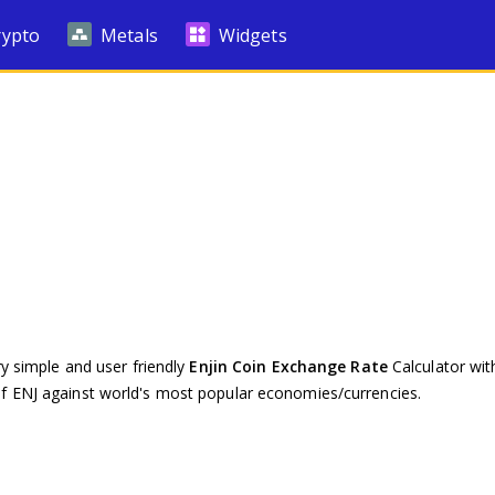
rypto
Metals
Widgets
ry simple and user friendly
Enjin Coin Exchange Rate
Calculator with
of ENJ against world's most popular economies/currencies.