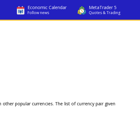
Economic Calendar
MetaTrader 5
Follow news
Quotes & Trading
 other popular currencies. The list of currency pair given