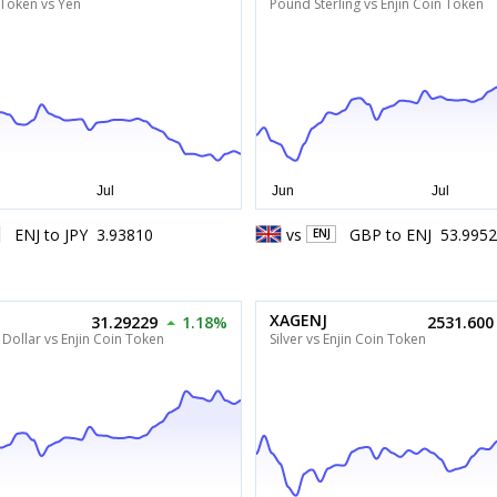
 Token vs Yen
Pound Sterling vs Enjin Coin Token
ENJ
to
JPY
3.93810
vs
GBP
to
ENJ
53.995
ENJ
XAGENJ
31.29229
1.18%
2531.600
Dollar vs Enjin Coin Token
Silver vs Enjin Coin Token