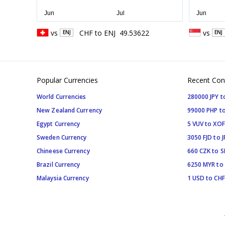
vs
CHF
to
ENJ
49.53622
vs
ENJ
ENJ
Popular Currencies
Recent Con
World Currencies
280000 JPY t
New Zealand Currency
99000 PHP to
Egypt Currency
5 VUV to XOF
Sweden Currency
3050 FJD to J
Chineese Currency
660 CZK to 
Brazil Currency
6250 MYR to
Malaysia Currency
1 USD to CHF