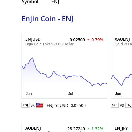
Symbol
ENJ
Enjin Coin - ENJ
ENJUSD
XAUENJ
0.02500
0.79%
Enjin Coin Token vs US Dollar
Gold vs En
vs
vs
ENJ
to
USD
0.02500
XAU
ENJ
ENJ
AUDENJ
ENJJPY
28.27240
1.32%