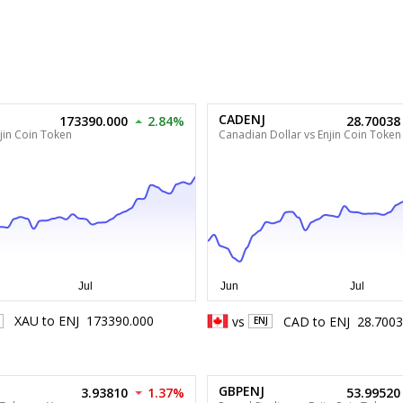
CADENJ
173390.000
2.84%
28.70038
jin Coin Token
Canadian Dollar vs Enjin Coin Token
XAU
to
ENJ
173390.000
vs
CAD
to
ENJ
28.700
ENJ
GBPENJ
3.93810
1.37%
53.99520