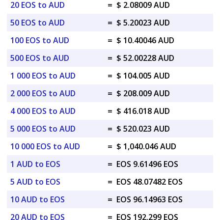
20 EOS to AUD
=
$ 2.08009 AUD
50 EOS to AUD
=
$ 5.20023 AUD
100 EOS to AUD
=
$ 10.40046 AUD
500 EOS to AUD
=
$ 52.00228 AUD
1 000 EOS to AUD
=
$ 104.005 AUD
2 000 EOS to AUD
=
$ 208.009 AUD
4 000 EOS to AUD
=
$ 416.018 AUD
5 000 EOS to AUD
=
$ 520.023 AUD
10 000 EOS to AUD
=
$ 1,040.046 AUD
1 AUD to EOS
=
EOS 9.61496 EOS
5 AUD to EOS
=
EOS 48.07482 EOS
10 AUD to EOS
=
EOS 96.14963 EOS
20 AUD to EOS
=
EOS 192.299 EOS