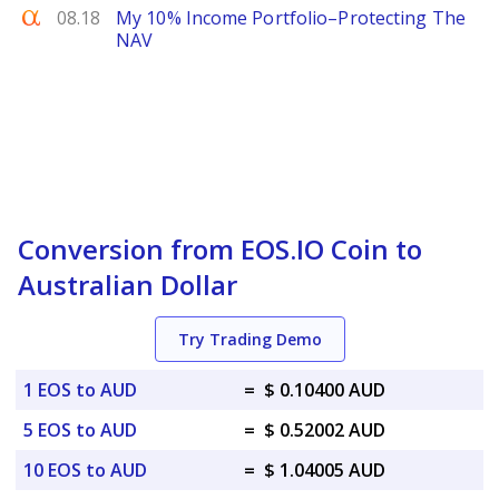
Seeking Alpha
08.18
My 10% Income Portfolio–Protecting The
NAV
Conversion from EOS.IO Coin to
Australian Dollar
Try Trading Demo
1 EOS to AUD
=
$ 0.10400 AUD
5 EOS to AUD
=
$ 0.52002 AUD
10 EOS to AUD
=
$ 1.04005 AUD