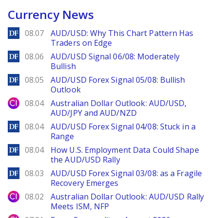
Currency News
DailyForex
08.07
AUD/USD: Why This Chart Pattern Has
Traders on Edge
DailyForex
08.06
AUD/USD Signal 06/08: Moderately
Bullish
DailyForex
08.05
AUD/USD Forex Signal 05/08: Bullish
Outlook
City Index
08.04
Australian Dollar Outlook: AUD/USD,
AUD/JPY and AUD/NZD
DailyForex
08.04
AUD/USD Forex Signal 04/08: Stuck in a
Range
DailyForex
08.04
How U.S. Employment Data Could Shape
the AUD/USD Rally
DailyForex
08.03
AUD/USD Forex Signal 03/08: as a Fragile
Recovery Emerges
City Index
08.02
Australian Dollar Outlook: AUD/USD Rally
Meets ISM, NFP