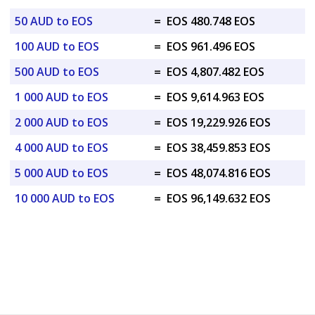
50 AUD to EOS
=
EOS 480.748 EOS
100 AUD to EOS
=
EOS 961.496 EOS
500 AUD to EOS
=
EOS 4,807.482 EOS
1 000 AUD to EOS
=
EOS 9,614.963 EOS
2 000 AUD to EOS
=
EOS 19,229.926 EOS
4 000 AUD to EOS
=
EOS 38,459.853 EOS
5 000 AUD to EOS
=
EOS 48,074.816 EOS
10 000 AUD to EOS
=
EOS 96,149.632 EOS