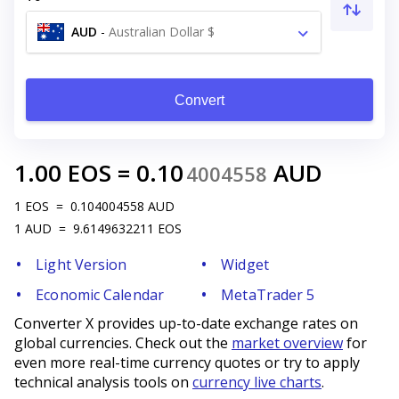
AUD
-
Australian Dollar $
Convert
1.00
EOS
=
0.10
AUD
4004558
1
EOS
=
0.104004558
AUD
1
AUD
=
9.6149632211
EOS
Light Version
Widget
Economic Calendar
MetaTrader 5
Converter X provides up-to-date exchange rates on
global currencies. Check out the
market overview
for
even more real-time currency quotes or try to apply
technical analysis tools on
currency live charts
.