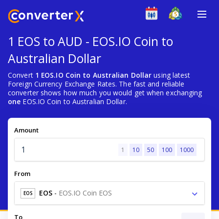
1 EOS to AUD - EOS.IO Coin to
Australian Dollar
Convert
1 EOS.IO Coin to Australian Dollar
using latest
Foreign Currency Exchange Rates. The fast and reliable
converter shows how much you would get when exchanging
one
EOS.IO Coin to Australian Dollar.
Amount
1
10
50
100
1000
From
EOS
-
EOS.IO Coin EOS
EOS
To