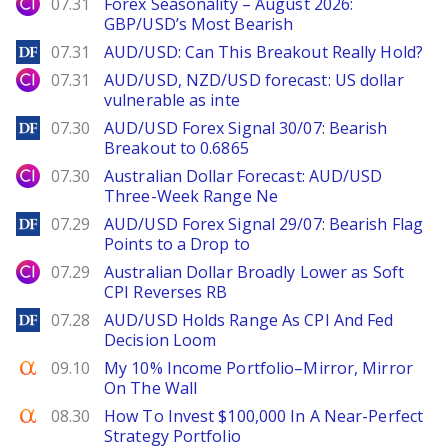
City Index
07.31
Forex Seasonality – August 2026:
GBP/USD’s Most Bearish
DailyForex
07.31
AUD/USD: Can This Breakout Really Hold?
City Index
07.31
AUD/USD, NZD/USD forecast: US dollar
vulnerable as inte
DailyForex
07.30
AUD/USD Forex Signal 30/07: Bearish
Breakout to 0.6865
City Index
07.30
Australian Dollar Forecast: AUD/USD
Three-Week Range Ne
DailyForex
07.29
AUD/USD Forex Signal 29/07: Bearish Flag
Points to a Drop to
City Index
07.29
Australian Dollar Broadly Lower as Soft
CPI Reverses RB
DailyForex
07.28
AUD/USD Holds Range As CPI And Fed
Decision Loom
Seeking Alpha
09.10
My 10% Income Portfolio–Mirror, Mirror
On The Wall
Seeking Alpha
08.30
How To Invest $100,000 In A Near-Perfect
Strategy Portfolio