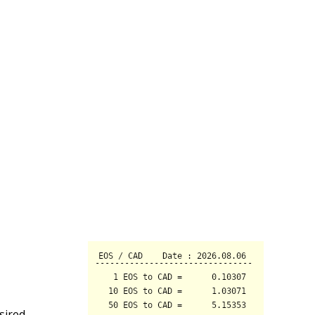
sired