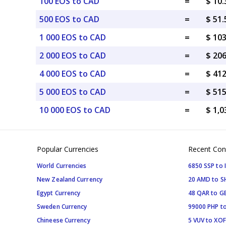
100 EOS to CAD
=
$ 10
500 EOS to CAD
=
$ 51
1 000 EOS to CAD
=
$ 10
2 000 EOS to CAD
=
$ 20
4 000 EOS to CAD
=
$ 41
5 000 EOS to CAD
=
$ 51
10 000 EOS to CAD
=
$ 1,
Popular Currencies
Recent Con
World Currencies
6850 SSP to 
New Zealand Currency
20 AMD to S
Egypt Currency
48 QAR to G
Sweden Currency
99000 PHP to
Chineese Currency
5 VUV to XOF