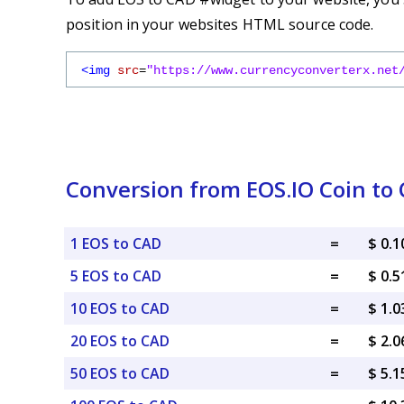
position in your websites HTML source code.
<img
src
=
"https://www.currencyconverterx.net
Conversion from EOS.IO Coin to 
1 EOS to CAD
=
$ 0.
5 EOS to CAD
=
$ 0.
10 EOS to CAD
=
$ 1.
20 EOS to CAD
=
$ 2.
50 EOS to CAD
=
$ 5.