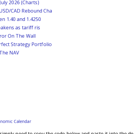
July 2026 (Charts)
: USD/CAD Rebound Cha
n 1.40 and 1.4250
kens as tariff ris
ror On The Wall
fect Strategy Portfolio
 The NAV
nomic Calendar
imply need to copy the code below and paste it into the de