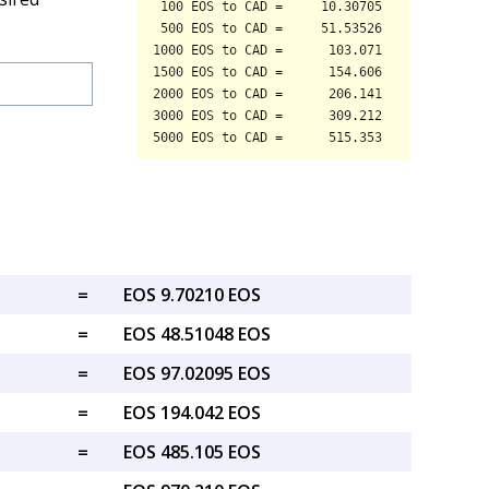
=
EOS 9.70210 EOS
=
EOS 48.51048 EOS
=
EOS 97.02095 EOS
=
EOS 194.042 EOS
=
EOS 485.105 EOS