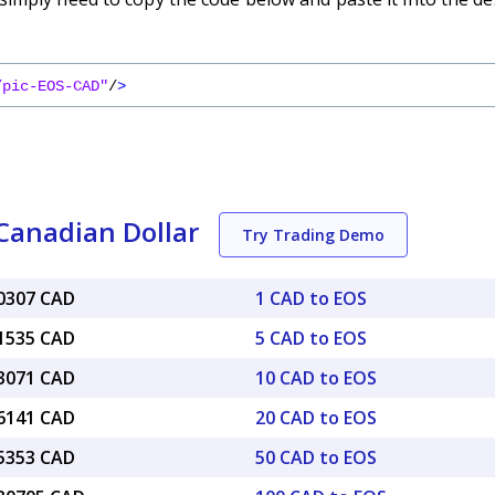
/pic-EOS-CAD"
/
>
Canadian Dollar
Try Trading Demo
10307 CAD
1 CAD to EOS
51535 CAD
5 CAD to EOS
03071 CAD
10 CAD to EOS
06141 CAD
20 CAD to EOS
15353 CAD
50 CAD to EOS