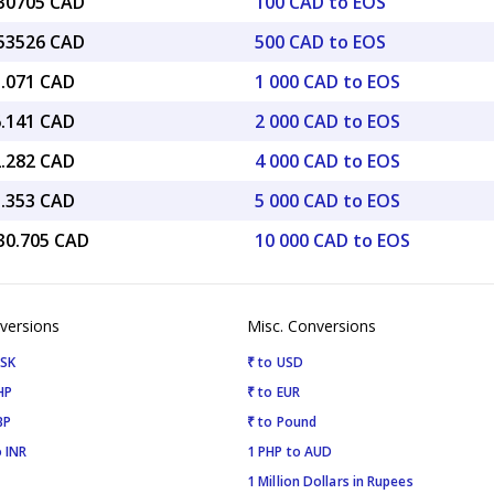
.30705 CAD
100 CAD to EOS
.53526 CAD
500 CAD to EOS
3.071 CAD
1 000 CAD to EOS
6.141 CAD
2 000 CAD to EOS
2.282 CAD
4 000 CAD to EOS
5.353 CAD
5 000 CAD to EOS
030.705 CAD
10 000 CAD to EOS
versions
Misc. Conversions
ISK
₹ to USD
HP
₹ to EUR
BP
₹ to Pound
 INR
1 PHP to AUD
1 Million Dollars in Rupees