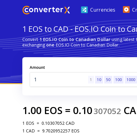
Currencies
C
1 EOS to CAD - EOS.IO Coin to Ca
Convert
1 EOS.IO Coin to Canadian Dollar
using latest
exchanging
one
EOS.IO Coin to Canadian Dollar.
Amount
1
10
50
100
1000
1.00
EOS
=
0.10
CA
307052
1
EOS
=
0.10307052
CAD
1
CAD
=
9.7020952257
EOS