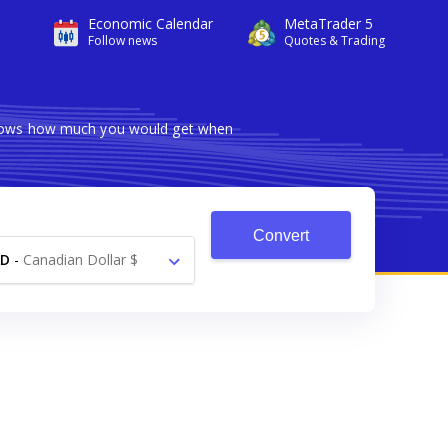
Economic Calendar
MetaTrader 5
Follow news
Quotes & Trading
 shows how much you would get when
Convert
AD
-
Canadian Dollar $