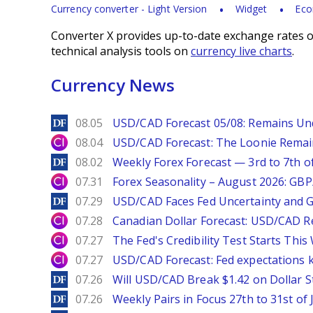
Currency converter - Light Version
Widget
Eco
Converter X provides up-to-date exchange rates o
technical analysis tools on
currency live charts
.
Currency News
DailyForex
08.05
USD/CAD Forecast 05/08: Remains Un
City Index
08.04
USD/CAD Forecast: The Loonie Rema
DailyForex
08.02
Weekly Forex Forecast — 3rd to 7th o
City Index
07.31
Forex Seasonality – August 2026: GB
DailyForex
07.29
USD/CAD Faces Fed Uncertainty and Ge
City Index
07.28
Canadian Dollar Forecast: USD/CAD R
City Index
07.27
The Fed's Credibility Test Starts Thi
City Index
07.27
USD/CAD Forecast: Fed expectations 
DailyForex
07.26
Will USD/CAD Break $1.42 on Dollar S
DailyForex
07.26
Weekly Pairs in Focus 27th to 31st of 