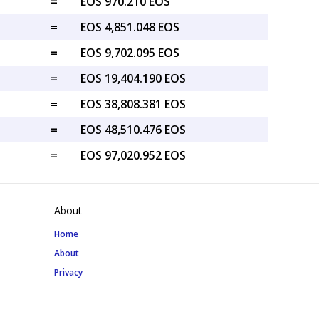
=
EOS 970.210 EOS
=
EOS 4,851.048 EOS
=
EOS 9,702.095 EOS
=
EOS 19,404.190 EOS
=
EOS 38,808.381 EOS
=
EOS 48,510.476 EOS
=
EOS 97,020.952 EOS
About
Home
About
Privacy