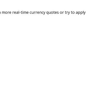
 more real-time currency quotes or try to apply