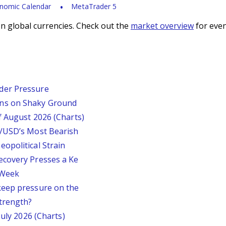
nomic Calendar
MetaTrader 5
n global currencies. Check out the
market overview
for even
der Pressure
ins on Shaky Ground
f August 2026 (Charts)
P/USD’s Most Bearish
opolitical Strain
ecovery Presses a Ke
s Week
keep pressure on the
trength?
July 2026 (Charts)