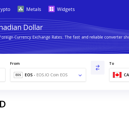
rypto
Metals
Widgets
nadian Dollar
 Foreign Currency Exchange Rates. The fast and reliable converter
From
To
EOS
-
EOS.IO Coin EOS
C
EOS
D