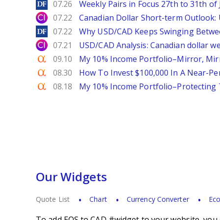
DailyForex
07.26
Weekly Pairs in Focus 27th to 31th of 
City Index
07.22
Canadian Dollar Short-term Outlook
DailyForex
07.22
Why USD/CAD Keeps Swinging Betwee
City Index
07.21
USD/CAD Analysis: Canadian dollar wea
Seeking Alpha
09.10
My 10% Income Portfolio–Mirror, Mir
Seeking Alpha
08.30
How To Invest $100,000 In A Near-Per
Seeking Alpha
08.18
My 10% Income Portfolio–Protecting
Our Widgets
Quote List
Chart
Currency Converter
Eco
To add EOS to CAD #widget to your website, you s