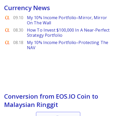
Currency News
Seeking Alpha
09.10
My 10% Income Portfolio–Mirror, Mirror
On The Wall
Seeking Alpha
08.30
How To Invest $100,000 In A Near-Perfect
Strategy Portfolio
Seeking Alpha
08.18
My 10% Income Portfolio–Protecting The
NAV
Conversion from EOS.IO Coin to
Malaysian Ringgit