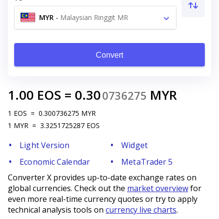
MYR
-
Malaysian Ringgit MR
Convert
1.00
EOS
=
0.30
MYR
0736275
1
EOS
=
0.300736275
MYR
1
MYR
=
3.3251725287
EOS
Light Version
Widget
Economic Calendar
MetaTrader 5
Converter X provides up-to-date exchange rates on
global currencies. Check out the
market overview
for
even more real-time currency quotes or try to apply
technical analysis tools on
currency live charts
.