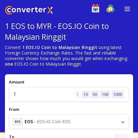
1 EOS to MYR - EOS.IO Coin to
Malaysian Ringgit
Convert
1 EOS.IO Coin to Malaysian Ringgit
using latest
Foreign Currency Exchange Rates. The fast and reliable
converter shows how much you would get when exchanging
one
EOS.IO Coin to Malaysian Ringgit.
Amount
1
10
50
100
1000
From
EOS
-
EOS.IO Coin EOS
EOS
To