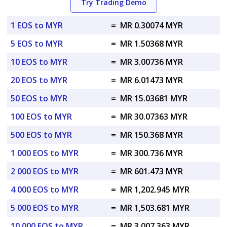
Try Trading Demo
1 EOS to MYR
=
MR 0.30074 MYR
5 EOS to MYR
=
MR 1.50368 MYR
10 EOS to MYR
=
MR 3.00736 MYR
20 EOS to MYR
=
MR 6.01473 MYR
50 EOS to MYR
=
MR 15.03681 MYR
100 EOS to MYR
=
MR 30.07363 MYR
500 EOS to MYR
=
MR 150.368 MYR
1 000 EOS to MYR
=
MR 300.736 MYR
2 000 EOS to MYR
=
MR 601.473 MYR
4 000 EOS to MYR
=
MR 1,202.945 MYR
5 000 EOS to MYR
=
MR 1,503.681 MYR
10 000 EOS to MYR
=
MR 3,007.363 MYR