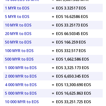
1 MYR to EOS
=
EOS 3.32517 EOS
5 MYR to EOS
=
EOS 16.62586 EOS
10 MYR to EOS
=
EOS 33.25173 EOS
20 MYR to EOS
=
EOS 66.50345 EOS
50 MYR to EOS
=
EOS 166.259 EOS
100 MYR to EOS
=
EOS 332.517 EOS
500 MYR to EOS
=
EOS 1,662.586 EOS
1 000 MYR to EOS
=
EOS 3,325.173 EOS
2 000 MYR to EOS
=
EOS 6,650.345 EOS
4 000 MYR to EOS
=
EOS 13,300.690 EOS
5 000 MYR to EOS
=
EOS 16,625.863 EOS
10 000 MYR to EOS
=
EOS 33,251.725 EOS