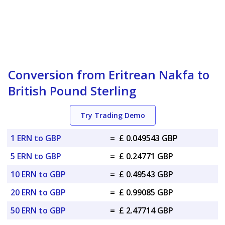
Conversion from Eritrean Nakfa to
British Pound Sterling
Try Trading Demo
1 ERN to GBP
=
£ 0.049543 GBP
5 ERN to GBP
=
£ 0.24771 GBP
10 ERN to GBP
=
£ 0.49543 GBP
20 ERN to GBP
=
£ 0.99085 GBP
50 ERN to GBP
=
£ 2.47714 GBP