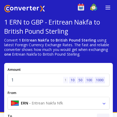
1 ERN to GBP - Eritrean Nakfa to
British Pound Sterling
Convert
1 Eritrean Nakfa to British Pound Sterling
using
latest Foreign Currency Exchange Rates. The fast and reliable
converter shows how much you would get when exchanging
one
Eritrean Nakfa to British Pound Sterling.
Amount
1
10
50
100
1000
From
ERN
-
Eritrean Nakfa Nfk
To