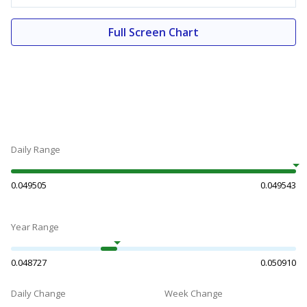
Full Screen Chart
Daily Range
0.049505
0.049543
Year Range
0.048727
0.050910
Daily Change
Week Change