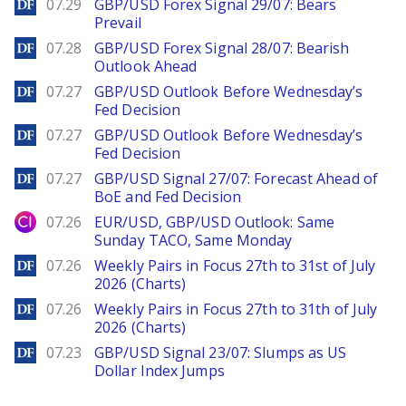
DailyForex
07.29
GBP/USD Forex Signal 29/07: Bears
Prevail
DailyForex
07.28
GBP/USD Forex Signal 28/07: Bearish
Outlook Ahead
DailyForex
07.27
GBP/USD Outlook Before Wednesday’s
Fed Decision
DailyForex
07.27
GBP/USD Outlook Before Wednesday’s
Fed Decision
DailyForex
07.27
GBP/USD Signal 27/07: Forecast Ahead of
BoE and Fed Decision
City Index
07.26
EUR/USD, GBP/USD Outlook: Same
Sunday TACO, Same Monday
DailyForex
07.26
Weekly Pairs in Focus 27th to 31st of July
2026 (Charts)
DailyForex
07.26
Weekly Pairs in Focus 27th to 31th of July
2026 (Charts)
DailyForex
07.23
GBP/USD Signal 23/07: Slumps as US
Dollar Index Jumps