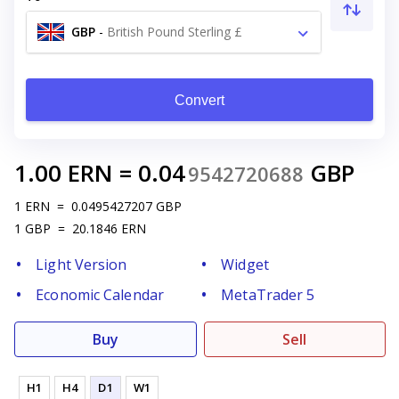
GBP
-
British Pound Sterling £
Convert
1.00
ERN
=
0.04
GBP
9542720688
1
ERN
=
0.0495427207
GBP
1
GBP
=
20.1846
ERN
Light Version
Widget
Economic Calendar
MetaTrader 5
Buy
Sell
H1
H4
D1
W1