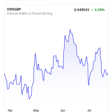
ERNGBP
0.049543
0.08%
Eritrean Nakfa vs Pound Sterling