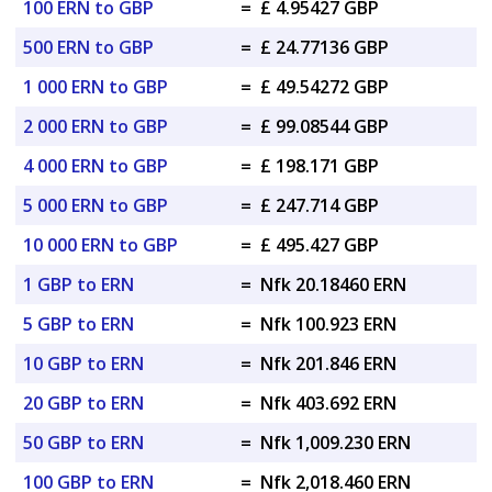
100 ERN to GBP
=
£ 4.95427 GBP
500 ERN to GBP
=
£ 24.77136 GBP
1 000 ERN to GBP
=
£ 49.54272 GBP
2 000 ERN to GBP
=
£ 99.08544 GBP
4 000 ERN to GBP
=
£ 198.171 GBP
5 000 ERN to GBP
=
£ 247.714 GBP
10 000 ERN to GBP
=
£ 495.427 GBP
1 GBP to ERN
=
Nfk 20.18460 ERN
5 GBP to ERN
=
Nfk 100.923 ERN
10 GBP to ERN
=
Nfk 201.846 ERN
20 GBP to ERN
=
Nfk 403.692 ERN
50 GBP to ERN
=
Nfk 1,009.230 ERN
100 GBP to ERN
=
Nfk 2,018.460 ERN