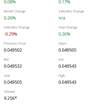
0.08%
0.17%
Month Change
3 Months Change
0.26%
n/a
6 Months Change
Year Change
-0.29%
0.26%
Previous Close
Open
0.049502
0.049505
Bid
Ask
0.049532
0.049543
Low
High
0.049505
0.049543
Volume
9.256
K