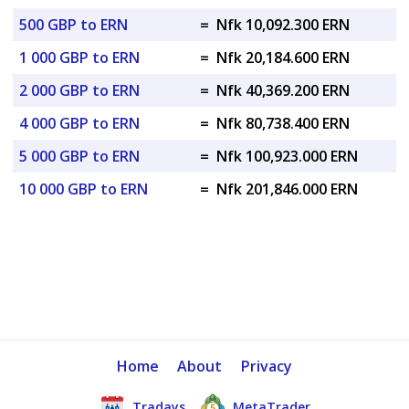
500 GBP to ERN
=
Nfk 10,092.300 ERN
1 000 GBP to ERN
=
Nfk 20,184.600 ERN
2 000 GBP to ERN
=
Nfk 40,369.200 ERN
4 000 GBP to ERN
=
Nfk 80,738.400 ERN
5 000 GBP to ERN
=
Nfk 100,923.000 ERN
10 000 GBP to ERN
=
Nfk 201,846.000 ERN
Home
About
Privacy
Tradays
MetaTrader