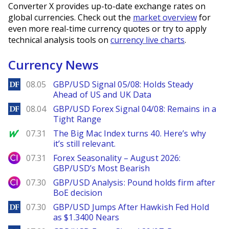
Converter X provides up-to-date exchange rates on
global currencies. Check out the
market overview
for
even more real-time currency quotes or try to apply
technical analysis tools on
currency live charts
.
Currency News
DailyForex
08.05
GBP/USD Signal 05/08: Holds Steady
Ahead of US and UK Data
DailyForex
08.04
GBP/USD Forex Signal 04/08: Remains in a
Tight Range
MarketWatch
07.31
The Big Mac Index turns 40. Here’s why
it’s still relevant.
City Index
07.31
Forex Seasonality – August 2026:
GBP/USD’s Most Bearish
City Index
07.30
GBP/USD Analysis: Pound holds firm after
BoE decision
DailyForex
07.30
GBP/USD Jumps After Hawkish Fed Hold
as $1.3400 Nears