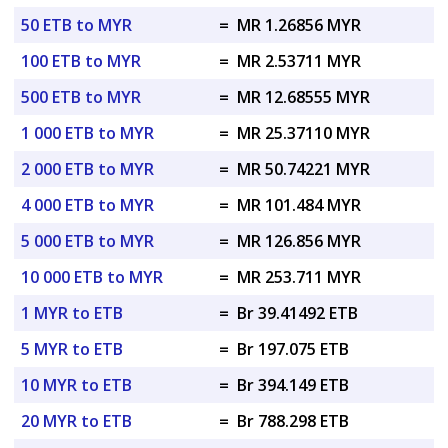
50 ETB to MYR
=
MR 1.26856 MYR
100 ETB to MYR
=
MR 2.53711 MYR
500 ETB to MYR
=
MR 12.68555 MYR
1 000 ETB to MYR
=
MR 25.37110 MYR
2 000 ETB to MYR
=
MR 50.74221 MYR
4 000 ETB to MYR
=
MR 101.484 MYR
5 000 ETB to MYR
=
MR 126.856 MYR
10 000 ETB to MYR
=
MR 253.711 MYR
1 MYR to ETB
=
Br 39.41492 ETB
5 MYR to ETB
=
Br 197.075 ETB
10 MYR to ETB
=
Br 394.149 ETB
20 MYR to ETB
=
Br 788.298 ETB