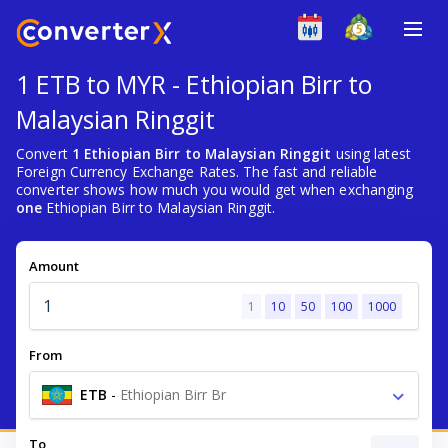
1 ETB to MYR - Ethiopian Birr to
Malaysian Ringgit
Convert
1 Ethiopian Birr to Malaysian Ringgit
using latest
Foreign Currency Exchange Rates. The fast and reliable
converter shows how much you would get when exchanging
one
Ethiopian Birr to Malaysian Ringgit.
Amount
1
10
50
100
1000
From
ETB
-
Ethiopian Birr Br
To