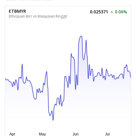
ETBMYR
0.025371
0.06%
Ethiopian Birr vs Malaysian Ringgit