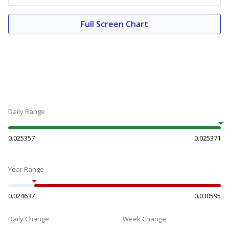
Full Screen Chart
Daily Range
0.025357
0.025371
Year Range
0.024637
0.030595
Daily Change
Week Change