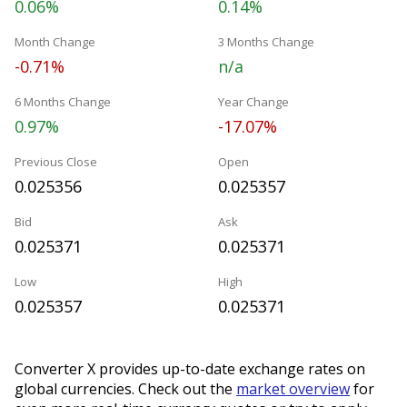
0.06%
0.14%
Month Change
3 Months Change
-0.71%
n/a
6 Months Change
Year Change
0.97%
-17.07%
Previous Close
Open
0.025356
0.025357
Bid
Ask
0.025371
0.025371
Low
High
0.025357
0.025371
Converter X provides up-to-date exchange rates on
global currencies. Check out the
market overview
for