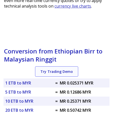
even more real-time currency quotes or try to apply
technical analysis tools on
currency live charts
.
Conversion from Ethiopian Birr to
Malaysian Ringgit
Try Trading Demo
1 ETB to MYR
=
MR 0.025371 MYR
5 ETB to MYR
=
MR 0.12686 MYR
10 ETB to MYR
=
MR 0.25371 MYR
20 ETB to MYR
=
MR 0.50742 MYR