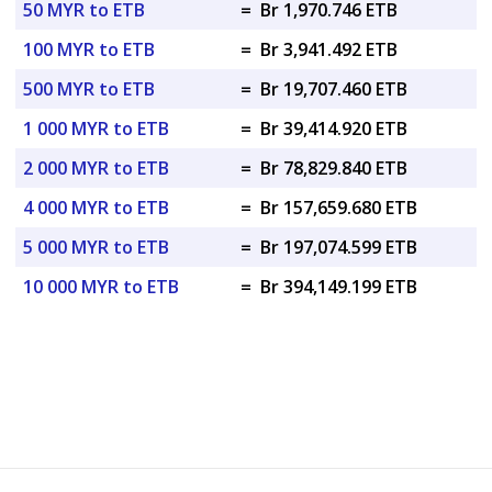
50 MYR to ETB
=
Br 1,970.746 ETB
100 MYR to ETB
=
Br 3,941.492 ETB
500 MYR to ETB
=
Br 19,707.460 ETB
1 000 MYR to ETB
=
Br 39,414.920 ETB
2 000 MYR to ETB
=
Br 78,829.840 ETB
4 000 MYR to ETB
=
Br 157,659.680 ETB
5 000 MYR to ETB
=
Br 197,074.599 ETB
10 000 MYR to ETB
=
Br 394,149.199 ETB