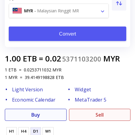
MYR
-
Malaysian Ringgit MR
Convert
1.00
ETB
=
0.02
MYR
5371103200
1
ETB
=
0.0253711032
MYR
1
MYR
=
39.4149198828
ETB
Light Version
Widget
Economic Calendar
MetaTrader 5
Buy
Sell
H1
H4
D1
W1