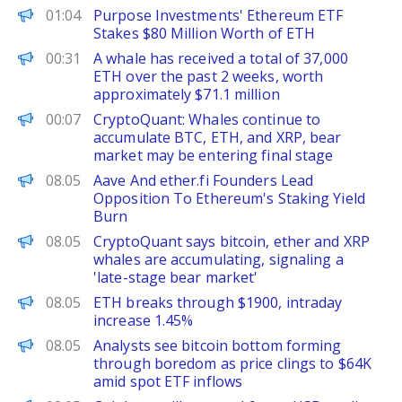
PANews
01:04
Purpose Investments' Ethereum ETF
Stakes $80 Million Worth of ETH
PANews
00:31
A whale has received a total of 37,000
ETH over the past 2 weeks, worth
approximately $71.1 million
PANews
00:07
CryptoQuant: Whales continue to
accumulate BTC, ETH, and XRP, bear
market may be entering final stage
The Defiant
08.05
Aave And ether.fi Founders Lead
Opposition To Ethereum's Staking Yield
Burn
The Block
08.05
CryptoQuant says bitcoin, ether and XRP
whales are accumulating, signaling a
'late-stage bear market'
PANews
08.05
ETH breaks through $1900, intraday
increase 1.45%
The Block
08.05
Analysts see bitcoin bottom forming
through boredom as price clings to $64K
amid spot ETF inflows