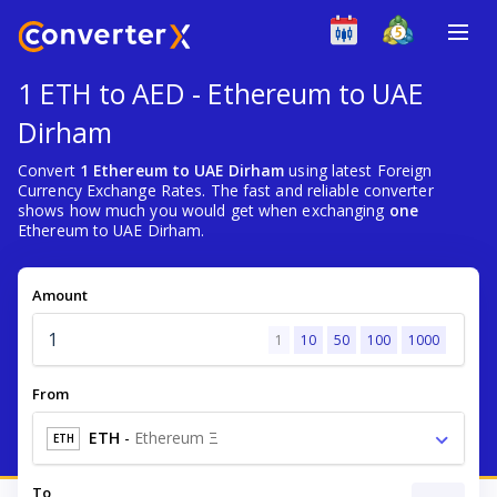
1 ETH to AED - Ethereum to UAE
Dirham
Convert
1 Ethereum to UAE Dirham
using latest Foreign
Currency Exchange Rates. The fast and reliable converter
shows how much you would get when exchanging
one
Ethereum to UAE Dirham.
Amount
1
10
50
100
1000
From
ETH
-
Ethereum Ξ
ETH
To