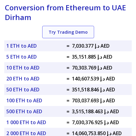
Conversion from Ethereum to UAE
Dirham
Try Trading Demo
1 ETH to AED
=
د.إ 7,030.377 AED
5 ETH to AED
=
د.إ 35,151.885 AED
10 ETH to AED
=
د.إ 70,303.769 AED
20 ETH to AED
=
د.إ 140,607.539 AED
50 ETH to AED
=
د.إ 351,518.846 AED
100 ETH to AED
=
د.إ 703,037.693 AED
500 ETH to AED
=
د.إ 3,515,188.463 AED
1 000 ETH to AED
=
د.إ 7,030,376.925 AED
2 000 ETH to AED
=
د.إ 14,060,753.850 AED