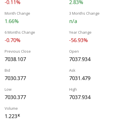
-0.11%
2.83%
Month Change
3 Months Change
1.66%
n/a
6 Months Change
Year Change
-0.70%
-56.93%
Previous Close
Open
7038.107
7037.934
Bid
Ask
7030.377
7031.479
Low
High
7030.377
7037.934
Volume
1.223
K