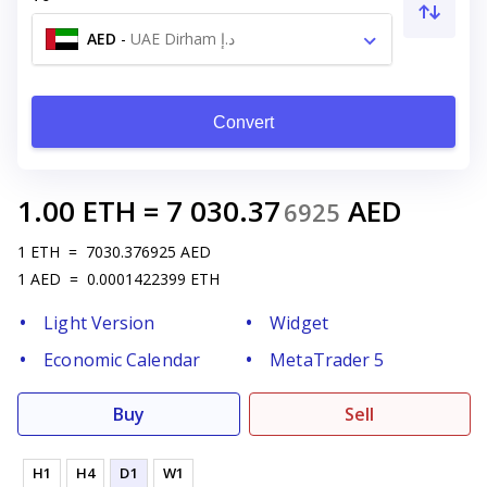
AED
-
UAE Dirham د.إ
Convert
1.00
ETH
=
7 030.37
AED
6925
1
ETH
=
7030.376925
AED
1
AED
=
0.0001422399
ETH
Light Version
Widget
Economic Calendar
MetaTrader 5
Buy
Sell
H1
H4
D1
W1