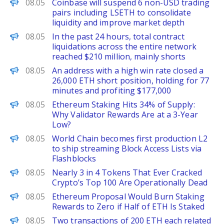
PANews
08.05
Coinbase will suspend 6 non-USD trading
pairs including LSETH to consolidate
liquidity and improve market depth
PANews
08.05
In the past 24 hours, total contract
liquidations across the entire network
reached $210 million, mainly shorts
PANews
08.05
An address with a high win rate closed a
26,000 ETH short position, holding for 77
minutes and profiting $177,000
CoinPedia
08.05
Ethereum Staking Hits 34% of Supply:
Why Validator Rewards Are at a 3-Year
Low?
The Block
08.05
World Chain becomes first production L2
to ship streaming Block Access Lists via
Flashblocks
BeInCrypto
08.05
Nearly 3 in 4 Tokens That Ever Cracked
Crypto’s Top 100 Are Operationally Dead
Decrypt
08.05
Ethereum Proposal Would Burn Staking
Rewards to Zero if Half of ETH Is Staked
PANews
08.05
Two transactions of 200 ETH each related