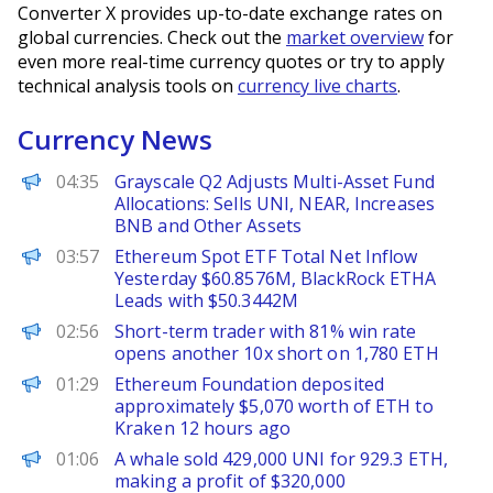
Converter X provides up-to-date exchange rates on
global currencies. Check out the
market overview
for
even more real-time currency quotes or try to apply
technical analysis tools on
currency live charts
.
Currency News
PANews
04:35
Grayscale Q2 Adjusts Multi-Asset Fund
Allocations: Sells UNI, NEAR, Increases
BNB and Other Assets
PANews
03:57
Ethereum Spot ETF Total Net Inflow
Yesterday $60.8576M, BlackRock ETHA
Leads with $50.3442M
PANews
02:56
Short-term trader with 81% win rate
opens another 10x short on 1,780 ETH
PANews
01:29
Ethereum Foundation deposited
approximately $5,070 worth of ETH to
Kraken 12 hours ago
PANews
01:06
A whale sold 429,000 UNI for 929.3 ETH,
making a profit of $320,000