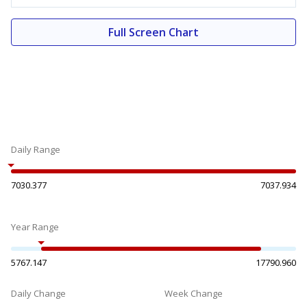
Full Screen Chart
Daily Range
7030.377
7037.934
Year Range
5767.147
17790.960
Daily Change
Week Change