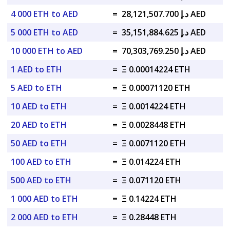
4 000 ETH to AED
=
د.إ 28,121,507.700 AED
5 000 ETH to AED
=
د.إ 35,151,884.625 AED
10 000 ETH to AED
=
د.إ 70,303,769.250 AED
1 AED to ETH
=
Ξ 0.00014224 ETH
5 AED to ETH
=
Ξ 0.00071120 ETH
10 AED to ETH
=
Ξ 0.0014224 ETH
20 AED to ETH
=
Ξ 0.0028448 ETH
50 AED to ETH
=
Ξ 0.0071120 ETH
100 AED to ETH
=
Ξ 0.014224 ETH
500 AED to ETH
=
Ξ 0.071120 ETH
1 000 AED to ETH
=
Ξ 0.14224 ETH
2 000 AED to ETH
=
Ξ 0.28448 ETH