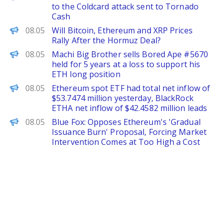
to the Coldcard attack sent to Tornado
Cash
CoinPedia
08.05
Will Bitcoin, Ethereum and XRP Prices
Rally After the Hormuz Deal?
PANews
08.05
Machi Big Brother sells Bored Ape #5670
held for 5 years at a loss to support his
ETH long position
PANews
08.05
Ethereum spot ETF had total net inflow of
$53.7474 million yesterday, BlackRock
ETHA net inflow of $42.4582 million leads
PANews
08.05
Blue Fox: Opposes Ethereum's 'Gradual
Issuance Burn' Proposal, Forcing Market
Intervention Comes at Too High a Cost