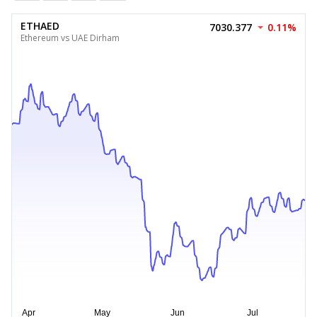
ETHAED
7030.377
0.11%
Ethereum vs UAE Dirham