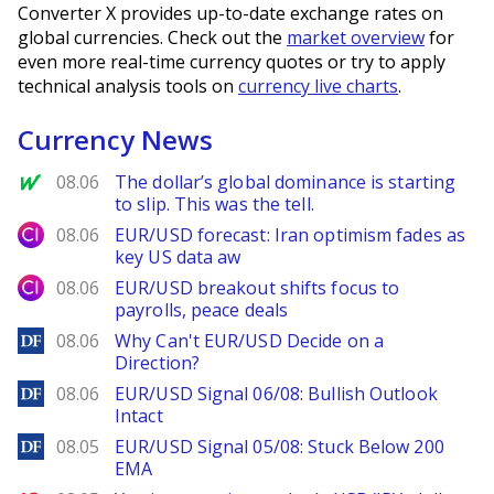
Converter X provides up-to-date exchange rates on
global currencies. Check out the
market overview
for
even more real-time currency quotes or try to apply
technical analysis tools on
currency live charts
.
Currency News
MarketWatch
08.06
The dollar’s global dominance is starting
to slip. This was the tell.
City Index
08.06
EUR/USD forecast: Iran optimism fades as
key US data aw
City Index
08.06
EUR/USD breakout shifts focus to
payrolls, peace deals
DailyForex
08.06
Why Can't EUR/USD Decide on a
Direction?
DailyForex
08.06
EUR/USD Signal 06/08: Bullish Outlook
Intact
DailyForex
08.05
EUR/USD Signal 05/08: Stuck Below 200
EMA