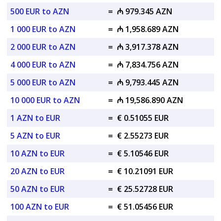
500 EUR to AZN
=
₼ 979.345 AZN
1 000 EUR to AZN
=
₼ 1,958.689 AZN
2 000 EUR to AZN
=
₼ 3,917.378 AZN
4 000 EUR to AZN
=
₼ 7,834.756 AZN
5 000 EUR to AZN
=
₼ 9,793.445 AZN
10 000 EUR to AZN
=
₼ 19,586.890 AZN
1 AZN to EUR
=
€ 0.51055 EUR
5 AZN to EUR
=
€ 2.55273 EUR
10 AZN to EUR
=
€ 5.10546 EUR
20 AZN to EUR
=
€ 10.21091 EUR
50 AZN to EUR
=
€ 25.52728 EUR
100 AZN to EUR
=
€ 51.05456 EUR