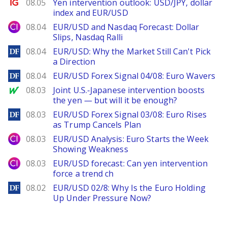
Ig.com
08.05
Yen intervention outlook: USD/JPY, dollar
index and EUR/USD
City Index
08.04
EUR/USD and Nasdaq Forecast: Dollar
Slips, Nasdaq Ralli
DailyForex
08.04
EUR/USD: Why the Market Still Can't Pick
a Direction
DailyForex
08.04
EUR/USD Forex Signal 04/08: Euro Wavers
MarketWatch
08.03
Joint U.S.-Japanese intervention boosts
the yen — but will it be enough?
DailyForex
08.03
EUR/USD Forex Signal 03/08: Euro Rises
as Trump Cancels Plan
City Index
08.03
EUR/USD Analysis: Euro Starts the Week
Showing Weakness
City Index
08.03
EUR/USD forecast: Can yen intervention
force a trend ch
DailyForex
08.02
EUR/USD 02/8: Why Is the Euro Holding
Up Under Pressure Now?