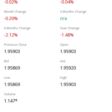
-0.02%
-0.04%
Month Change
3 Months Change
-0.20%
n/a
6 Months Change
Year Change
-2.12%
-1.48%
Previous Close
Open
1.95903
1.95903
Bid
Ask
1.95869
1.95920
Low
High
1.95869
1.95903
Volume
1.147
K