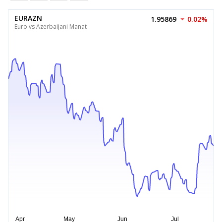
EURAZN
1.95869
0.02%
Euro vs Azerbaijani Manat