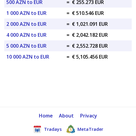
500 AZN to EUR
=
€ 255.273 EUR
1 000 AZN to EUR
=
€ 510.546 EUR
2 000 AZN to EUR
=
€ 1,021.091 EUR
4 000 AZN to EUR
=
€ 2,042.182 EUR
5 000 AZN to EUR
=
€ 2,552.728 EUR
10 000 AZN to EUR
=
€ 5,105.456 EUR
Home
About
Privacy
Tradays
MetaTrader