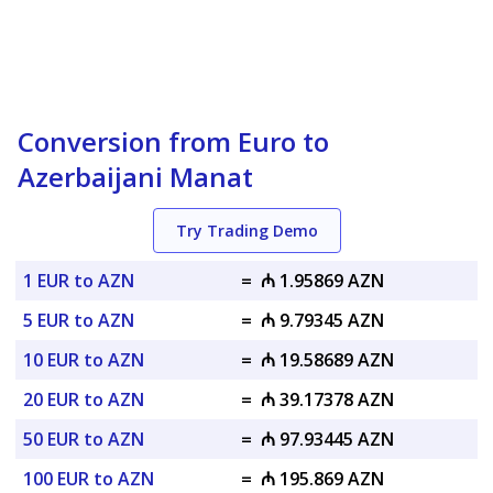
Conversion from Euro to
Azerbaijani Manat
Try Trading Demo
1 EUR to AZN
=
₼ 1.95869 AZN
5 EUR to AZN
=
₼ 9.79345 AZN
10 EUR to AZN
=
₼ 19.58689 AZN
20 EUR to AZN
=
₼ 39.17378 AZN
50 EUR to AZN
=
₼ 97.93445 AZN
100 EUR to AZN
=
₼ 195.869 AZN