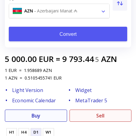
AZN
-
Azerbaijani Manat ₼
Convert
5 000.00
EUR
=
9 793.44
AZN
5
1
EUR
=
1.958689
AZN
1
AZN
=
0.5105455741
EUR
Light Version
Widget
Economic Calendar
MetaTrader 5
Buy
Sell
H1
H4
D1
W1