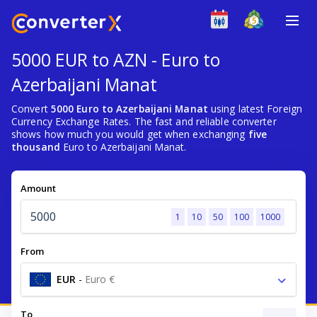
5000 EUR to AZN - Euro to
Azerbaijani Manat
Convert
5000 Euro to Azerbaijani Manat
using latest Foreign
Currency Exchange Rates. The fast and reliable converter
shows how much you would get when exchanging
five
thousand
Euro to Azerbaijani Manat.
Amount
1
10
50
100
1000
From
EUR
-
Euro €
To