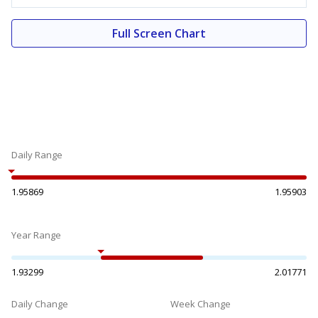
Full Screen Chart
Daily Range
1.95869
1.95903
Year Range
1.93299
2.01771
Daily Change
Week Change