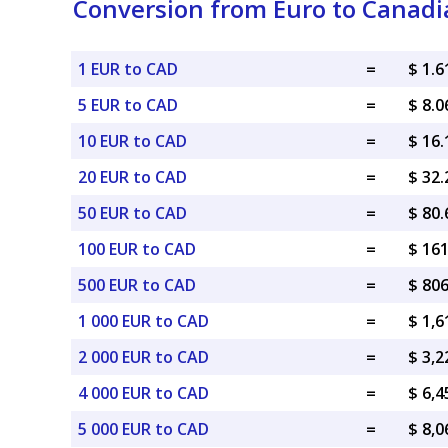
Conversion from Euro to Canadi
1 EUR to CAD
=
$ 1.
5 EUR to CAD
=
$ 8.
10 EUR to CAD
=
$ 16
20 EUR to CAD
=
$ 32
50 EUR to CAD
=
$ 80
100 EUR to CAD
=
$ 16
500 EUR to CAD
=
$ 80
1 000 EUR to CAD
=
$ 1,
2 000 EUR to CAD
=
$ 3,
4 000 EUR to CAD
=
$ 6,
5 000 EUR to CAD
=
$ 8,