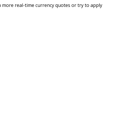
 more real-time currency quotes or try to apply