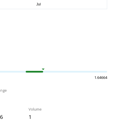
1.64664
ange
Volume
86
1