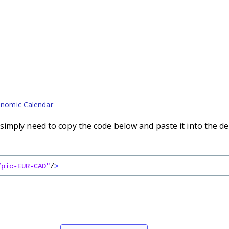
nomic Calendar
imply need to copy the code below and paste it into the de
/pic-EUR-CAD"
/
>