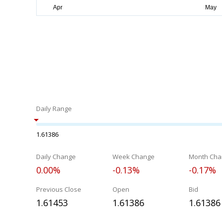
Daily Range
1.61386
Daily Change
Week Change
Month Cha
0.00%
-0.13%
-0.17%
Previous Close
Open
Bid
1.61453
1.61386
1.61386