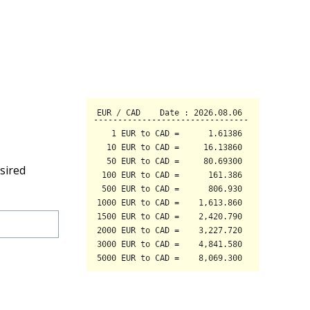
sired