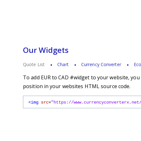
Our Widgets
Quote List
Chart
Currency Converter
Eco
To add EUR to CAD #widget to your website, you s
position in your websites HTML source code.
<img
src
=
"https://www.currencyconverterx.net