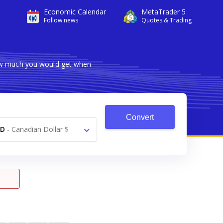
Economic Calendar
MetaTrader 5
Follow news
Quotes & Trading
how much you would get when
Convert
AD
-
Canadian Dollar $