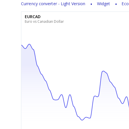
Currency converter - Light Version
Widget
Eco
EURCAD
Euro vs Canadian Dollar