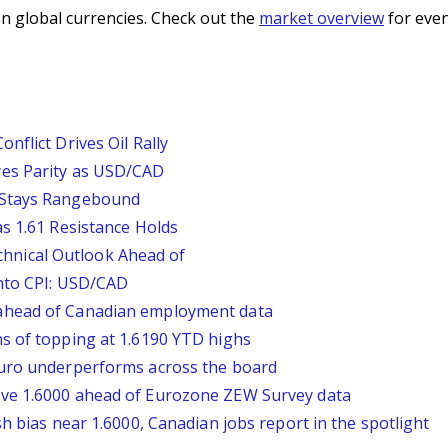
n global currencies. Check out the
market overview
for even
nflict Drives Oil Rally
yes Parity as USD/CAD
 Stays Rangebound
s 1.61 Resistance Holds
nical Outlook Ahead of
Into CPI: USD/CAD
ahead of Canadian employment data
s of topping at 1.6190 YTD highs
Euro underperforms across the board
ve 1.6000 ahead of Eurozone ZEW Survey data
h bias near 1.6000, Canadian jobs report in the spotlight