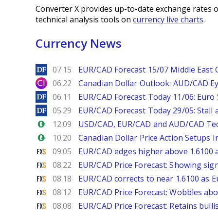
Converter X provides up-to-date exchange rates o
technical analysis tools on
currency live charts
.
Currency News
DailyForex
07.15
EUR/CAD Forecast 15/07 Middle East Co
City Index
06.22
Canadian Dollar Outlook: AUD/CAD E
DailyForex
06.11
EUR/CAD Forecast Today 11/06: Euro
DailyForex
05.29
EUR/CAD Forecast Today 29/05: Stall a
Forex.com
12.09
USD/CAD, EUR/CAD and AUD/CAD Tech
Forex.com
10.20
Canadian Dollar Price Action Setups 
FXStreet
09.05
EUR/CAD edges higher above 1.6100 
FXStreet
08.22
EUR/CAD Price Forecast: Showing sign
FXStreet
08.18
EUR/CAD corrects to near 1.6100 as 
FXStreet
08.12
EUR/CAD Price Forecast: Wobbles abo
FXStreet
08.08
EUR/CAD Price Forecast: Retains bullis