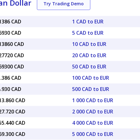
an Dollar
Try Trading Demo
61386 CAD
1 CAD to EUR
06930 CAD
5 CAD to EUR
.13860 CAD
10 CAD to EUR
.27720 CAD
20 CAD to EUR
.69300 CAD
50 CAD to EUR
1.386 CAD
100 CAD to EUR
6.930 CAD
500 CAD to EUR
613.860 CAD
1 000 CAD to EUR
227.720 CAD
2 000 CAD to EUR
455.440 CAD
4 000 CAD to EUR
069.300 CAD
5 000 CAD to EUR