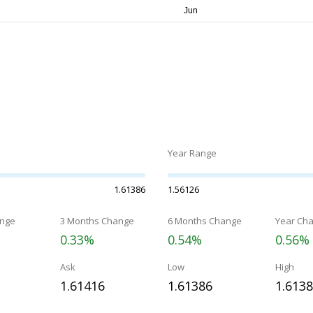
Year Range
1.61386
1.56126
nge
3 Months Change
6 Months Change
Year Ch
0.33%
0.54%
0.56%
Ask
Low
High
1.61416
1.61386
1.613