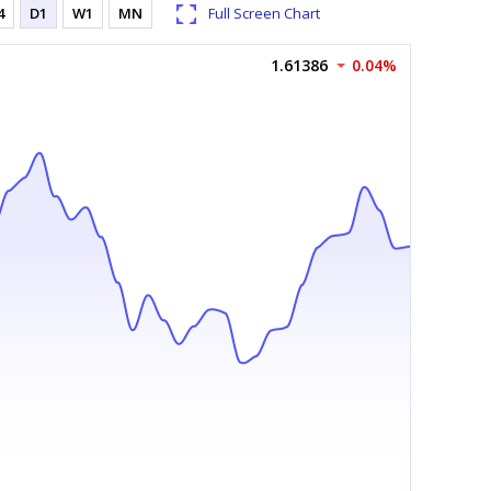
4
D1
W1
MN
Full Screen Chart
1.61386
0.04%