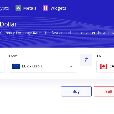
rypto
Metals
Widgets
Dollar
n Currency Exchange Rates. The fast and reliable converter shows 
From
To
EUR
-
Euro €
C
Buy
Sell