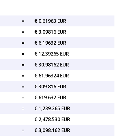
=
€ 0.61963 EUR
=
€ 3.09816 EUR
=
€ 6.19632 EUR
=
€ 12.39265 EUR
=
€ 30.98162 EUR
=
€ 61.96324 EUR
=
€ 309.816 EUR
=
€ 619.632 EUR
=
€ 1,239.265 EUR
=
€ 2,478.530 EUR
=
€ 3,098.162 EUR