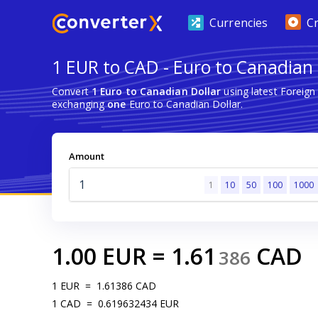
Currencies
C
1 EUR to CAD - Euro to Canadian 
Convert
1 Euro to Canadian Dollar
using latest Foreig
exchanging
one
Euro to Canadian Dollar.
Amount
1
10
50
100
1000
1.00
EUR
=
1.61
CAD
386
1
EUR
=
1.61386
CAD
1
CAD
=
0.619632434
EUR