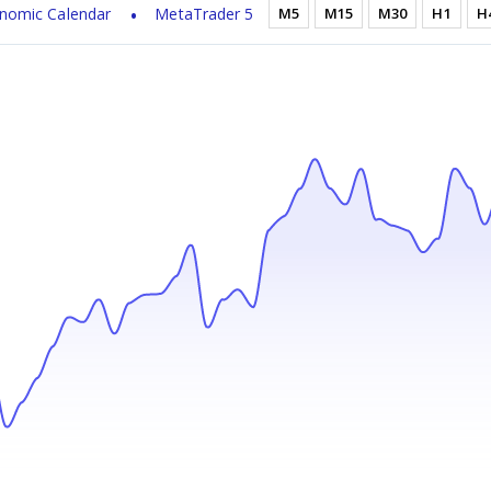
nomic Calendar
MetaTrader 5
M5
M15
M30
H1
H