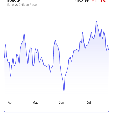
EURCLP
1052.391
0.01%
Euro vs Chilean Peso