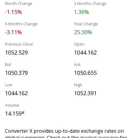
Month Change
3 Months Change
-1.15%
1.36%
6 Months Change
Year Change
-3.11%
25.30%
Previous Close
Open
1052.529
1044.162
Bid
Ask
1050.379
1050.655
Low
High
1044.162
1052.391
Volume
14.159
K
Converter X provides up-to-date exchange rates on
global currencies. Check out the
market overview
for