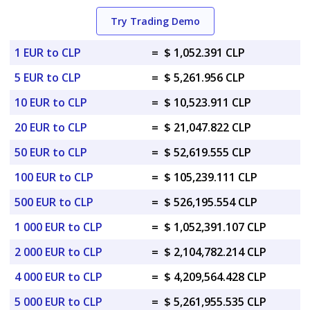
Try Trading Demo
1 EUR to CLP
=
$ 1,052.391 CLP
5 EUR to CLP
=
$ 5,261.956 CLP
10 EUR to CLP
=
$ 10,523.911 CLP
20 EUR to CLP
=
$ 21,047.822 CLP
50 EUR to CLP
=
$ 52,619.555 CLP
100 EUR to CLP
=
$ 105,239.111 CLP
500 EUR to CLP
=
$ 526,195.554 CLP
1 000 EUR to CLP
=
$ 1,052,391.107 CLP
2 000 EUR to CLP
=
$ 2,104,782.214 CLP
4 000 EUR to CLP
=
$ 4,209,564.428 CLP
5 000 EUR to CLP
=
$ 5,261,955.535 CLP