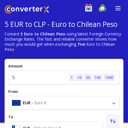
5 EUR to CLP - Euro to Chilean Peso
Convert
5 Euro to Chilean Peso
using latest Foreign Currency
Exchange Rates. The fast and reliable converter shows how
much you would get when exchanging
five
Euro to Chilean
Peso.
Amount
1
10
50
100
1000
From
EUR
-
Euro €
To