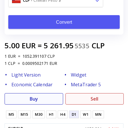
CLP
-
Chilean Peso $
Convert
5.00
EUR
=
5 261.95
CLP
5535
1
EUR
=
1052.391107
CLP
1
CLP
=
0.0009502171
EUR
Light Version
Widget
Economic Calendar
MetaTrader 5
Buy
Sell
M5
M15
M30
H1
H4
D1
W1
MN