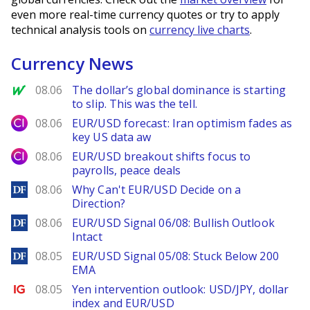
even more real-time currency quotes or try to apply
technical analysis tools on
currency live charts
.
Currency News
MarketWatch
08.06
The dollar’s global dominance is starting
to slip. This was the tell.
City Index
08.06
EUR/USD forecast: Iran optimism fades as
key US data aw
City Index
08.06
EUR/USD breakout shifts focus to
payrolls, peace deals
DailyForex
08.06
Why Can't EUR/USD Decide on a
Direction?
DailyForex
08.06
EUR/USD Signal 06/08: Bullish Outlook
Intact
DailyForex
08.05
EUR/USD Signal 05/08: Stuck Below 200
EMA
Ig.com
08.05
Yen intervention outlook: USD/JPY, dollar
index and EUR/USD