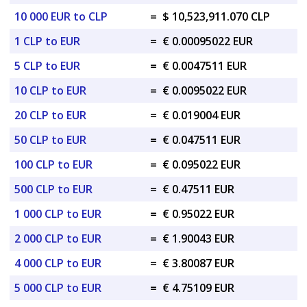
10 000 EUR to CLP
=
$ 10,523,911.070 CLP
1 CLP to EUR
=
€ 0.00095022 EUR
5 CLP to EUR
=
€ 0.0047511 EUR
10 CLP to EUR
=
€ 0.0095022 EUR
20 CLP to EUR
=
€ 0.019004 EUR
50 CLP to EUR
=
€ 0.047511 EUR
100 CLP to EUR
=
€ 0.095022 EUR
500 CLP to EUR
=
€ 0.47511 EUR
1 000 CLP to EUR
=
€ 0.95022 EUR
2 000 CLP to EUR
=
€ 1.90043 EUR
4 000 CLP to EUR
=
€ 3.80087 EUR
5 000 CLP to EUR
=
€ 4.75109 EUR