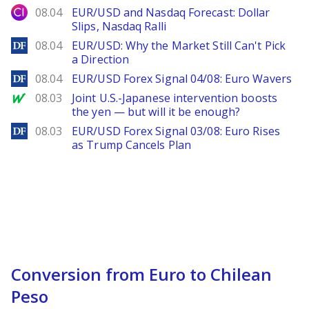
City Index
08.04
EUR/USD and Nasdaq Forecast: Dollar
Slips, Nasdaq Ralli
DailyForex
08.04
EUR/USD: Why the Market Still Can't Pick
a Direction
DailyForex
08.04
EUR/USD Forex Signal 04/08: Euro Wavers
MarketWatch
08.03
Joint U.S.-Japanese intervention boosts
the yen — but will it be enough?
DailyForex
08.03
EUR/USD Forex Signal 03/08: Euro Rises
as Trump Cancels Plan
Conversion from Euro to Chilean
Peso