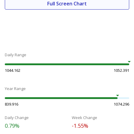
Full Screen Chart
Daily Range
1044.162
1052.391
Year Range
839.916
1074.296
Daily Change
Week Change
0.79%
-1.55%