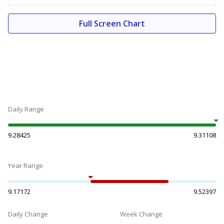
Full Screen Chart
Daily Range
9.28425
9.31108
Year Range
9.17172
9.52397
Daily Change
Week Change