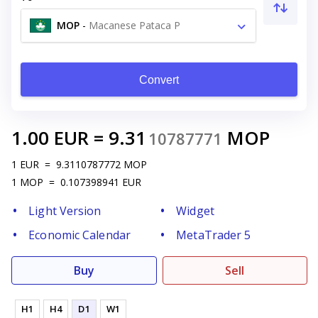
MOP
-
Macanese Pataca P
Convert
1.00
EUR
=
9.31
MOP
10787771
1
EUR
=
9.3110787772
MOP
1
MOP
=
0.107398941
EUR
Light Version
Widget
Economic Calendar
MetaTrader 5
Buy
Sell
H1
H4
D1
W1