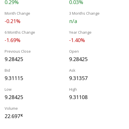
0.29%
0.03%
Month Change
3 Months Change
-0.21%
n/a
6 Months Change
Year Change
-1.69%
-1.40%
Previous Close
Open
9.28425
9.28425
Bid
Ask
9.31115
9.31357
Low
High
9.28425
9.31108
Volume
22.697
K