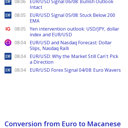
DailyForex
08.06
EUR/USD Signal 06/08: Bullish Outlook
Intact
DailyForex
08.05
EUR/USD Signal 05/08: Stuck Below 200
EMA
Ig.com
08.05
Yen intervention outlook: USD/JPY, dollar
index and EUR/USD
City Index
08.04
EUR/USD and Nasdaq Forecast: Dollar
Slips, Nasdaq Ralli
DailyForex
08.04
EUR/USD: Why the Market Still Can't Pick
a Direction
DailyForex
08.04
EUR/USD Forex Signal 04/08: Euro Wavers
Conversion from Euro to Macanese