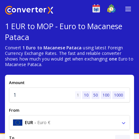
1 EUR to MOP - Euro to Macanese
Pataca
Convert
1 Euro to Macanese Pataca
using latest Foreign
Currency Exchange Rates. The fast and reliable converter
shows how much you would get when exchanging
one
Euro to
Macanese Pataca.
Amount
1
10
50
100
1000
From
EUR
-
Euro €
To