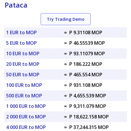
Pataca
Try Trading Demo
1 EUR to MOP
=
P 9.31108 MOP
5 EUR to MOP
=
P 46.55539 MOP
10 EUR to MOP
=
P 93.11079 MOP
20 EUR to MOP
=
P 186.222 MOP
50 EUR to MOP
=
P 465.554 MOP
100 EUR to MOP
=
P 931.108 MOP
500 EUR to MOP
=
P 4,655.539 MOP
1 000 EUR to MOP
=
P 9,311.079 MOP
2 000 EUR to MOP
=
P 18,622.158 MOP
4 000 EUR to MOP
=
P 37,244.315 MOP