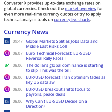
Converter X provides up-to-date exchange rates on
global currencies. Check out the
market overview
for
even more real-time currency quotes or try to apply
technical analysis tools on
currency live charts
.
Currency News
DailyForex
09:47
Global Markets Split as Jobs Data and
Middle East Risks Coll
City Index
08.07
Euro Technical Forecast: EUR/USD
Reversal Rally Faces I
MarketWatch
08.06
The dollar’s global dominance is starting
to slip. This was the tell.
City Index
08.06
EUR/USD forecast: Iran optimism fades as
key US data aw
City Index
08.06
EUR/USD breakout shifts focus to
payrolls, peace deals
DailyForex
08.06
Why Can't EUR/USD Decide on a
Direction?