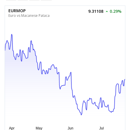
EURMOP
9.31108
0.29%
Euro vs Macanese Pataca