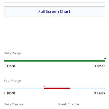
Full Screen Chart
Daily Range
3.17628
3.18548
Year Range
3.10048
3.31477
Daily Change
Week Change