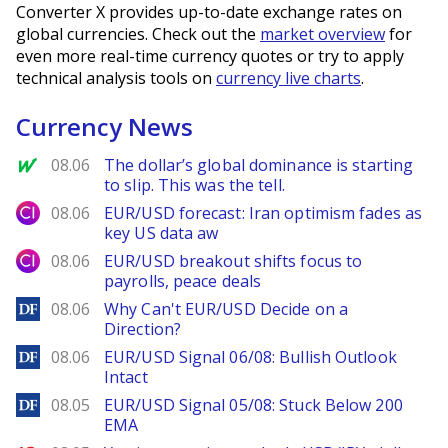
Converter X provides up-to-date exchange rates on
global currencies. Check out the
market overview
for
even more real-time currency quotes or try to apply
technical analysis tools on
currency live charts
.
Currency News
MarketWatch
08.06
The dollar’s global dominance is starting
to slip. This was the tell.
City Index
08.06
EUR/USD forecast: Iran optimism fades as
key US data aw
City Index
08.06
EUR/USD breakout shifts focus to
payrolls, peace deals
DailyForex
08.06
Why Can't EUR/USD Decide on a
Direction?
DailyForex
08.06
EUR/USD Signal 06/08: Bullish Outlook
Intact
DailyForex
08.05
EUR/USD Signal 05/08: Stuck Below 200
EMA