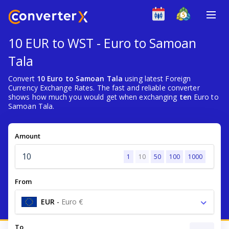
10 EUR to WST - Euro to Samoan
Tala
Convert
10 Euro to Samoan Tala
using latest Foreign
Currency Exchange Rates. The fast and reliable converter
shows how much you would get when exchanging
ten
Euro to
Samoan Tala.
Amount
1
10
50
100
1000
From
EUR
-
Euro €
To