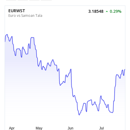
EURWST
3.18548
0.29%
Euro vs Samoan Tala