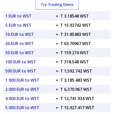
Try Trading Demo
1 EUR to WST
=
T 3.18548 WST
5 EUR to WST
=
T 15.92742 WST
10 EUR to WST
=
T 31.85483 WST
20 EUR to WST
=
T 63.70967 WST
50 EUR to WST
=
T 159.274 WST
100 EUR to WST
=
T 318.548 WST
500 EUR to WST
=
T 1,592.742 WST
1 000 EUR to WST
=
T 3,185.483 WST
2 000 EUR to WST
=
T 6,370.967 WST
4 000 EUR to WST
=
T 12,741.934 WST
5 000 EUR to WST
=
T 15,927.417 WST