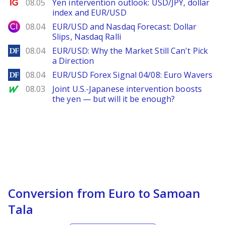
Ig.com
08.05
Yen intervention outlook: USD/JPY, dollar
index and EUR/USD
City Index
08.04
EUR/USD and Nasdaq Forecast: Dollar
Slips, Nasdaq Ralli
DailyForex
08.04
EUR/USD: Why the Market Still Can't Pick
a Direction
DailyForex
08.04
EUR/USD Forex Signal 04/08: Euro Wavers
MarketWatch
08.03
Joint U.S.-Japanese intervention boosts
the yen — but will it be enough?
Conversion from Euro to Samoan
Tala