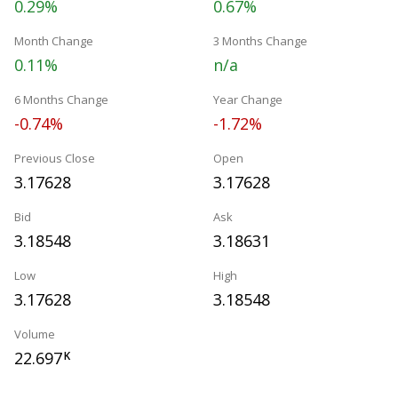
0.29%
0.67%
Month Change
3 Months Change
0.11%
n/a
6 Months Change
Year Change
-0.74%
-1.72%
Previous Close
Open
3.17628
3.17628
Bid
Ask
3.18548
3.18631
Low
High
3.17628
3.18548
Volume
22.697
K