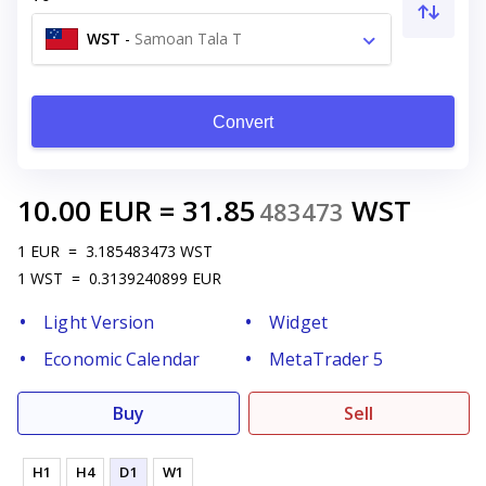
WST
-
Samoan Tala T
Convert
10.00
EUR
=
31.85
WST
483473
1
EUR
=
3.185483473
WST
1
WST
=
0.3139240899
EUR
Light Version
Widget
Economic Calendar
MetaTrader 5
Buy
Sell
H1
H4
D1
W1