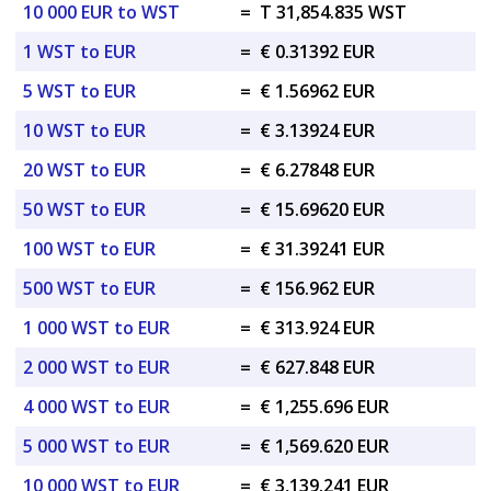
10 000 EUR to WST
=
T 31,854.835 WST
1 WST to EUR
=
€ 0.31392 EUR
5 WST to EUR
=
€ 1.56962 EUR
10 WST to EUR
=
€ 3.13924 EUR
20 WST to EUR
=
€ 6.27848 EUR
50 WST to EUR
=
€ 15.69620 EUR
100 WST to EUR
=
€ 31.39241 EUR
500 WST to EUR
=
€ 156.962 EUR
1 000 WST to EUR
=
€ 313.924 EUR
2 000 WST to EUR
=
€ 627.848 EUR
4 000 WST to EUR
=
€ 1,255.696 EUR
5 000 WST to EUR
=
€ 1,569.620 EUR
10 000 WST to EUR
=
€ 3,139.241 EUR