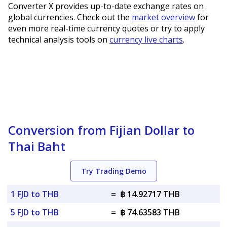
Converter X provides up-to-date exchange rates on
global currencies. Check out the
market overview
for
even more real-time currency quotes or try to apply
technical analysis tools on
currency live charts
.
Conversion from Fijian Dollar to
Thai Baht
Try Trading Demo
1 FJD to THB
=
฿ 14.92717 THB
5 FJD to THB
=
฿ 74.63583 THB