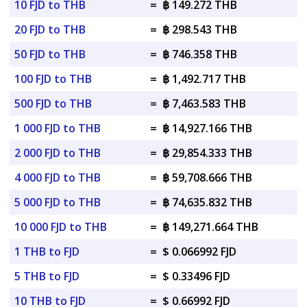
10 FJD to THB
=
฿ 149.272 THB
20 FJD to THB
=
฿ 298.543 THB
50 FJD to THB
=
฿ 746.358 THB
100 FJD to THB
=
฿ 1,492.717 THB
500 FJD to THB
=
฿ 7,463.583 THB
1 000 FJD to THB
=
฿ 14,927.166 THB
2 000 FJD to THB
=
฿ 29,854.333 THB
4 000 FJD to THB
=
฿ 59,708.666 THB
5 000 FJD to THB
=
฿ 74,635.832 THB
10 000 FJD to THB
=
฿ 149,271.664 THB
1 THB to FJD
=
$ 0.066992 FJD
5 THB to FJD
=
$ 0.33496 FJD
10 THB to FJD
=
$ 0.66992 FJD