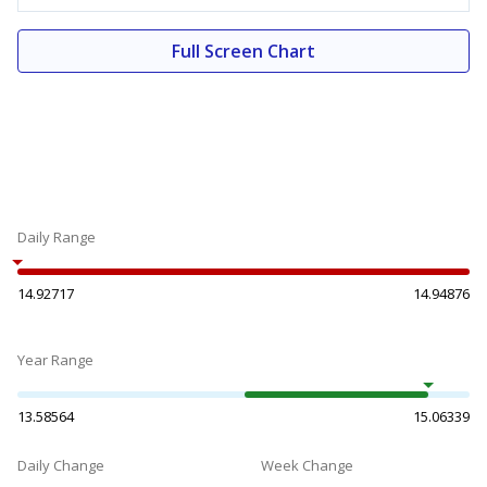
Full Screen Chart
Daily Range
14.92717
14.94876
Year Range
13.58564
15.06339
Daily Change
Week Change