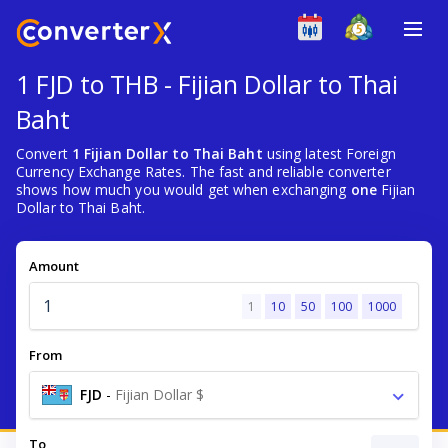
1 FJD to THB - Fijian Dollar to Thai
Baht
Convert
1 Fijian Dollar to Thai Baht
using latest Foreign
Currency Exchange Rates. The fast and reliable converter
shows how much you would get when exchanging
one
Fijian
Dollar to Thai Baht.
Amount
1
10
50
100
1000
From
FJD
-
Fijian Dollar $
To