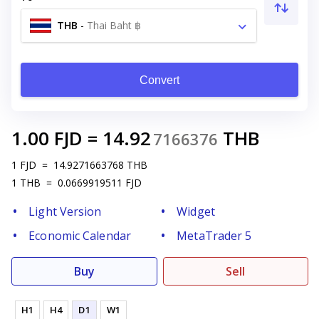
THB
-
Thai Baht ฿
Convert
1.00
FJD
=
14.92
THB
7166376
1
FJD
=
14.9271663768
THB
1
THB
=
0.0669919511
FJD
Light Version
Widget
Economic Calendar
MetaTrader 5
Buy
Sell
H1
H4
D1
W1