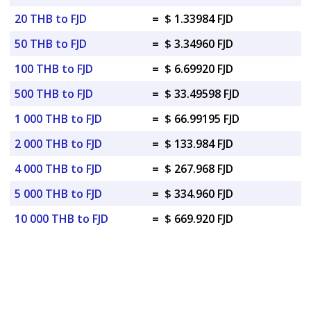
20 THB to FJD
=
$ 1.33984 FJD
50 THB to FJD
=
$ 3.34960 FJD
100 THB to FJD
=
$ 6.69920 FJD
500 THB to FJD
=
$ 33.49598 FJD
1 000 THB to FJD
=
$ 66.99195 FJD
2 000 THB to FJD
=
$ 133.984 FJD
4 000 THB to FJD
=
$ 267.968 FJD
5 000 THB to FJD
=
$ 334.960 FJD
10 000 THB to FJD
=
$ 669.920 FJD