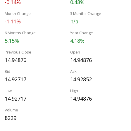
-0.14%
0.48%
Month Change
3 Months Change
-1.11%
n/a
6 Months Change
Year Change
5.15%
4.18%
Previous Close
Open
14.94876
14.94876
Bid
Ask
14.92717
14.92852
Low
High
14.92717
14.94876
Volume
8229