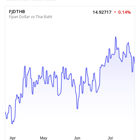
FJDTHB
14.92717
0.14%
Fijian Dollar vs Thai Baht