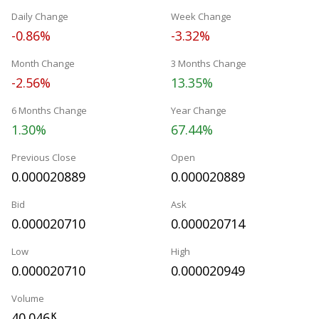
Daily Change
Week Change
-0.86%
-3.32%
Month Change
3 Months Change
-2.56%
13.35%
6 Months Change
Year Change
1.30%
67.44%
Previous Close
Open
0.000020889
0.000020889
Bid
Ask
0.000020710
0.000020714
Low
High
0.000020710
0.000020949
Volume
40.046
K