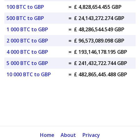
100 BTC to GBP
=
£ 4,828,654.455 GBP
500 BTC to GBP
=
£ 24,143,272.274 GBP
1 000 BTC to GBP
=
£ 48,286,544.549 GBP
2 000 BTC to GBP
=
£ 96,573,089.098 GBP
4 000 BTC to GBP
=
£ 193,146,178.195 GBP
5 000 BTC to GBP
=
£ 241,432,722.744 GBP
10 000 BTC to GBP
=
£ 482,865,445.488 GBP
Home
About
Privacy