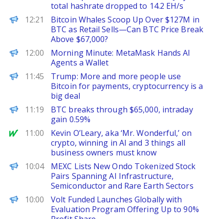
total hashrate dropped to 14.2 EH/s
CoinPedia
12:21
Bitcoin Whales Scoop Up Over $127M in
BTC as Retail Sells—Can BTC Price Break
Above $67,000?
Decrypt
12:00
Morning Minute: MetaMask Hands AI
Agents a Wallet
PANews
11:45
Trump: More and more people use
Bitcoin for payments, cryptocurrency is a
big deal
PANews
11:19
BTC breaks through $65,000, intraday
gain 0.59%
MarketWatch
11:00
Kevin O’Leary, aka ‘Mr. Wonderful,’ on
crypto, winning in AI and 3 things all
business owners must know
ChainWire
10:04
MEXC Lists New Ondo Tokenized Stock
Pairs Spanning AI Infrastructure,
Semiconductor and Rare Earth Sectors
FinanceWire
10:00
Volt Funded Launches Globally with
Evaluation Program Offering Up to 90%