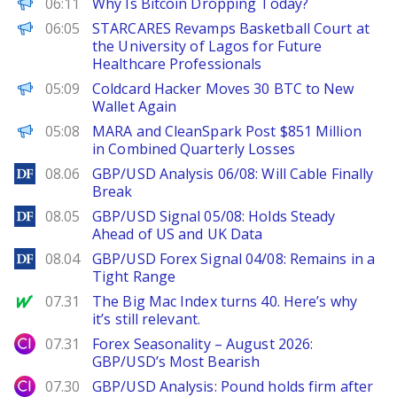
CoinPedia
06:11
Why Is Bitcoin Dropping Today?
FinanceWire
06:05
STARCARES Revamps Basketball Court at
the University of Lagos for Future
Healthcare Professionals
PANews
05:09
Coldcard Hacker Moves 30 BTC to New
Wallet Again
BeInCrypto
05:08
MARA and CleanSpark Post $851 Million
in Combined Quarterly Losses
DailyForex
08.06
GBP/USD Analysis 06/08: Will Cable Finally
Break
DailyForex
08.05
GBP/USD Signal 05/08: Holds Steady
Ahead of US and UK Data
DailyForex
08.04
GBP/USD Forex Signal 04/08: Remains in a
Tight Range
MarketWatch
07.31
The Big Mac Index turns 40. Here’s why
it’s still relevant.
City Index
07.31
Forex Seasonality – August 2026:
GBP/USD’s Most Bearish
City Index
07.30
GBP/USD Analysis: Pound holds firm after