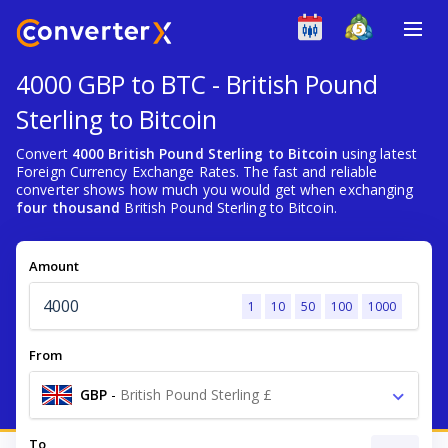
4000 GBP to BTC - British Pound
Sterling to Bitcoin
Convert
4000 British Pound Sterling to Bitcoin
using latest
Foreign Currency Exchange Rates. The fast and reliable
converter shows how much you would get when exchanging
four thousand
British Pound Sterling to Bitcoin.
Amount
1
10
50
100
1000
From
GBP
-
British Pound Sterling £
To