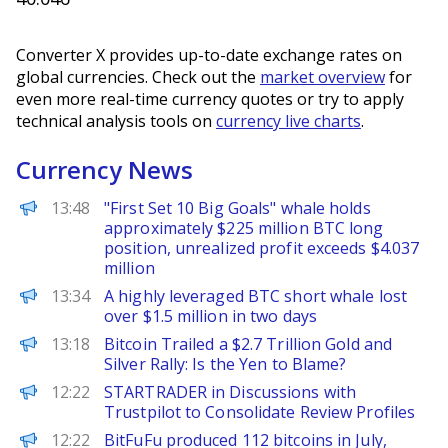
Converter X provides up-to-date exchange rates on
global currencies. Check out the
market overview
for
even more real-time currency quotes or try to apply
technical analysis tools on
currency live charts
.
Currency News
PANews
13:48
"First Set 10 Big Goals" whale holds
approximately $225 million BTC long
position, unrealized profit exceeds $4.037
million
PANews
13:34
A highly leveraged BTC short whale lost
over $1.5 million in two days
BeInCrypto
13:18
Bitcoin Trailed a $2.7 Trillion Gold and
Silver Rally: Is the Yen to Blame?
FinanceWire
12:22
STARTRADER in Discussions with
Trustpilot to Consolidate Review Profiles
PANews
12:22
BitFuFu produced 112 bitcoins in July,