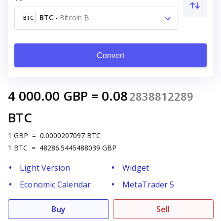
BTC
-
Bitcoin ₿
BTC
Convert
4 000.00
GBP
=
0.08
2838812289
BTC
1
GBP
=
0.0000207097
BTC
1
BTC
=
48286.5445488039
GBP
Light Version
Widget
Economic Calendar
MetaTrader 5
Buy
Sell