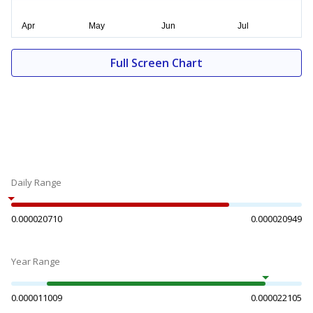
Full Screen Chart
Daily Range
0.000020710
0.000020949
Year Range
0.000011009
0.000022105