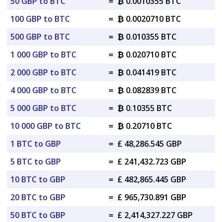
50 GBP to BTC
=
₿ 0.0010355 BTC
100 GBP to BTC
=
₿ 0.0020710 BTC
500 GBP to BTC
=
₿ 0.010355 BTC
1 000 GBP to BTC
=
₿ 0.020710 BTC
2 000 GBP to BTC
=
₿ 0.041419 BTC
4 000 GBP to BTC
=
₿ 0.082839 BTC
5 000 GBP to BTC
=
₿ 0.10355 BTC
10 000 GBP to BTC
=
₿ 0.20710 BTC
1 BTC to GBP
=
£ 48,286.545 GBP
5 BTC to GBP
=
£ 241,432.723 GBP
10 BTC to GBP
=
£ 482,865.445 GBP
20 BTC to GBP
=
£ 965,730.891 GBP
50 BTC to GBP
=
£ 2,414,327.227 GBP