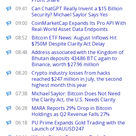
Profit Share
BeInCrypto
09:41
Can ChatGPT Really Invent a $15 Billion
Security? Michael Saylor Says Yes
ChainWire
09:00
CoinMarketCap Expands Its Pro API With
Real-World Asset Data Endpoints
CoinPedia
08:52
Bitcoin ETF News: August Inflows Hit
$750M Despite Clarity Act Delay
PANews
08:48
Address associated with the Kingdom of
Bhutan deposits 434.86 BTC again to
Binance, worth $27.96 million
PANews
08:20
Crypto industry losses from hacks
reached $247 million in July, the second
highest month this year
PANews
07:38
Michael Saylor: Bitcoin Does Not Need
the Clarity Act, the U.S. Needs Clarity
CoinPedia
06:28
MARA Reports 29% Drop in Bitcoin
Holdings as Q2 Revenue Falls 27%
FinanceWire
06:18
PU Prime Expands Gold Trading with the
Launch of XAUUSD247