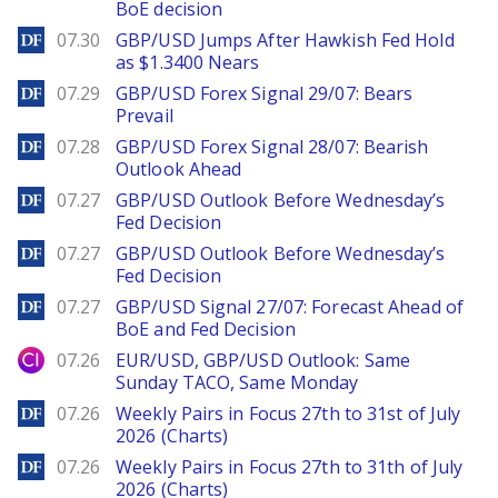
BoE decision
DailyForex
07.30
GBP/USD Jumps After Hawkish Fed Hold
as $1.3400 Nears
DailyForex
07.29
GBP/USD Forex Signal 29/07: Bears
Prevail
DailyForex
07.28
GBP/USD Forex Signal 28/07: Bearish
Outlook Ahead
DailyForex
07.27
GBP/USD Outlook Before Wednesday’s
Fed Decision
DailyForex
07.27
GBP/USD Outlook Before Wednesday’s
Fed Decision
DailyForex
07.27
GBP/USD Signal 27/07: Forecast Ahead of
BoE and Fed Decision
City Index
07.26
EUR/USD, GBP/USD Outlook: Same
Sunday TACO, Same Monday
DailyForex
07.26
Weekly Pairs in Focus 27th to 31st of July
2026 (Charts)
DailyForex
07.26
Weekly Pairs in Focus 27th to 31th of July
2026 (Charts)