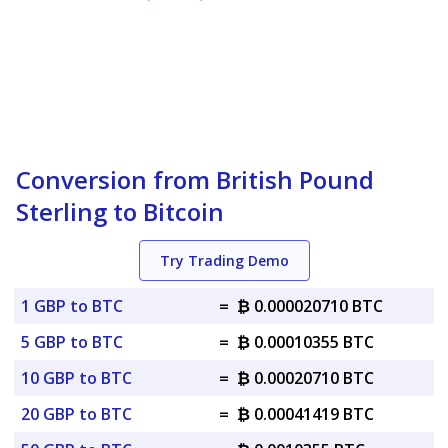
Conversion from British Pound
Sterling to Bitcoin
Try Trading Demo
1 GBP to BTC
=
₿ 0.000020710 BTC
5 GBP to BTC
=
₿ 0.00010355 BTC
10 GBP to BTC
=
₿ 0.00020710 BTC
20 GBP to BTC
=
₿ 0.00041419 BTC