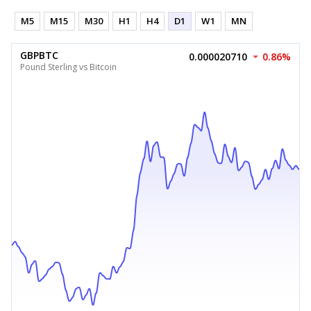
M5
M15
M30
H1
H4
D1
W1
MN
GBPBTC
0.000020710
0.86%
Pound Sterling vs Bitcoin