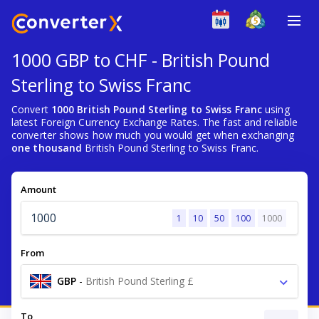
1000 GBP to CHF - British Pound
Sterling to Swiss Franc
Convert
1000 British Pound Sterling to Swiss Franc
using
latest Foreign Currency Exchange Rates. The fast and reliable
converter shows how much you would get when exchanging
one thousand
British Pound Sterling to Swiss Franc.
Amount
1
10
50
100
1000
From
GBP
-
British Pound Sterling £
To