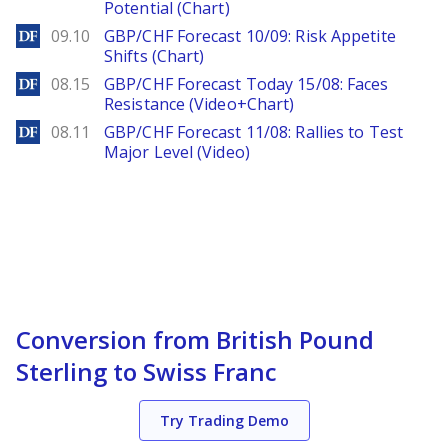
Potential (Chart)
DailyForex
09.10
GBP/CHF Forecast 10/09: Risk Appetite
Shifts (Chart)
DailyForex
08.15
GBP/CHF Forecast Today 15/08: Faces
Resistance (Video+Chart)
DailyForex
08.11
GBP/CHF Forecast 11/08: Rallies to Test
Major Level (Video)
Conversion from British Pound
Sterling to Swiss Franc
Try Trading Demo