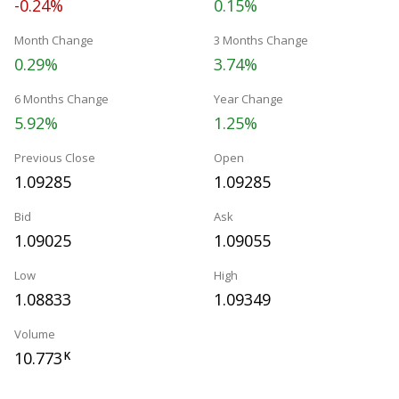
-0.24%
0.15%
Month Change
3 Months Change
0.29%
3.74%
6 Months Change
Year Change
5.92%
1.25%
Previous Close
Open
1.09285
1.09285
Bid
Ask
1.09025
1.09055
Low
High
1.08833
1.09349
Volume
10.773
K