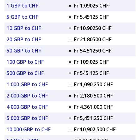
1 GBP to CHF
=
Fr 1.09025 CHF
5 GBP to CHF
=
Fr 5.45125 CHF
10 GBP to CHF
=
Fr 10.90250 CHF
20 GBP to CHF
=
Fr 21.80500 CHF
50 GBP to CHF
=
Fr 54.51250 CHF
100 GBP to CHF
=
Fr 109.025 CHF
500 GBP to CHF
=
Fr 545.125 CHF
1 000 GBP to CHF
=
Fr 1,090.250 CHF
2 000 GBP to CHF
=
Fr 2,180.500 CHF
4 000 GBP to CHF
=
Fr 4,361.000 CHF
5 000 GBP to CHF
=
Fr 5,451.250 CHF
10 000 GBP to CHF
=
Fr 10,902.500 CHF