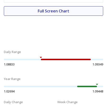
Full Screen Chart
Daily Range
1.08833
1.09349
Year Range
1.02694
1.09448
Daily Change
Week Change