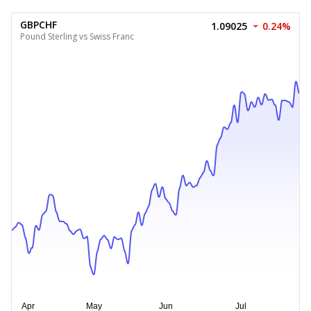
GBPCHF
1.09025
0.24%
Pound Sterling vs Swiss Franc