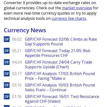
Converter X provides up-to-date exchange rates on
global currencies. Check out the
market overview
for
even more real-time currency quotes or try to apply
technical analysis tools on
currency live charts
.
Currency News
DailyForex
06.02
GBP/CHF Forecast 02/06: Climbs as Rate
Gap Supports Pound
DailyForex
05.21
GBP/CHF Forecast Today 21/05: Risk
Appetite Pressures CHF
DailyForex
04.24
GBP/CHF Forecast 24/04: Carry Trade
Supports Upside (Chart)
DailyForex
03.17
GBP/CHF Analysis 17/03: British Pound
Price – Facing “Make o
DailyForex
03.10
GBP/CHF Analysis 10/03: British Pound
Swiss Franc – Continue
DailyForex
01.16
GBP/CHF Forecast 16/01: Test Resistance
Against CHF (Video)