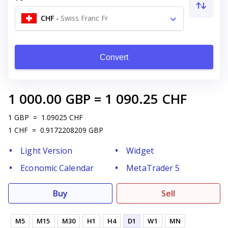
CHF
-
Swiss Franc Fr
Convert
1 000.00
GBP
=
1 090.25
CHF
1
GBP
=
1.09025
CHF
1
CHF
=
0.9172208209
GBP
Light Version
Widget
Economic Calendar
MetaTrader 5
Buy
Sell
M5
M15
M30
H1
H4
D1
W1
MN