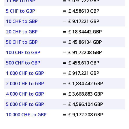
1 CHF to GBP
=
£ 0.91722 GBP
5 CHF to GBP
=
£ 4.58610 GBP
10 CHF to GBP
=
£ 9.17221 GBP
20 CHF to GBP
=
£ 18.34442 GBP
50 CHF to GBP
=
£ 45.86104 GBP
100 CHF to GBP
=
£ 91.72208 GBP
500 CHF to GBP
=
£ 458.610 GBP
1 000 CHF to GBP
=
£ 917.221 GBP
2 000 CHF to GBP
=
£ 1,834.442 GBP
4 000 CHF to GBP
=
£ 3,668.883 GBP
5 000 CHF to GBP
=
£ 4,586.104 GBP
10 000 CHF to GBP
=
£ 9,172.208 GBP