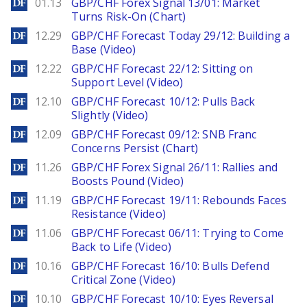
DailyForex
01.13
GBP/CHF Forex Signal 13/01: Market
Turns Risk-On (Chart)
DailyForex
12.29
GBP/CHF Forecast Today 29/12: Building a
Base (Video)
DailyForex
12.22
GBP/CHF Forecast 22/12: Sitting on
Support Level (Video)
DailyForex
12.10
GBP/CHF Forecast 10/12: Pulls Back
Slightly (Video)
DailyForex
12.09
GBP/CHF Forecast 09/12: SNB Franc
Concerns Persist (Chart)
DailyForex
11.26
GBP/CHF Forex Signal 26/11: Rallies and
Boosts Pound (Video)
DailyForex
11.19
GBP/CHF Forecast 19/11: Rebounds Faces
Resistance (Video)
DailyForex
11.06
GBP/CHF Forecast 06/11: Trying to Come
Back to Life (Video)
DailyForex
10.16
GBP/CHF Forecast 16/10: Bulls Defend
Critical Zone (Video)
DailyForex
10.10
GBP/CHF Forecast 10/10: Eyes Reversal