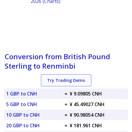
2026 (Charts)
Conversion from British Pound
Sterling to Renminbi
Try Trading Demo
1 GBP to CNH
=
¥ 9.09805 CNH
5 GBP to CNH
=
¥ 45.49027 CNH
10 GBP to CNH
=
¥ 90.98054 CNH
20 GBP to CNH
=
¥ 181.961 CNH