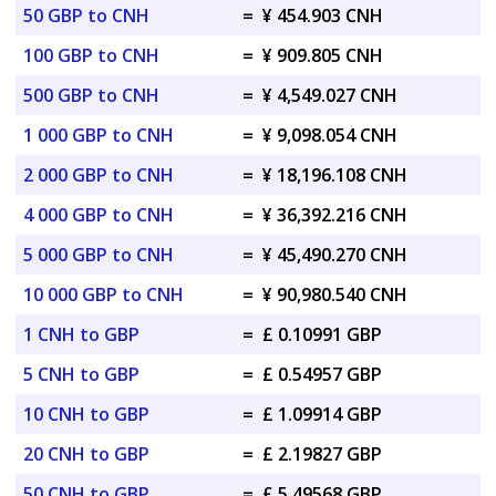
50 GBP to CNH
=
¥ 454.903 CNH
100 GBP to CNH
=
¥ 909.805 CNH
500 GBP to CNH
=
¥ 4,549.027 CNH
1 000 GBP to CNH
=
¥ 9,098.054 CNH
2 000 GBP to CNH
=
¥ 18,196.108 CNH
4 000 GBP to CNH
=
¥ 36,392.216 CNH
5 000 GBP to CNH
=
¥ 45,490.270 CNH
10 000 GBP to CNH
=
¥ 90,980.540 CNH
1 CNH to GBP
=
£ 0.10991 GBP
5 CNH to GBP
=
£ 0.54957 GBP
10 CNH to GBP
=
£ 1.09914 GBP
20 CNH to GBP
=
£ 2.19827 GBP
50 CNH to GBP
=
£ 5.49568 GBP