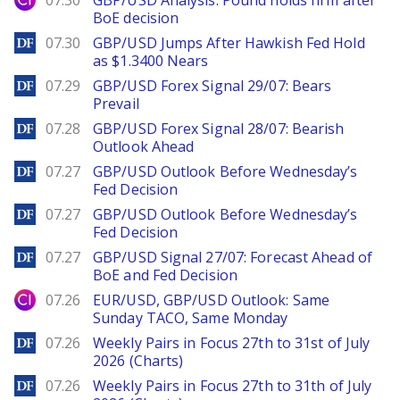
07.30
GBP/USD Analysis: Pound holds firm after
BoE decision
DailyForex
07.30
GBP/USD Jumps After Hawkish Fed Hold
as $1.3400 Nears
DailyForex
07.29
GBP/USD Forex Signal 29/07: Bears
Prevail
DailyForex
07.28
GBP/USD Forex Signal 28/07: Bearish
Outlook Ahead
DailyForex
07.27
GBP/USD Outlook Before Wednesday’s
Fed Decision
DailyForex
07.27
GBP/USD Outlook Before Wednesday’s
Fed Decision
DailyForex
07.27
GBP/USD Signal 27/07: Forecast Ahead of
BoE and Fed Decision
City Index
07.26
EUR/USD, GBP/USD Outlook: Same
Sunday TACO, Same Monday
DailyForex
07.26
Weekly Pairs in Focus 27th to 31st of July
2026 (Charts)
DailyForex
07.26
Weekly Pairs in Focus 27th to 31th of July