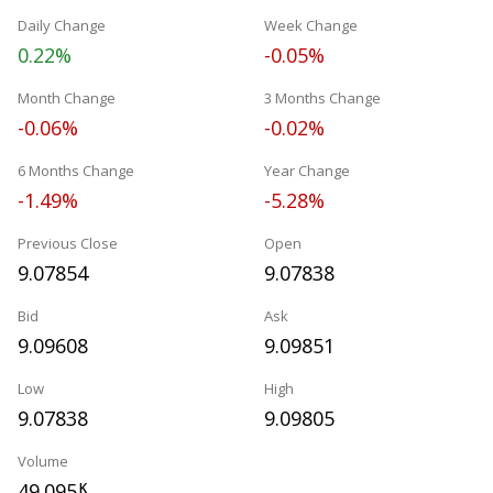
Daily Change
Week Change
0.22%
-0.05%
Month Change
3 Months Change
-0.06%
-0.02%
6 Months Change
Year Change
-1.49%
-5.28%
Previous Close
Open
9.07854
9.07838
Bid
Ask
9.09608
9.09851
Low
High
9.07838
9.09805
Volume
49.095
K