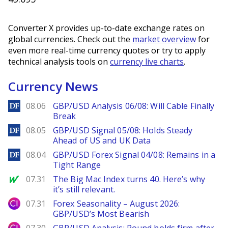
Converter X provides up-to-date exchange rates on
global currencies. Check out the
market overview
for
even more real-time currency quotes or try to apply
technical analysis tools on
currency live charts
.
Currency News
DailyForex
08.06
GBP/USD Analysis 06/08: Will Cable Finally
Break
DailyForex
08.05
GBP/USD Signal 05/08: Holds Steady
Ahead of US and UK Data
DailyForex
08.04
GBP/USD Forex Signal 04/08: Remains in a
Tight Range
MarketWatch
07.31
The Big Mac Index turns 40. Here’s why
it’s still relevant.
City Index
07.31
Forex Seasonality – August 2026:
GBP/USD’s Most Bearish
City Index