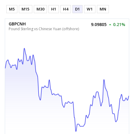
M5
M15
M30
H1
H4
D1
W1
MN
GBPCNH
9.09805
0.21%
Pound Sterling vs Chinese Yuan (offshore)