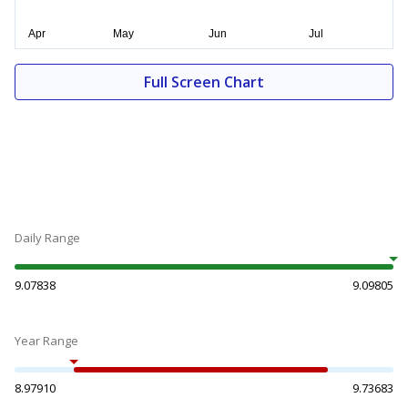
Full Screen Chart
Daily Range
9.07838
9.09805
Year Range
8.97910
9.73683