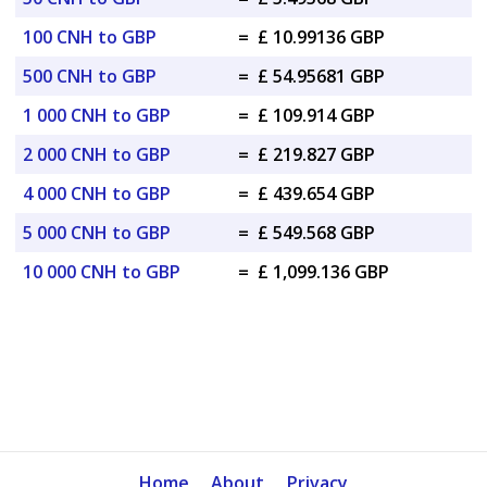
100 CNH to GBP
=
£ 10.99136 GBP
500 CNH to GBP
=
£ 54.95681 GBP
1 000 CNH to GBP
=
£ 109.914 GBP
2 000 CNH to GBP
=
£ 219.827 GBP
4 000 CNH to GBP
=
£ 439.654 GBP
5 000 CNH to GBP
=
£ 549.568 GBP
10 000 CNH to GBP
=
£ 1,099.136 GBP
Home
About
Privacy