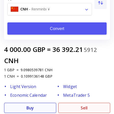
CNH
-
Renminbi ¥
Convert
4 000.00
GBP
=
36 392.21
5912
CNH
1
GBP
=
9.0980539781
CNH
1
CNH
=
0.1099136148
GBP
Light Version
Widget
Economic Calendar
MetaTrader 5
Buy
Sell