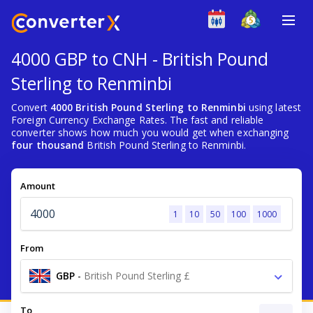
4000 GBP to CNH - British Pound
Sterling to Renminbi
Convert
4000 British Pound Sterling to Renminbi
using latest
Foreign Currency Exchange Rates. The fast and reliable
converter shows how much you would get when exchanging
four thousand
British Pound Sterling to Renminbi.
Amount
1
10
50
100
1000
From
GBP
-
British Pound Sterling £
To