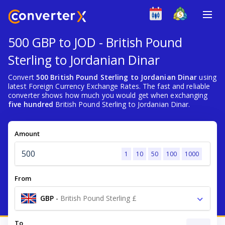
500 GBP to JOD - British Pound
Sterling to Jordanian Dinar
Convert
500 British Pound Sterling to Jordanian Dinar
using
latest Foreign Currency Exchange Rates. The fast and reliable
converter shows how much you would get when exchanging
five hundred
British Pound Sterling to Jordanian Dinar.
Amount
1
10
50
100
1000
From
GBP
-
British Pound Sterling £
To