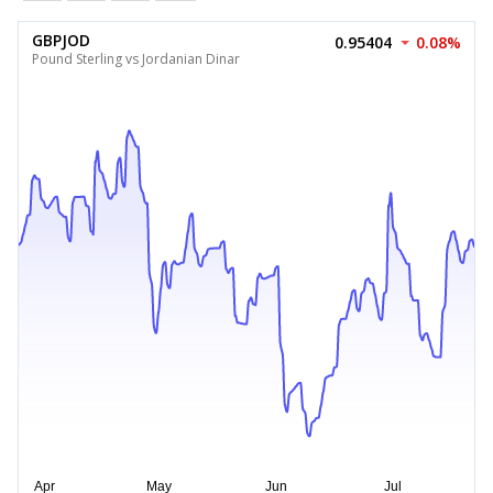
GBPJOD
0.95404
0.08%
Pound Sterling vs Jordanian Dinar