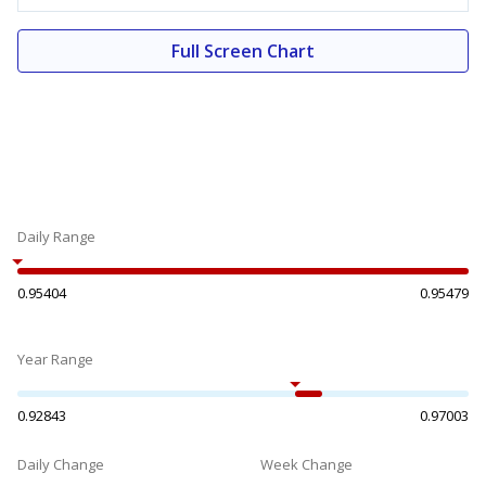
Full Screen Chart
Daily Range
0.95404
0.95479
Year Range
0.92843
0.97003
Daily Change
Week Change