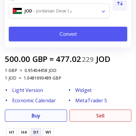
JOD
-
Jordanian Dinar د.ا
Convert
500.00
GBP
=
477.02
JOD
229
1
GBP
=
0.95404458
JOD
1
JOD
=
1.0481690489
GBP
Light Version
Widget
Economic Calendar
MetaTrader 5
Buy
Sell
H1
H4
D1
W1