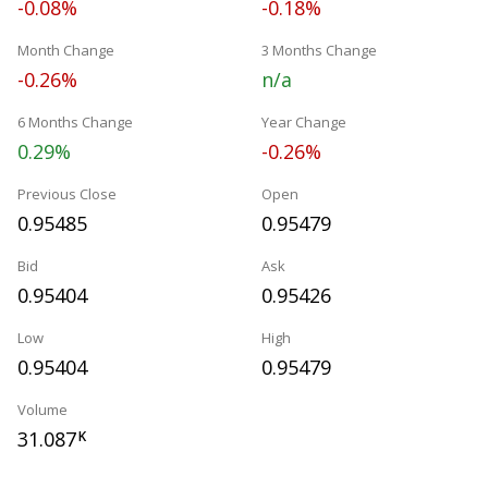
-0.08%
-0.18%
Month Change
3 Months Change
-0.26%
n/a
6 Months Change
Year Change
0.29%
-0.26%
Previous Close
Open
0.95485
0.95479
Bid
Ask
0.95404
0.95426
Low
High
0.95404
0.95479
Volume
31.087
K