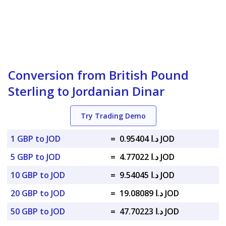
Conversion from British Pound
Sterling to Jordanian Dinar
Try Trading Demo
1 GBP to JOD
=
د.ا 0.95404 JOD
5 GBP to JOD
=
د.ا 4.77022 JOD
10 GBP to JOD
=
د.ا 9.54045 JOD
20 GBP to JOD
=
د.ا 19.08089 JOD
50 GBP to JOD
=
د.ا 47.70223 JOD