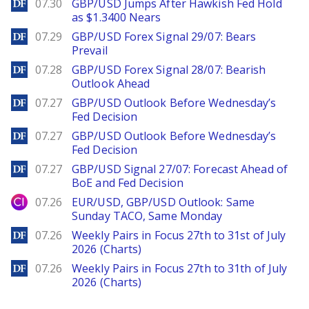
DailyForex
07.30
GBP/USD Jumps After Hawkish Fed Hold
as $1.3400 Nears
DailyForex
07.29
GBP/USD Forex Signal 29/07: Bears
Prevail
DailyForex
07.28
GBP/USD Forex Signal 28/07: Bearish
Outlook Ahead
DailyForex
07.27
GBP/USD Outlook Before Wednesday’s
Fed Decision
DailyForex
07.27
GBP/USD Outlook Before Wednesday’s
Fed Decision
DailyForex
07.27
GBP/USD Signal 27/07: Forecast Ahead of
BoE and Fed Decision
City Index
07.26
EUR/USD, GBP/USD Outlook: Same
Sunday TACO, Same Monday
DailyForex
07.26
Weekly Pairs in Focus 27th to 31st of July
2026 (Charts)
DailyForex
07.26
Weekly Pairs in Focus 27th to 31th of July
2026 (Charts)