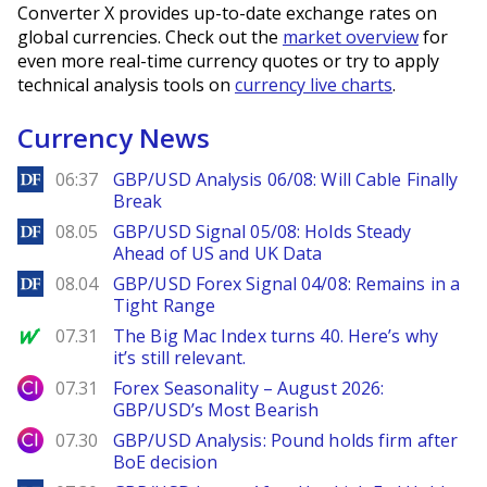
Converter X provides up-to-date exchange rates on
global currencies. Check out the
market overview
for
even more real-time currency quotes or try to apply
technical analysis tools on
currency live charts
.
Currency News
DailyForex
06:37
GBP/USD Analysis 06/08: Will Cable Finally
Break
DailyForex
08.05
GBP/USD Signal 05/08: Holds Steady
Ahead of US and UK Data
DailyForex
08.04
GBP/USD Forex Signal 04/08: Remains in a
Tight Range
MarketWatch
07.31
The Big Mac Index turns 40. Here’s why
it’s still relevant.
City Index
07.31
Forex Seasonality – August 2026:
GBP/USD’s Most Bearish
City Index
07.30
GBP/USD Analysis: Pound holds firm after
BoE decision