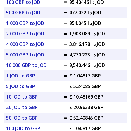
100 GBP to JOD
=
د.ا 95.40446 JOD
500 GBP to JOD
=
د.ا 477.022 JOD
1 000 GBP to JOD
=
د.ا 954.045 JOD
2 000 GBP to JOD
=
د.ا 1,908.089 JOD
4 000 GBP to JOD
=
د.ا 3,816.178 JOD
5 000 GBP to JOD
=
د.ا 4,770.223 JOD
10 000 GBP to JOD
=
د.ا 9,540.446 JOD
1 JOD to GBP
=
£ 1.04817 GBP
5 JOD to GBP
=
£ 5.24085 GBP
10 JOD to GBP
=
£ 10.48169 GBP
20 JOD to GBP
=
£ 20.96338 GBP
50 JOD to GBP
=
£ 52.40845 GBP
100 JOD to GBP
=
£ 104.817 GBP