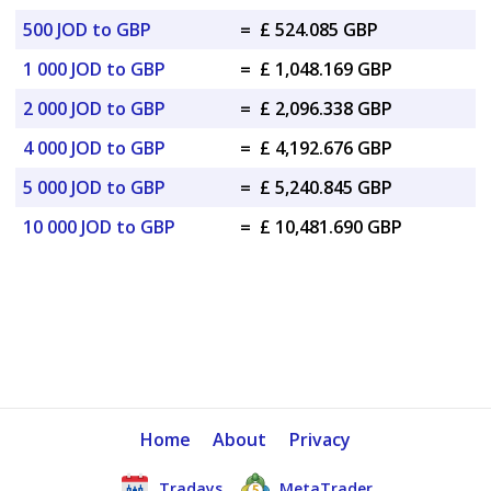
500 JOD to GBP
=
£ 524.085 GBP
1 000 JOD to GBP
=
£ 1,048.169 GBP
2 000 JOD to GBP
=
£ 2,096.338 GBP
4 000 JOD to GBP
=
£ 4,192.676 GBP
5 000 JOD to GBP
=
£ 5,240.845 GBP
10 000 JOD to GBP
=
£ 10,481.690 GBP
Home
About
Privacy
Tradays
MetaTrader