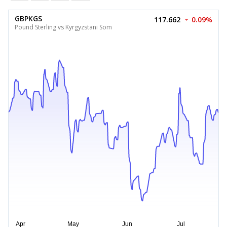
GBPKGS
117.662
0.09%
Pound Sterling vs Kyrgyzstani Som