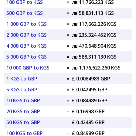
100 GBP to KGS
=
лв 11,766.223 KGS
500 GBP to KGS
=
лв 58,831.113 KGS
1 000 GBP to KGS
=
лв 117,662.226 KGS
2 000 GBP to KGS
=
лв 235,324.452 KGS
4 000 GBP to KGS
=
лв 470,648.904 KGS
5 000 GBP to KGS
=
лв 588,311.130 KGS
10 000 GBP to KGS
=
лв 1,176,622.260 KGS
1 KGS to GBP
=
£ 0.0084989 GBP
5 KGS to GBP
=
£ 0.042495 GBP
10 KGS to GBP
=
£ 0.084989 GBP
20 KGS to GBP
=
£ 0.16998 GBP
50 KGS to GBP
=
£ 0.42495 GBP
100 KGS to GBP
=
£ 0.84989 GBP