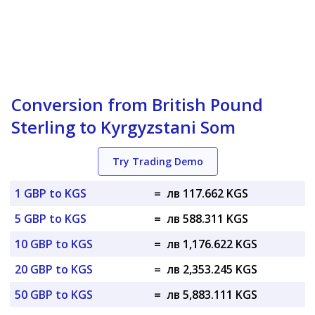
Conversion from British Pound
Sterling to Kyrgyzstani Som
Try Trading Demo
1 GBP to KGS
=
лв 117.662 KGS
5 GBP to KGS
=
лв 588.311 KGS
10 GBP to KGS
=
лв 1,176.622 KGS
20 GBP to KGS
=
лв 2,353.245 KGS
50 GBP to KGS
=
лв 5,883.111 KGS