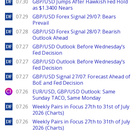
DailyForex
07.30
GBP/USD Jumps After Hawkish Fed Hold
as $1.3400 Nears
DailyForex
07.29
GBP/USD Forex Signal 29/07: Bears
Prevail
DailyForex
07.28
GBP/USD Forex Signal 28/07: Bearish
Outlook Ahead
DailyForex
07.27
GBP/USD Outlook Before Wednesday’s
Fed Decision
DailyForex
07.27
GBP/USD Outlook Before Wednesday’s
Fed Decision
DailyForex
07.27
GBP/USD Signal 27/07: Forecast Ahead of
BoE and Fed Decision
City Index
07.26
EUR/USD, GBP/USD Outlook: Same
Sunday TACO, Same Monday
DailyForex
07.26
Weekly Pairs in Focus 27th to 31st of July
2026 (Charts)
DailyForex
07.26
Weekly Pairs in Focus 27th to 31th of July
2026 (Charts)