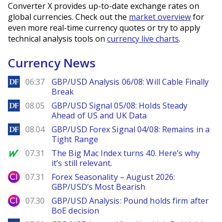
Converter X provides up-to-date exchange rates on
global currencies. Check out the
market overview
for
even more real-time currency quotes or try to apply
technical analysis tools on
currency live charts
.
Currency News
DailyForex
06:37
GBP/USD Analysis 06/08: Will Cable Finally
Break
DailyForex
08.05
GBP/USD Signal 05/08: Holds Steady
Ahead of US and UK Data
DailyForex
08.04
GBP/USD Forex Signal 04/08: Remains in a
Tight Range
MarketWatch
07.31
The Big Mac Index turns 40. Here’s why
it’s still relevant.
City Index
07.31
Forex Seasonality – August 2026:
GBP/USD’s Most Bearish
City Index
07.30
GBP/USD Analysis: Pound holds firm after
BoE decision