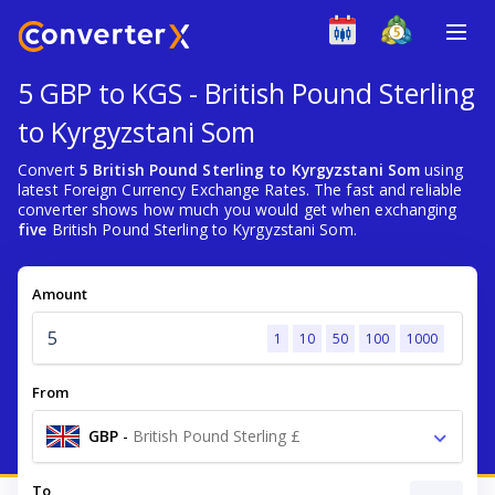
5 GBP to KGS - British Pound Sterling
to Kyrgyzstani Som
Convert
5 British Pound Sterling to Kyrgyzstani Som
using
latest Foreign Currency Exchange Rates. The fast and reliable
converter shows how much you would get when exchanging
five
British Pound Sterling to Kyrgyzstani Som.
Amount
1
10
50
100
1000
From
GBP
-
British Pound Sterling £
To