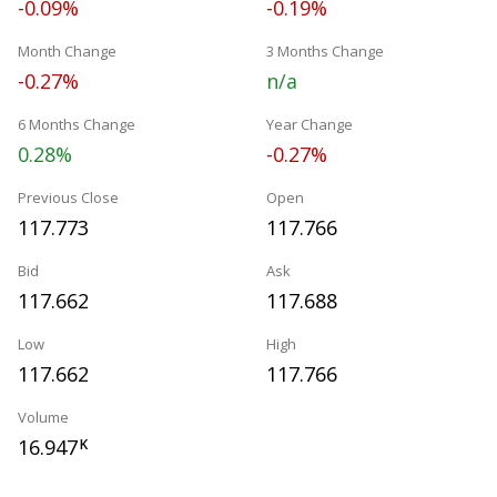
-0.09%
-0.19%
Month Change
3 Months Change
-0.27%
n/a
6 Months Change
Year Change
0.28%
-0.27%
Previous Close
Open
117.773
117.766
Bid
Ask
117.662
117.688
Low
High
117.662
117.766
Volume
16.947
K