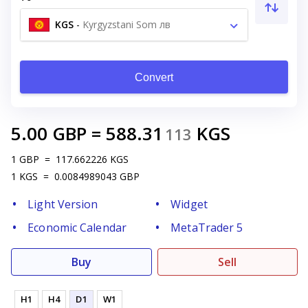
KGS
-
Kyrgyzstani Som лв
Convert
5.00
GBP
=
588.31
KGS
113
1
GBP
=
117.662226
KGS
1
KGS
=
0.0084989043
GBP
Light Version
Widget
Economic Calendar
MetaTrader 5
Buy
Sell
H1
H4
D1
W1