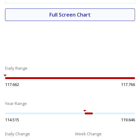
Full Screen Chart
Daily Range
117.662
117.766
Year Range
114.515
119.646
Daily Change
Week Change