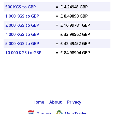
500 KGS to GBP
=
£ 4.24945 GBP
1 000 KGS to GBP
=
£ 8.49890 GBP
2 000 KGS to GBP
=
£ 16.99781 GBP
4 000 KGS to GBP
=
£ 33.99562 GBP
5 000 KGS to GBP
=
£ 42.49452 GBP
10 000 KGS to GBP
=
£ 84.98904 GBP
Home
About
Privacy
Tradays
MetaTrader