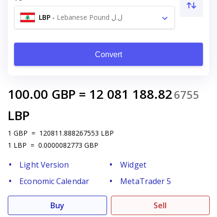
LBP
-
Lebanese Pound ل.ل
Convert
100.00
GBP
=
12 081 188.82
6755
LBP
1
GBP
=
120811.888267553
LBP
1
LBP
=
0.0000082773
GBP
Light Version
Widget
Economic Calendar
MetaTrader 5
Buy
Sell