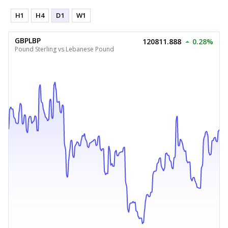
H1
H4
D1
W1
GBPLBP
120811.888
0.28%
Pound Sterling vs Lebanese Pound