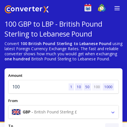
100 GBP to LBP - British Pound
Sterling to Lebanese Pound
Convert
100 British Pound Sterling to Lebanese Pound
using
latest Foreign Currency Exchange Rates. The fast and reliable
converter shows how much you would get when exchanging
one hundred
British Pound Sterling to Lebanese Pound.
Amount
1
10
50
100
1000
From
GBP
-
British Pound Sterling £
To