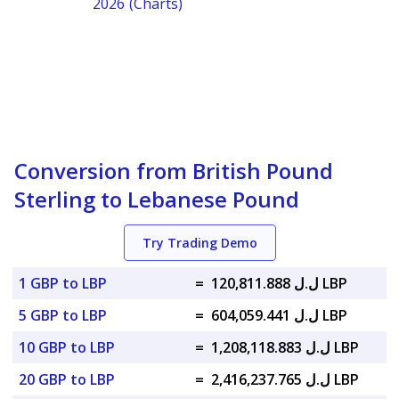
2026 (Charts)
Conversion from British Pound
Sterling to Lebanese Pound
Try Trading Demo
1 GBP to LBP
=
ل.ل 120,811.888 LBP
5 GBP to LBP
=
ل.ل 604,059.441 LBP
10 GBP to LBP
=
ل.ل 1,208,118.883 LBP
20 GBP to LBP
=
ل.ل 2,416,237.765 LBP