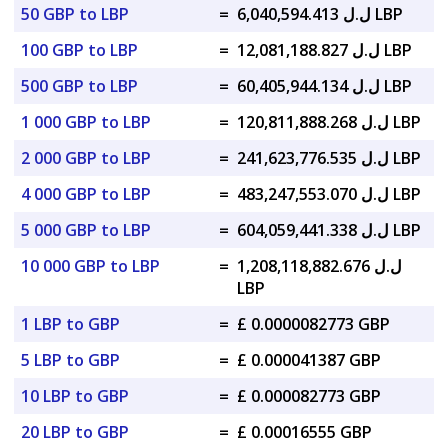
50 GBP to LBP
=
ل.ل 6,040,594.413 LBP
100 GBP to LBP
=
ل.ل 12,081,188.827 LBP
500 GBP to LBP
=
ل.ل 60,405,944.134 LBP
1 000 GBP to LBP
=
ل.ل 120,811,888.268 LBP
2 000 GBP to LBP
=
ل.ل 241,623,776.535 LBP
4 000 GBP to LBP
=
ل.ل 483,247,553.070 LBP
5 000 GBP to LBP
=
ل.ل 604,059,441.338 LBP
10 000 GBP to LBP
=
ل.ل 1,208,118,882.676
LBP
1 LBP to GBP
=
£ 0.0000082773 GBP
5 LBP to GBP
=
£ 0.000041387 GBP
10 LBP to GBP
=
£ 0.000082773 GBP
20 LBP to GBP
=
£ 0.00016555 GBP