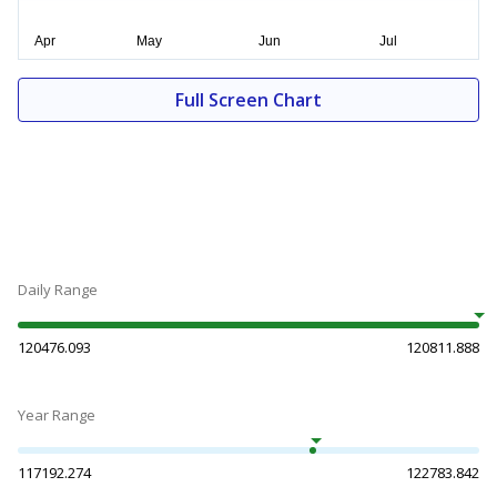
Full Screen Chart
Daily Range
120476.093
120811.888
Year Range
117192.274
122783.842