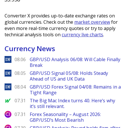
Converter X provides up-to-date exchange rates on
global currencies. Check out the
market overview
for
even more real-time currency quotes or try to apply
technical analysis tools on
currency live charts
.
Currency News
DailyForex
08.06
GBP/USD Analysis 06/08: Will Cable Finally
Break
DailyForex
08.05
GBP/USD Signal 05/08: Holds Steady
Ahead of US and UK Data
DailyForex
08.04
GBP/USD Forex Signal 04/08: Remains in a
Tight Range
MarketWatch
07.31
The Big Mac Index turns 40. Here’s why
it’s still relevant.
City Index
07.31
Forex Seasonality – August 2026:
GBP/USD’s Most Bearish
City Index