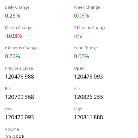
Daily Change
Week Change
0.28%
0.06%
Month Change
3 Months Change
-0.03%
n/a
6 Months Change
Year Change
0.72%
0.07%
Previous Close
Open
120476.988
120476.093
Bid
Ask
120799.368
120826.233
Low
High
120476.093
120811.888
Volume
33.958
K