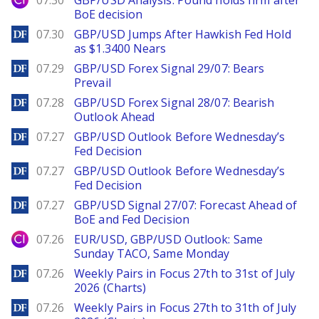
07.30
GBP/USD Analysis: Pound holds firm after
BoE decision
DailyForex
07.30
GBP/USD Jumps After Hawkish Fed Hold
as $1.3400 Nears
DailyForex
07.29
GBP/USD Forex Signal 29/07: Bears
Prevail
DailyForex
07.28
GBP/USD Forex Signal 28/07: Bearish
Outlook Ahead
DailyForex
07.27
GBP/USD Outlook Before Wednesday’s
Fed Decision
DailyForex
07.27
GBP/USD Outlook Before Wednesday’s
Fed Decision
DailyForex
07.27
GBP/USD Signal 27/07: Forecast Ahead of
BoE and Fed Decision
City Index
07.26
EUR/USD, GBP/USD Outlook: Same
Sunday TACO, Same Monday
DailyForex
07.26
Weekly Pairs in Focus 27th to 31st of July
2026 (Charts)
DailyForex
07.26
Weekly Pairs in Focus 27th to 31th of July