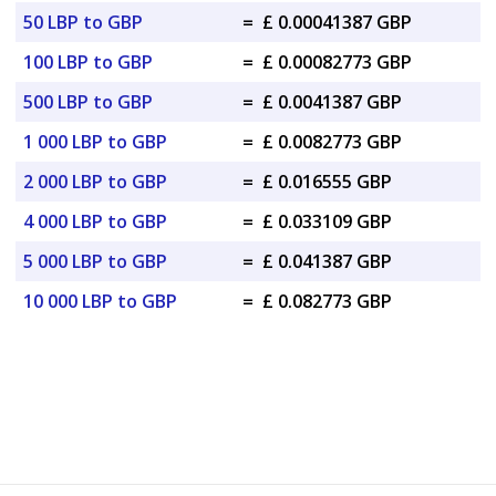
50 LBP to GBP
=
£ 0.00041387 GBP
100 LBP to GBP
=
£ 0.00082773 GBP
500 LBP to GBP
=
£ 0.0041387 GBP
1 000 LBP to GBP
=
£ 0.0082773 GBP
2 000 LBP to GBP
=
£ 0.016555 GBP
4 000 LBP to GBP
=
£ 0.033109 GBP
5 000 LBP to GBP
=
£ 0.041387 GBP
10 000 LBP to GBP
=
£ 0.082773 GBP