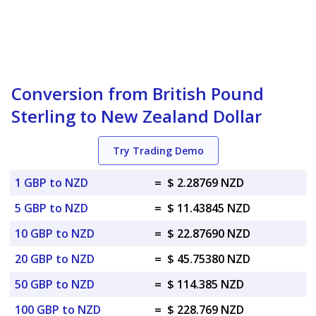
Conversion from British Pound
Sterling to New Zealand Dollar
Try Trading Demo
1 GBP to NZD
=
$ 2.28769 NZD
5 GBP to NZD
=
$ 11.43845 NZD
10 GBP to NZD
=
$ 22.87690 NZD
20 GBP to NZD
=
$ 45.75380 NZD
50 GBP to NZD
=
$ 114.385 NZD
100 GBP to NZD
=
$ 228.769 NZD