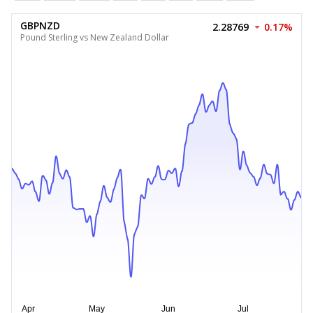
GBPNZD
2.28769
0.17%
Pound Sterling vs New Zealand Dollar