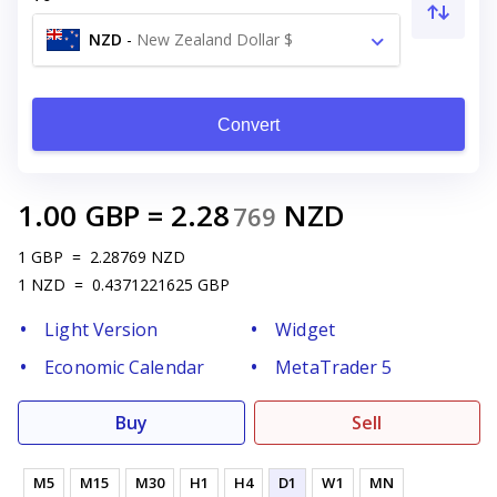
NZD
-
New Zealand Dollar $
Convert
1.00
GBP
=
2.28
NZD
769
1
GBP
=
2.28769
NZD
1
NZD
=
0.4371221625
GBP
Light Version
Widget
Economic Calendar
MetaTrader 5
Buy
Sell
M5
M15
M30
H1
H4
D1
W1
MN