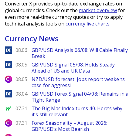
Converter X provides up-to-date exchange rates on
global currencies. Check out the
market overview
for
even more real-time currency quotes or try to apply
technical analysis tools on
currency live charts
.
Currency News
DailyForex
08.06
GBP/USD Analysis 06/08: Will Cable Finally
Break
DailyForex
08.05
GBP/USD Signal 05/08: Holds Steady
Ahead of US and UK Data
City Index
08.05
NZD/USD forecast: Jobs report weakens
case for aggressi
DailyForex
08.04
GBP/USD Forex Signal 04/08: Remains in a
Tight Range
MarketWatch
07.31
The Big Mac Index turns 40. Here’s why
it’s still relevant.
City Index
07.31
Forex Seasonality – August 2026:
GBP/USD’s Most Bearish