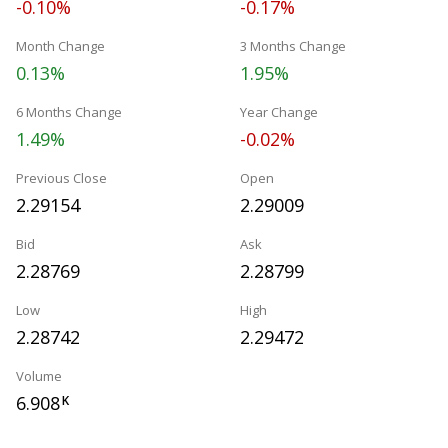
-0.10%
-0.17%
Month Change
3 Months Change
0.13%
1.95%
6 Months Change
Year Change
1.49%
-0.02%
Previous Close
Open
2.29154
2.29009
Bid
Ask
2.28769
2.28799
Low
High
2.28742
2.29472
Volume
6.908
K