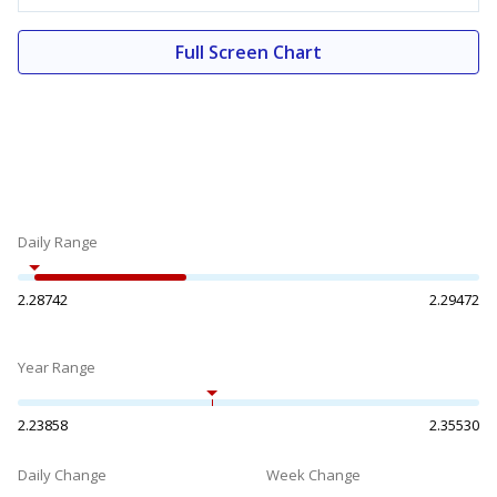
Full Screen Chart
Daily Range
2.28742
2.29472
Year Range
2.23858
2.35530
Daily Change
Week Change