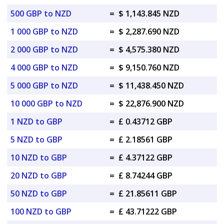
500 GBP to NZD
=
$ 1,143.845 NZD
1 000 GBP to NZD
=
$ 2,287.690 NZD
2 000 GBP to NZD
=
$ 4,575.380 NZD
4 000 GBP to NZD
=
$ 9,150.760 NZD
5 000 GBP to NZD
=
$ 11,438.450 NZD
10 000 GBP to NZD
=
$ 22,876.900 NZD
1 NZD to GBP
=
£ 0.43712 GBP
5 NZD to GBP
=
£ 2.18561 GBP
10 NZD to GBP
=
£ 4.37122 GBP
20 NZD to GBP
=
£ 8.74244 GBP
50 NZD to GBP
=
£ 21.85611 GBP
100 NZD to GBP
=
£ 43.71222 GBP