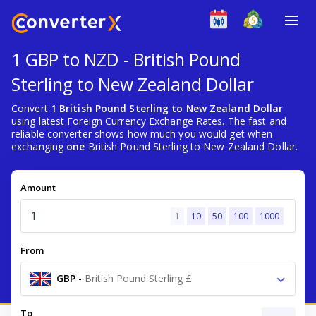
1 GBP to NZD - British Pound
Sterling to New Zealand Dollar
Convert
1 British Pound Sterling to New Zealand Dollar
using latest Foreign Currency Exchange Rates. The fast and
reliable converter shows how much you would get when
exchanging
one
British Pound Sterling to New Zealand Dollar.
Amount
1
10
50
100
1000
From
GBP
-
British Pound Sterling £
To