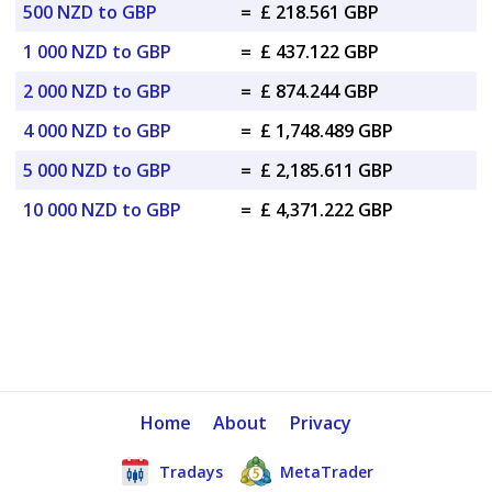
500 NZD to GBP
=
£ 218.561 GBP
1 000 NZD to GBP
=
£ 437.122 GBP
2 000 NZD to GBP
=
£ 874.244 GBP
4 000 NZD to GBP
=
£ 1,748.489 GBP
5 000 NZD to GBP
=
£ 2,185.611 GBP
10 000 NZD to GBP
=
£ 4,371.222 GBP
Home
About
Privacy
Tradays
MetaTrader