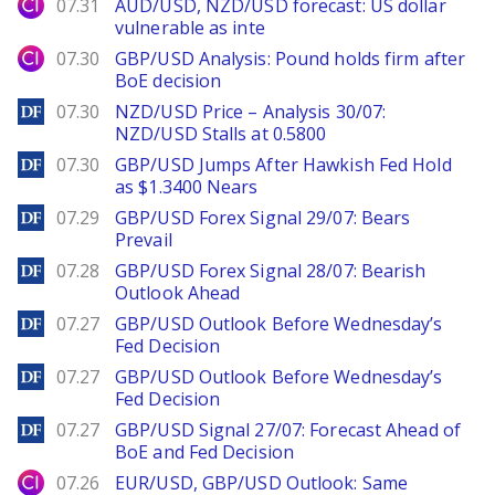
City Index
07.31
AUD/USD, NZD/USD forecast: US dollar
vulnerable as inte
City Index
07.30
GBP/USD Analysis: Pound holds firm after
BoE decision
DailyForex
07.30
NZD/USD Price – Analysis 30/07:
NZD/USD Stalls at 0.5800
DailyForex
07.30
GBP/USD Jumps After Hawkish Fed Hold
as $1.3400 Nears
DailyForex
07.29
GBP/USD Forex Signal 29/07: Bears
Prevail
DailyForex
07.28
GBP/USD Forex Signal 28/07: Bearish
Outlook Ahead
DailyForex
07.27
GBP/USD Outlook Before Wednesday’s
Fed Decision
DailyForex
07.27
GBP/USD Outlook Before Wednesday’s
Fed Decision
DailyForex
07.27
GBP/USD Signal 27/07: Forecast Ahead of
BoE and Fed Decision
City Index
07.26
EUR/USD, GBP/USD Outlook: Same