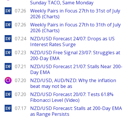
Sunday TACO, Same Monday
DailyForex
07.26
Weekly Pairs in Focus 27th to 31st of July
2026 (Charts)
DailyForex
07.26
Weekly Pairs in Focus 27th to 31th of July
2026 (Charts)
DailyForex
07.24
NZD/USD Forecast 24/07: Drops as US
Interest Rates Surge
DailyForex
07.23
NZD/USD Free Signal 23/07: Struggles at
200-Day EMA
DailyForex
07.21
NZD/USD Forecast 21/07: Stalls Near 200-
Day EMA
City Index
07.20
NZD/USD, AUD/NZD: Why the inflation
beat may not be as
DailyForex
07.20
NZD/USD Forecast 20/07: Tests 61.8%
Fibonacci Level (Video)
DailyForex
07.17
NZD/USD Forecast: Stalls at 200-Day EMA
as Range Persists